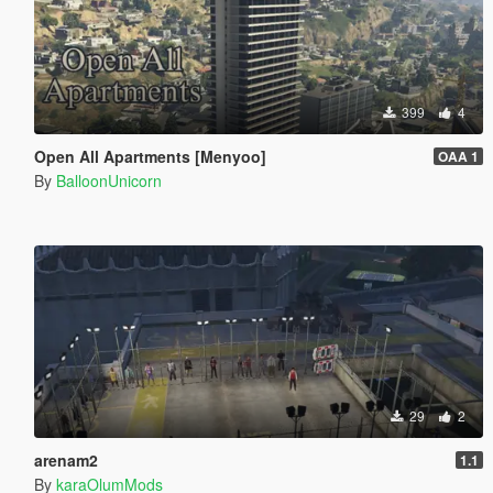
399
4
Open All Apartments [Menyoo]
OAA 1
By
BalloonUnicorn
29
2
arenam2
1.1
By
karaOlumMods