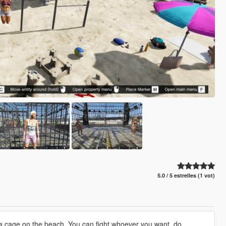
5.0 / 5 estrelles (1 vot)
a cage on the beach. You can fight whoever you want, do