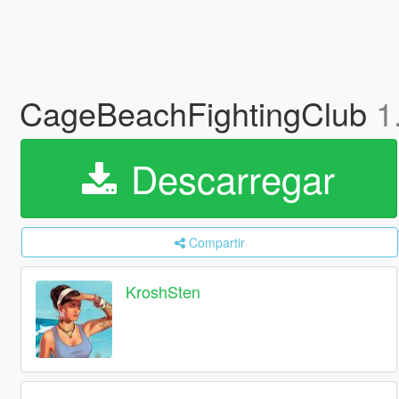
CageBeachFightingClub
1
Descarregar
Compartir
KroshSten