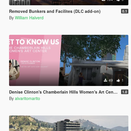
Removed Bunkers and Facilites (DLC add-on)
0.1
By
William Halverd
49
1
Denise Clinton's Chamberlain Hills Women's Art Center
1.0
By
alvaritomarito