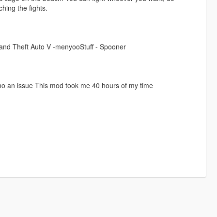
hing the fights.
Grand Theft Auto V -menyooStuff - Spooner
 no an issue This mod took me 40 hours of my time