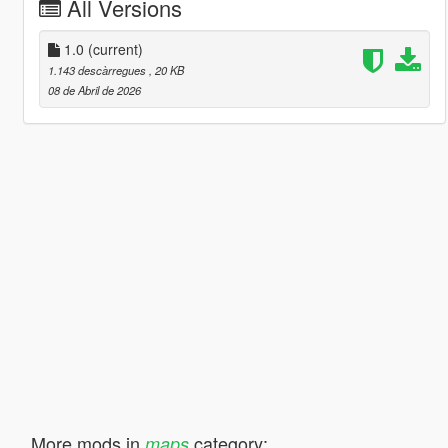
All Versions
1.0
(current)
1.143 descàrregues
, 20 KB
08 de Abril de 2026
More mods in
category:
maps