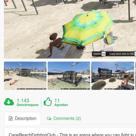
1.143
11
Descàrregues
Agradan
Description
Comments (2)
CageBeachFightingClub - This is an arena where you can fight in 