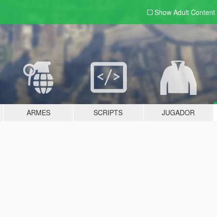
Show Adult
Content
ARMES
SCRIPTS
JUGADOR