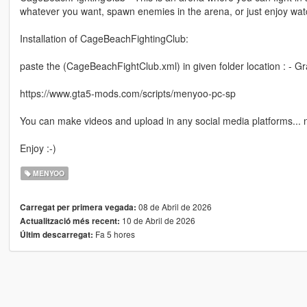
whatever you want, spawn enemies in the arena, or just enjoy watc
Installation of CageBeachFightingClub:
paste the (CageBeachFightClub.xml) in given folder location : - 
https://www.gta5-mods.com/scripts/menyoo-pc-sp
You can make videos and upload in any social media platforms...
Enjoy :-)
MENYOO
08 de Abril de 2026
Carregat per primera vegada:
10 de Abril de 2026
Actualització més recent:
Fa 5 hores
Últim descarregat: