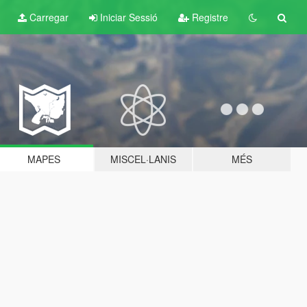
Carregar
Iniciar Sessió
Registre
MAPES
MISCEL·LANIS
MÉS