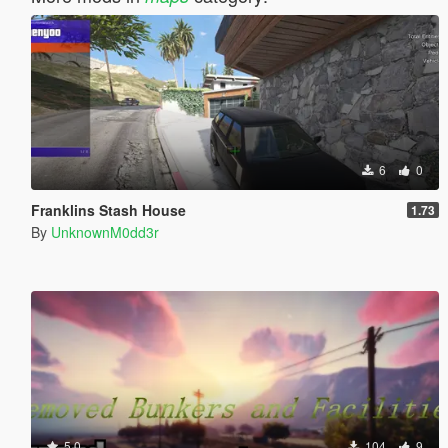
6
0
Franklins Stash House
1.73
By
UnknownM0dd3r
5.0
104
9