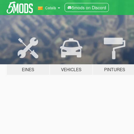
5mods on Discord
Català
EINES
VEHICLES
PINTURES