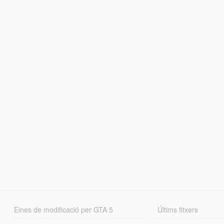
Eines de modificació per GTA 5
Últims fitxers