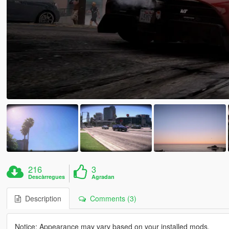
216
3
Descàrregues
Agradan
Description
Comments (3)
Notice: Appearance may vary based on your installed mods.