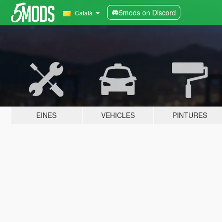
5mods on Discord
Català
EINES
VEHICLES
PINTURES