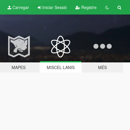
Carregar
Iniciar Sessió
Registre
MAPES
MISCEL·LANIS
MÉS