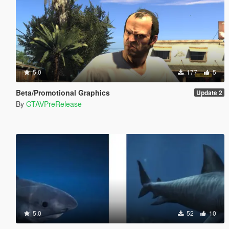
5.0
177
5
Beta/Promotional Graphics
Update 2
By
GTAVPreRelease
5.0
52
10