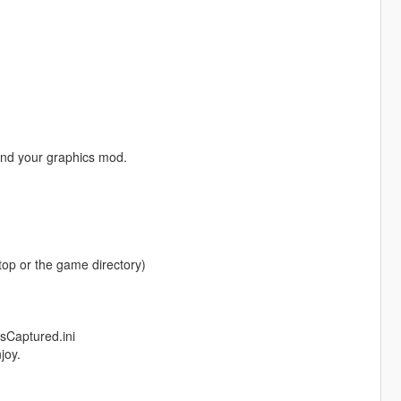
and your graphics mod.
ktop or the game directory)
sCaptured.ini
joy.