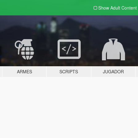
Show Adult
Content
ARMES
SCRIPTS
JUGADOR