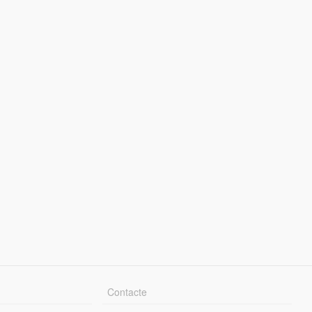
Contacte