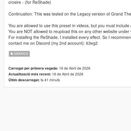
crosire - (for ReShade)
Continuation: This was tested on the Legacy version of Grand Thef
You are allowed to use this preset in videos, but you must include a
You are NOT allowed to reupload this on any other website under
For installing the ReShade, I installed every effect. So I recommend
contact me on Discord (my 2nd account): 63eg2
GRÀFICS
16 de Abril de 2026
Carregat per primera vegada:
16 de Abril de 2026
Actualització més recent:
fa 41 minuts
Últim descarregat: