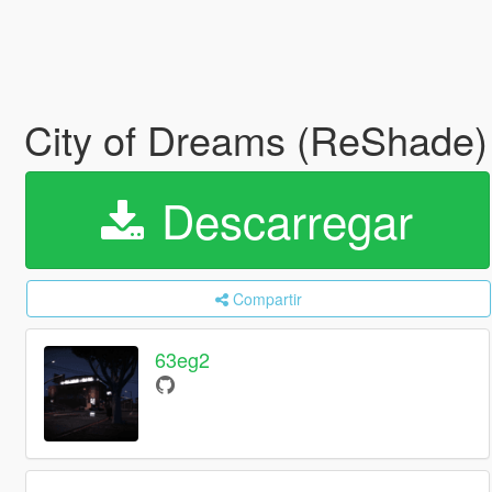
City of Dreams (ReShade)
Descarregar
Compartir
63eg2