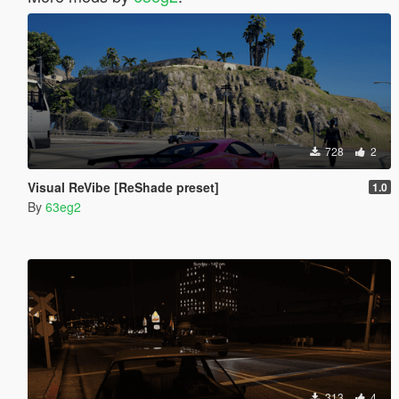
728
2
Visual ReVibe [ReShade preset]
1.0
By
63eg2
313
4