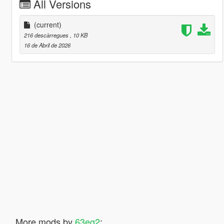
All Versions
(current)
216 descàrregues
, 10 KB
16 de Abril de 2026
More mods by
63eg2
: