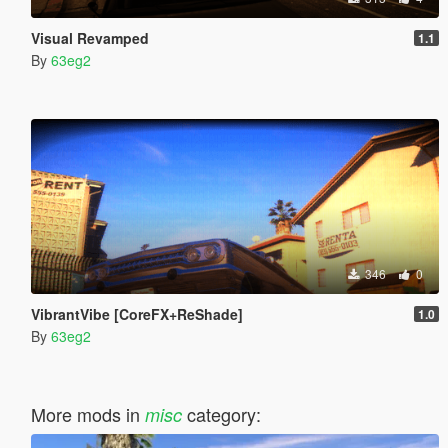
Visual Revamped
1.1
By
63eg2
346
0
VibrantVibe [CoreFX+ReShade]
1.0
By
63eg2
More mods in
category:
misc