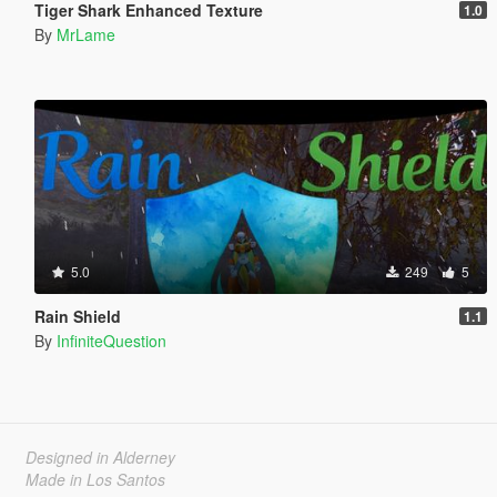
Tiger Shark Enhanced Texture
1.0
By
MrLame
5.0
249
5
Rain Shield
1.1
By
InfiniteQuestion
Designed in Alderney
Made in Los Santos