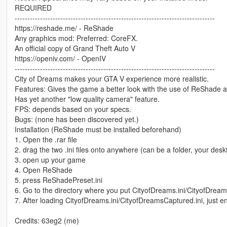
REQUIRED
-------------------------------------------------------------------------------
https://reshade.me/ - ReShade
Any graphics mod: Preferred: CoreFX.
An official copy of Grand Theft Auto V
https://openiv.com/ - OpenIV
-------------------------------------------------------------------------------
City of Dreams makes your GTA V experience more realistic.
Features: Gives the game a better look with the use of ReShade 
Has yet another "low quality camera" feature.
FPS: depends based on your specs.
Bugs: (none has been discovered yet.)
Installation (ReShade must be installed beforehand)
1. Open the .rar file
2. drag the two .ini files onto anywhere (can be a folder, your des
3. open up your game
4. Open ReShade
5. press ReShadePreset.ini
6. Go to the directory where you put CityofDreams.ini/CityofDream
7. After loading CityofDreams.ini/CityofDreamsCaptured.ini, just en
Credits: 63eg2 (me)