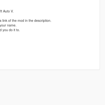
t Auto V.
 link of the mod in the description.
 your name.
 you do it to.