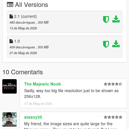
All Versions
From the heart: thank you to everyone who supports, creates,
and shares mods for free.
2.1
(current)
Installation:
480 descàrregues
, 300 MB
Grand Theft Auto V > menyooStuff > Graphics > Vehicle
13 de Maig de 2026
Previews
1.0
409 descàrregues
, 500 MB
07 de Maig de 2026
10 Comentaris
The Majestic Noob
Sadly, way too big file resolution just to be shown as
256x128.
07 de Maig de 2026
atasoy35
My friend, the image sizes are quite large for the