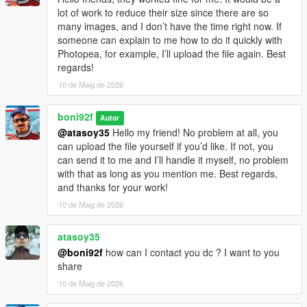
lot of work to reduce their size since there are so
many images, and I don’t have the time right now. If
someone can explain to me how to do it quickly with
Photopea, for example, I’ll upload the file again. Best
regards!
10 de Maig de 2026
boni92f
Autor
@atasoy35
Hello my friend! No problem at all, you
can upload the file yourself if you’d like. If not, you
can send it to me and I’ll handle it myself, no problem
with that as long as you mention me. Best regards,
and thanks for your work!
10 de Maig de 2026
atasoy35
@boni92f
how can I contact you dc ? I want to you
share
10 de Maig de 2026