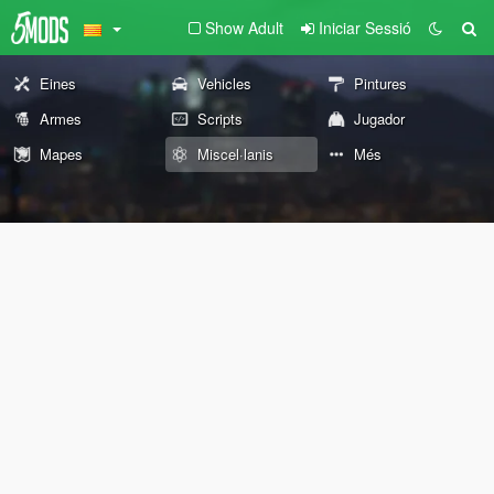
Show Adult
Iniciar Sessió
Eines
Vehicles
Pintures
Armes
Scripts
Jugador
Mapes
Miscel·lanis
Més