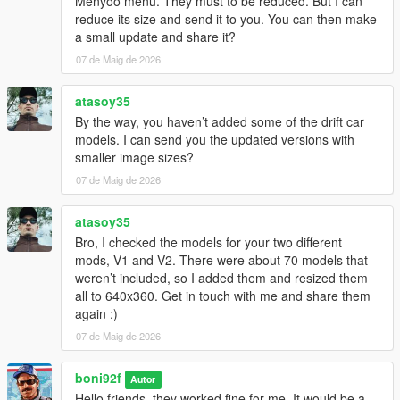
Menyoo menu. They must to be reduced. But I can
reduce its size and send it to you. You can then make
a small update and share it?
07 de Maig de 2026
atasoy35
By the way, you haven’t added some of the drift car
models. I can send you the updated versions with
smaller image sizes?
07 de Maig de 2026
atasoy35
Bro, I checked the models for your two different
mods, V1 and V2. There were about 70 models that
weren’t included, so I added them and resized them
all to 640x360. Get in touch with me and share them
again :)
07 de Maig de 2026
boni92f
Autor
Hello friends, they worked fine for me. It would be a