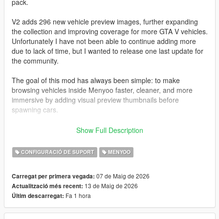
pack.
V2 adds 296 new vehicle preview images, further expanding
the collection and improving coverage for more GTA V vehicles.
Unfortunately I have not been able to continue adding more
due to lack of time, but I wanted to release one last update for
the community.
The goal of this mod has always been simple: to make
browsing vehicles inside Menyoo faster, cleaner, and more
immersive by adding visual preview thumbnails before
spawning cars.
All images have been captured and edited manually with care
Show Full Description
to maintain a consistent style and quality.
CONFIGURACIÓ DE SUPORT
MENYOO
I also want to sincerely thank the entire GTA modding
community.
07 de Maig de 2026
Carregat per primera vegada:
Many talented people spend countless hours creating free
13 de Maig de 2026
Actualització més recent:
mods, tools, and content that keep GTA V alive even after so
Fa 1 hora
Últim descarregat:
many years. The passion and effort from this community is truly
incredible.