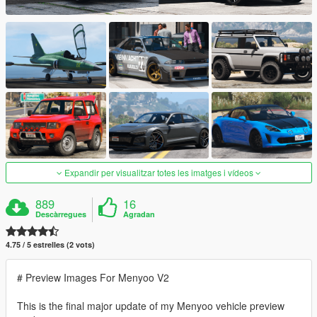
Expandir per visualitzar totes les imatges i vídeos
889
16
Descàrregues
Agradan
4.75 / 5 estrelles (2 vots)
# Preview Images For Menyoo V2
This is the final major update of my Menyoo vehicle preview