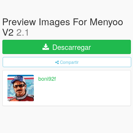
Preview Images For Menyoo
V2
2.1
Descarregar
Compartir
boni92f