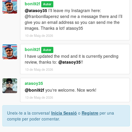
boni92f
Autor
@atasoy35
I’ll leave my Instagram here:
@franbonillaperez send me a message there and I’ll
give you an email address so you can send me the
images. Thanks a lot! atasoy35
10 de Maig de 2026
boni92f
Autor
I have updated the mod and it is currently pending
review, thanks to:
@atasoy35
!!
13 de Maig de 2026
atasoy35
@boni92f
you're welcome. Nice work!
13 de Maig de 2026
Uneix-te a la conversa!
Inicia Sessió
o
Registre
per una
compte per poder comentar.