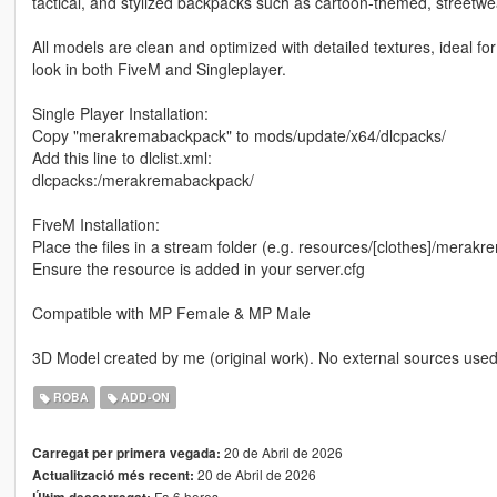
tactical, and stylized backpacks such as cartoon-themed, streetwe
All models are clean and optimized with detailed textures, ideal fo
look in both FiveM and Singleplayer.
Single Player Installation:
Copy "merakremabackpack" to mods/update/x64/dlcpacks/
Add this line to dlclist.xml:
dlcpacks:/merakremabackpack/
FiveM Installation:
Place the files in a stream folder (e.g. resources/[clothes]/mera
Ensure the resource is added in your server.cfg
Compatible with MP Female & MP Male
3D Model created by me (original work). No external sources used
ROBA
ADD-ON
20 de Abril de 2026
Carregat per primera vegada:
20 de Abril de 2026
Actualització més recent:
Fa 6 hores