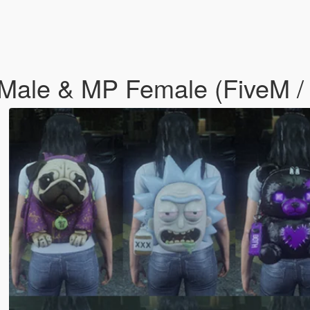
Male & MP Female (FiveM / 