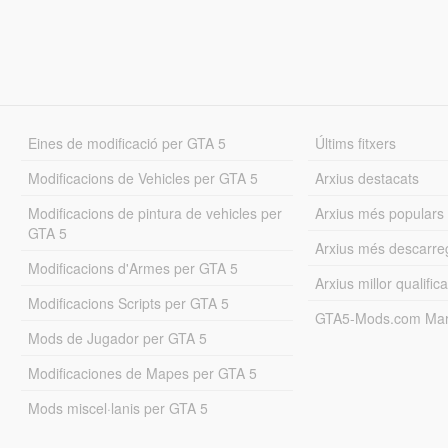
Eines de modificació per GTA 5
Últims fitxers
Modificacions de Vehicles per GTA 5
Arxius destacats
Modificacions de pintura de vehicles per
Arxius més populars
GTA 5
Arxius més descarre
Modificacions d'Armes per GTA 5
Arxius millor qualifica
Modificacions Scripts per GTA 5
GTA5-Mods.com Mar
Mods de Jugador per GTA 5
Modificaciones de Mapes per GTA 5
Mods miscel·lanis per GTA 5