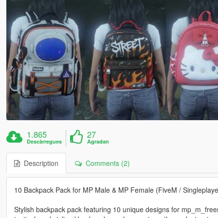
1.865
27
Descàrregues
Agradan
Description
Comments (2)
10 Backpack Pack for MP Male & MP Female (FiveM / Singleplaye
Stylish backpack pack featuring 10 unique designs for mp_m_fre