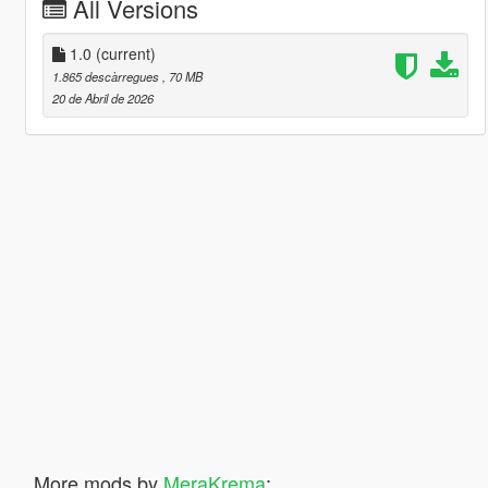
All Versions
1.0
(current)
1.865 descàrregues
, 70 MB
20 de Abril de 2026
More mods by
MeraKrema
: