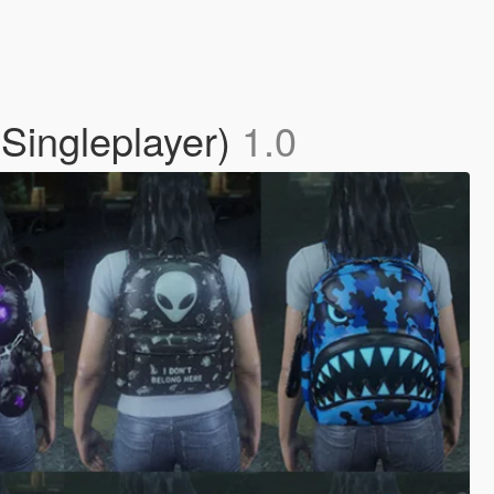
Singleplayer)
1.0