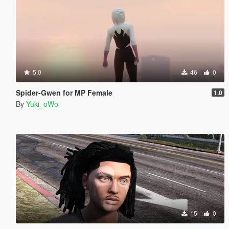
5.0
46
0
Spider-Gwen for MP Female
1.0
By
Yuki_oWo
15
0