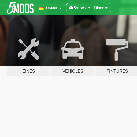
5mods on Discord
Català
EINES
VEHICLES
PINTURES