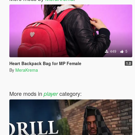
449
5
Heart Backpack Bag for MP Female
1.0
By
MeraKrema
More mods in
category:
player