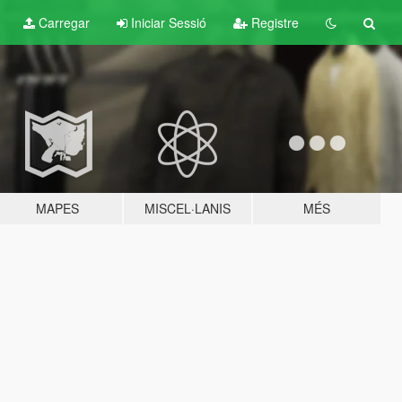
Carregar
Iniciar Sessió
Registre
MAPES
MISCEL·LANIS
MÉS