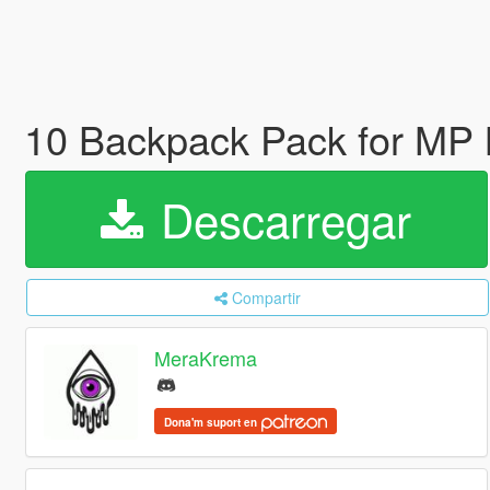
10 Backpack Pack for MP 
Descarregar
Compartir
MeraKrema
Dona'm suport en