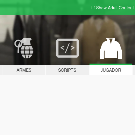
Show Adult
Content
ARMES
SCRIPTS
JUGADOR