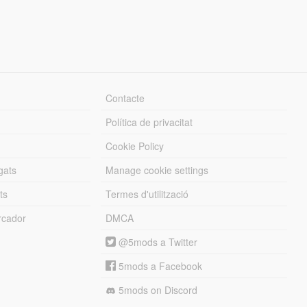
Contacte
Política de privacitat
Cookie Policy
gats
Manage cookie settings
ts
Termes d'utilització
cador
DMCA
@5mods a Twitter
5mods a Facebook
5mods on Discord