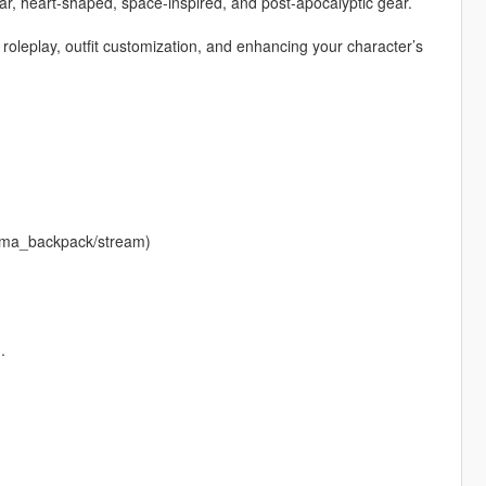
ar, heart-shaped, space-inspired, and post-apocalyptic gear.
r roleplay, outfit customization, and enhancing your character’s
krema_backpack/stream)
.