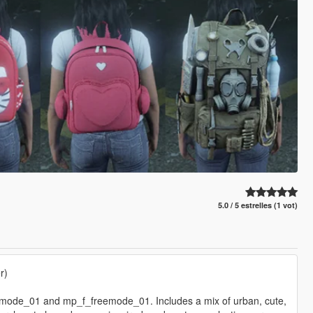
5.0 / 5 estrelles (1 vot)
r)
emode_01 and mp_f_freemode_01. Includes a mix of urban, cute,