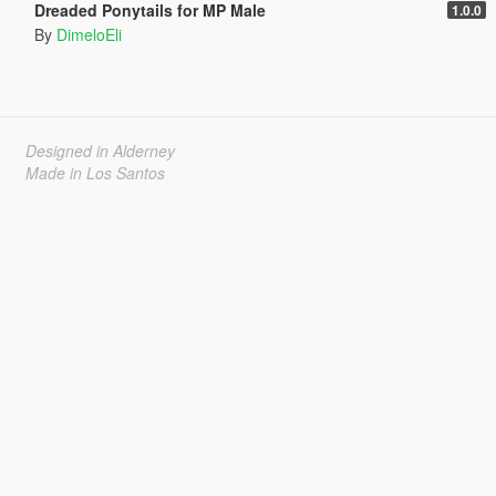
Dreaded Ponytails for MP Male
1.0.0
By
DimeloEli
Designed in Alderney
Made in Los Santos