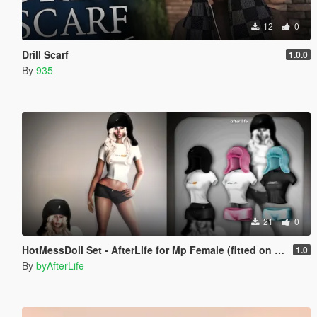
12
0
Drill Scarf
1.0.0
By
935
21
0
HotMessDoll Set - AfterLife for Mp Female (fitted on Slut Body)
1.0
By
byAfterLife