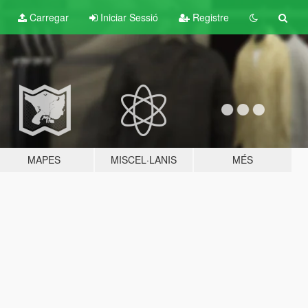
Carregar
Iniciar Sessió
Registre
MAPES
MISCEL·LANIS
MÉS