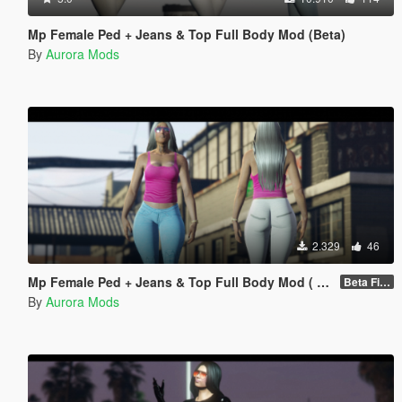
Mp Female Ped + Jeans & Top Full Body Mod (Beta)
By
Aurora Mods
2.329
46
Mp Female Ped + Jeans & Top Full Body Mod ( Beta)
Beta Fixed Clothes parts
By
Aurora Mods