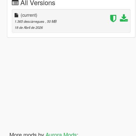
All Versions
(current)
1.365 descàrregues
, 50 MB
18 de Abril de 2026
More mods by
Aurora Mods
: