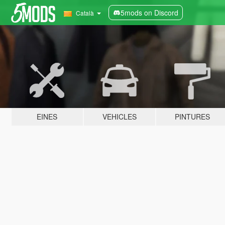
5mods on Discord
Català
EINES
VEHICLES
PINTURES