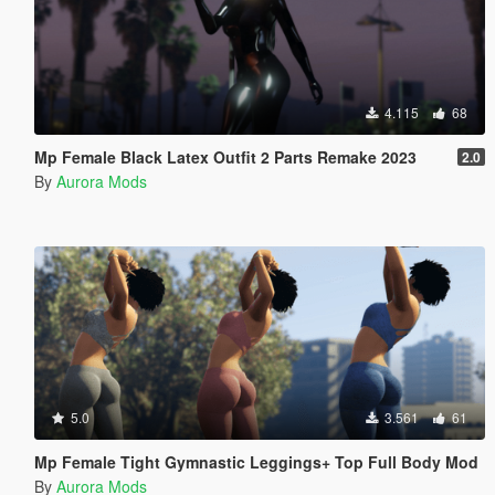
4.115
68
Mp Female Black Latex Outfit 2 Parts Remake 2023
2.0
By
Aurora Mods
5.0
3.561
61
Mp Female Tight Gymnastic Leggings+ Top Full Body Mod
By
Aurora Mods