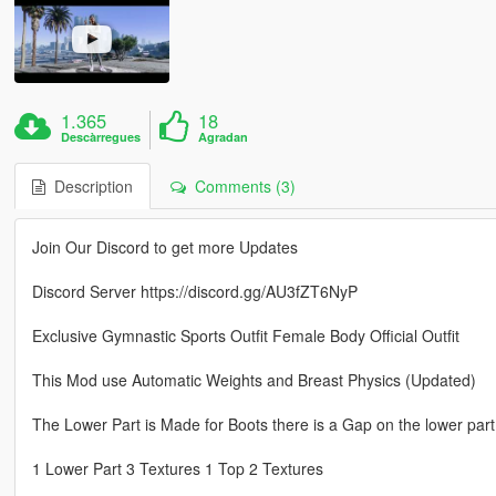
1.365
18
Descàrregues
Agradan
Description
Comments (3)
Join Our Discord to get more Updates
Discord Server https://discord.gg/AU3fZT6NyP
Exclusive Gymnastic Sports Outfit Female Body Official Outfit
This Mod use Automatic Weights and Breast Physics (Updated)
The Lower Part is Made for Boots there is a Gap on the lower part
1 Lower Part 3 Textures 1 Top 2 Textures