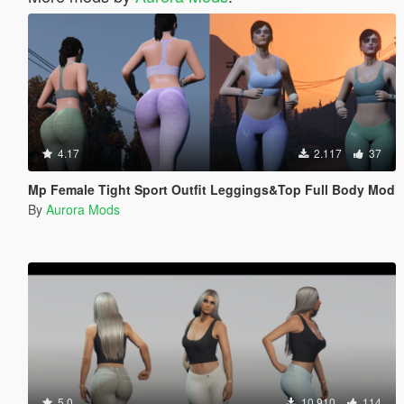
4.17
2.117
37
Mp Female Tight Sport Outfit Leggings&Top Full Body Mod
By
Aurora Mods
5.0
10.910
114