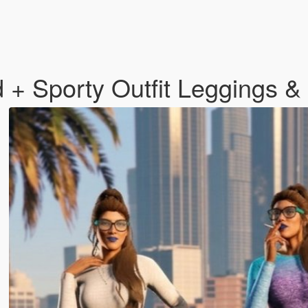
+ Sporty Outfit Leggings &