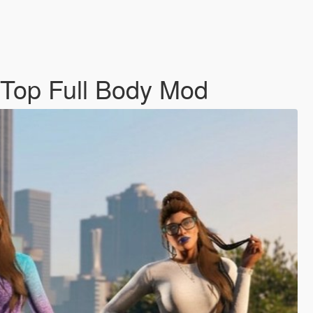
 Top Full Body Mod