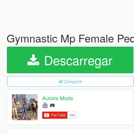
Gymnastic Mp Female Ped 
Descarregar
Compartir
Aurora Mods