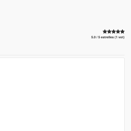
5.0 / 5 estrelles (1 vot)