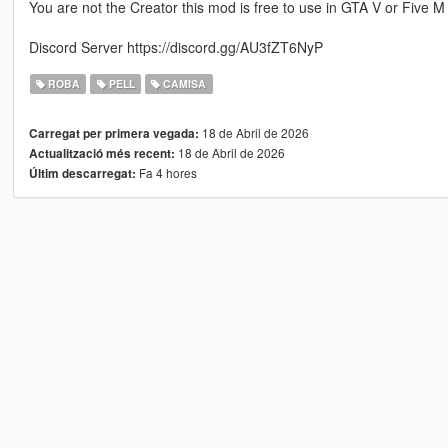
You are not the Creator this mod is free to use in GTA V or Five M
Discord Server https://discord.gg/AU3fZT6NyP
ROBA
PELL
CAMISA
18 de Abril de 2026
Carregat per primera vegada:
18 de Abril de 2026
Actualització més recent:
Fa 4 hores
Últim descarregat: