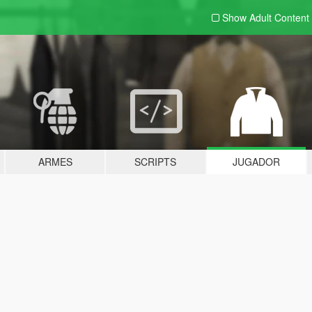
Show Adult
Content
ARMES
SCRIPTS
JUGADOR