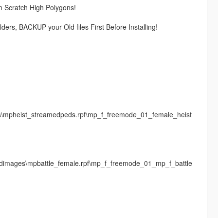
m Scratch High Polygons!
lders, BACKUP your Old files First Before Installing!
es\mpheist_streamedpeds.rpf\mp_f_freemode_01_female_heist
\cdimages\mpbattle_female.rpf\mp_f_freemode_01_mp_f_battle