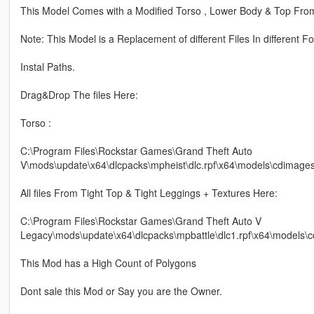
This Model Comes with a Modified Torso , Lower Body & Top Fro
Note: This Model is a Replacement of different Files In different Fo
Instal Paths.
Drag&Drop The files Here:
Torso :
C:\Program Files\Rockstar Games\Grand Theft Auto
V\mods\update\x64\dlcpacks\mpheist\dlc.rpf\x64\models\cdimag
All files From Tight Top & Tight Leggings + Textures Here:
C:\Program Files\Rockstar Games\Grand Theft Auto V
Legacy\mods\update\x64\dlcpacks\mpbattle\dlc1.rpf\x64\models
This Mod has a High Count of Polygons
Dont sale this Mod or Say you are the Owner.