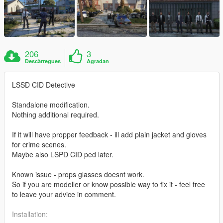
206
3
Descàrregues
Agradan
LSSD CID Detective
Standalone modification.
Nothing additional required.
If it will have propper feedback - ill add plain jacket and gloves
for crime scenes.
Maybe also LSPD CID ped later.
Known issue - props glasses doesnt work.
So if you are modeller or know possible way to fix it - feel free
to leave your advice in comment.
Installation: