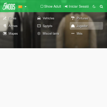
Show Adult
Iniciar Sessió
Eines
Vehicles
Pintures
Armes
Scripts
Jugador
Mapes
Miscel·lanis
Més