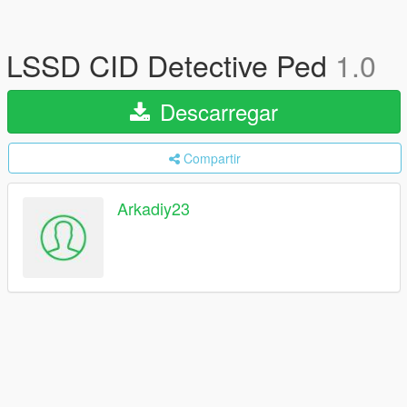
LSSD CID Detective Ped
1.0
Descarregar
Compartir
Arkadiy23