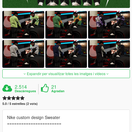
Expandir per visualitzar totes les imatges i vídeos
2.514
21
Descàrregues
Agradan
5.0 / 5 estrelles (2 vots)
Nike custom design Sweater
=======================