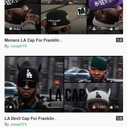
4.83
7.301
65
Menace LA Cap For Franklin .
1.0
By
JosephY9
5.0
1.685
19
LA Devil Cap For Franklin .
1.0
By
JosephY9