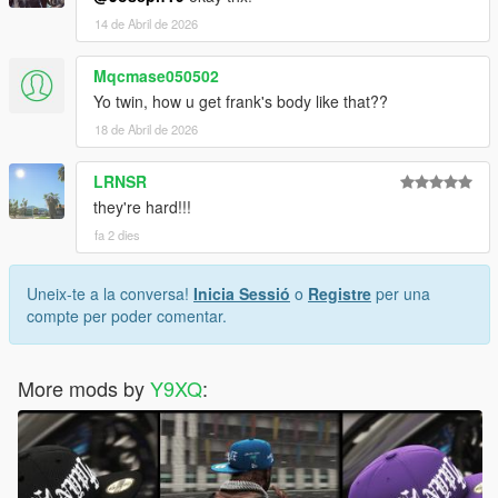
14 de Abril de 2026
Mqcmase050502
Yo twin, how u get frank's body like that??
18 de Abril de 2026
LRNSR
they're hard!!!
fa 2 dies
Uneix-te a la conversa!
Inicia Sessió
o
Registre
per una
compte per poder comentar.
More mods by
Y9XQ
: