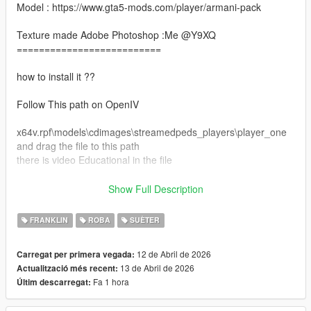
Model : https://www.gta5-mods.com/player/armani-pack
Texture made Adobe Photoshop :Me @Y9XQ
==========================
how to install it ??
Follow This path on OpenIV
x64v.rpf\models\cdimages\streamedpeds_players\player_one
and drag the file to this path
there is video Educational in the file
Make sure you have this mods install :
Show Full Description
https://www.gta5-mods.com/tools/emfsp-easy-mod-folder-for-
sp-player-mods
FRANKLIN
ROBA
SUÈTER
==================================================
12 de Abril de 2026
Carregat per primera vegada:
============================
13 de Abril de 2026
Actualització més recent:
Don't forgot to join my discord server for more clothe and mods
Fa 1 hora
Últim descarregat:
for free <3