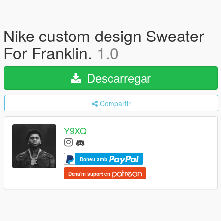
Nike custom design Sweater
For Franklin.
1.0
Descarregar
Compartir
Y9XQ
Doneu amb
Dona'm suport en