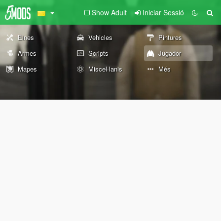
Show Adult
Iniciar Sessió
Eines
Vehicles
Pintures
Armes
Scripts
Jugador
Mapes
Miscel·lanis
Més