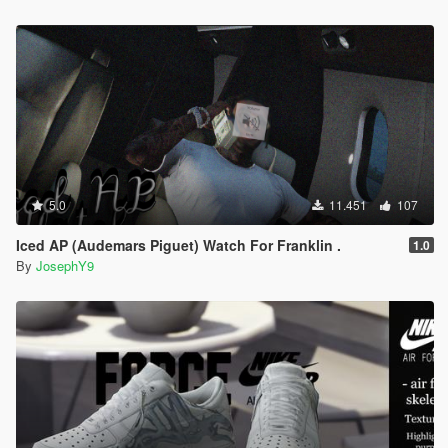
5.0
11.451
107
Iced AP (Audemars Piguet) Watch For Franklin .
1.0
By
JosephY9