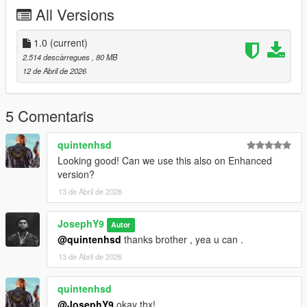
https://discord.gg/zNRZkM5sFC
All Versions
Instagram : @lk1ili
1.0
(current)
Discord : goat5697
2.514 descàrregues
, 80 MB
12 de Abril de 2026
Take a look in my patreon only for franklin
patreon.comY9XQ
==========================
5 Comentaris
quintenhsd
Looking good! Can we use this also on Enhanced
version?
13 de Abril de 2026
JosephY9
Autor
@quintenhsd
thanks brother , yea u can .
13 de Abril de 2026
quintenhsd
@JosephY9
okay thx!