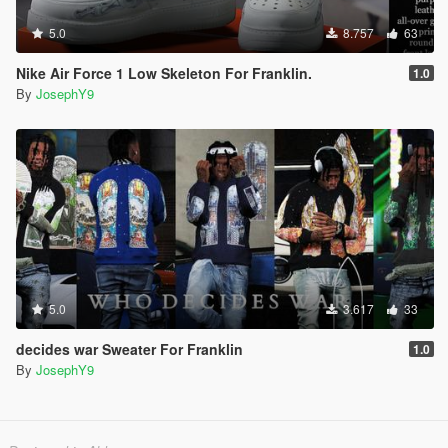
5.0
8.757
63
Nike Air Force 1 Low Skeleton For Franklin.
1.0
By
JosephY9
5.0
3.617
33
decides war Sweater For Franklin
1.0
By
JosephY9