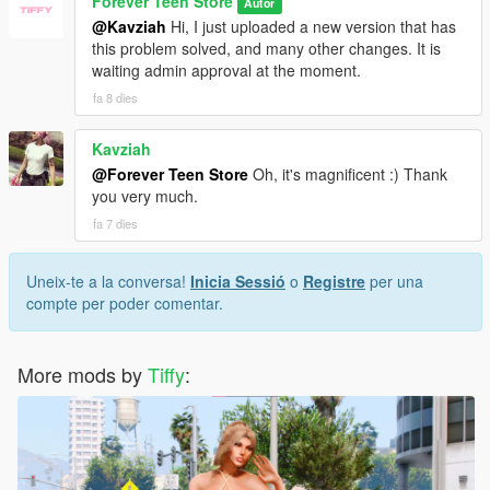
Forever Teen Store
Autor
@Kavziah
Hi, I just uploaded a new version that has
this problem solved, and many other changes. It is
waiting admin approval at the moment.
fa 8 dies
Kavziah
@Forever Teen Store
Oh, it's magnificent :) Thank
you very much.
fa 7 dies
Uneix-te a la conversa!
Inicia Sessió
o
Registre
per una
compte per poder comentar.
More mods by
Tiffy
: