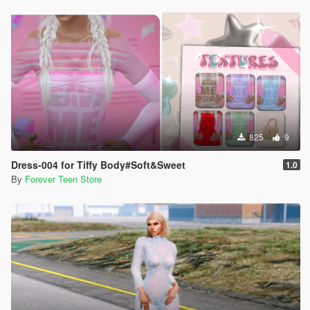
825
9
Dress-004 for Tiffy Body#Soft&Sweet
1.0
By
Forever Teen Store