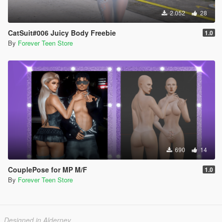
2.052
28
CatSuit#006 Juicy Body Freebie
1.0
By
Forever Teen Store
690
14
CouplePose for MP M/F
1.0
By
Forever Teen Store
Designed in Alderney