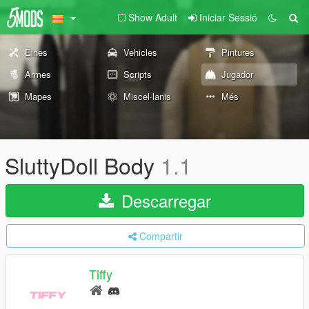
Show Adult
Iniciar Sessió
Eines
Vehicles
Pintures
Armes
Scripts
Jugador
Mapes
Miscel·lanis
Més
SluttyDoll Body
1.1
Descarregar
Compartir
Tiffy