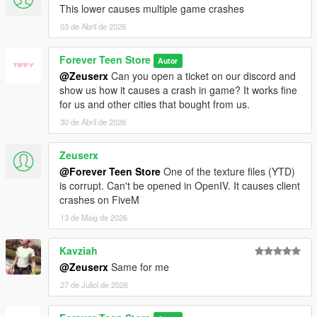
This lower causes multiple game crashes
03 de Abril de 2026
Forever Teen Store
Autor
@Zeuserx
Can you open a ticket on our discord and
show us how it causes a crash in game? It works fine
for us and other cities that bought from us.
30 de Abril de 2026
Zeuserx
@Forever Teen Store
One of the texture files (YTD)
is corrupt. Can't be opened in OpenIV. It causes client
crashes on FiveM
13 de Maig de 2026
Kavziah
@Zeuserx
Same for me
27 de Juliol de 2026