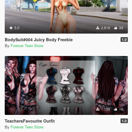
5.0
2.616
34
BodySuit#004 Juicy Body Freebie
1.0
By
Forever Teen Store
1.159
16
TeachersFavourite Outfit
1.0
By
Forever Teen Store