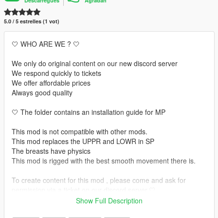
Descàrregues
Agradan
5.0 / 5 estrelles (1 vot)
🤍 WHO ARE WE ? 🤍
We only do original content on our new discord server
We respond quickly to tickets
We offer affordable prices
Always good quality
🤍 The folder contains an installation guide for MP
This mod is not compatible with other mods.
This mod replaces the UPPR and LOWR in SP
The breasts have physics
This mod is rigged with the best smooth movement there is.
To create content for this mod , please come and ask for
permission via a ticket on our discord server.🤍
Show Full Description
🤍 INSTALLATION GUIDE 🤍 :