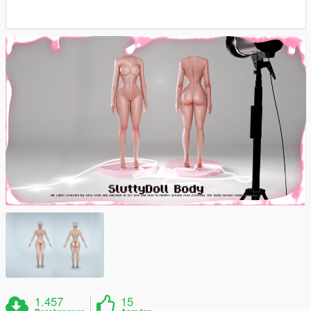
1.457
15