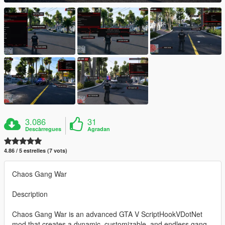
3.086
31
Descàrregues
Agradan
4.86 / 5 estrelles (7 vots)
Chaos Gang War
Description
Chaos Gang War is an advanced GTA V ScriptHookVDotNet
mod that creates a dynamic, customizable, and endless gang