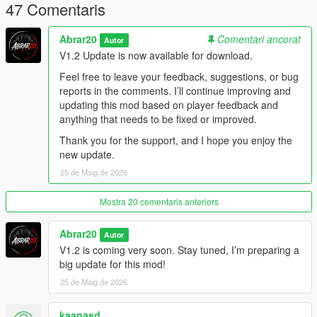
Optimized cleanup system
47 Comentaris
Stable spawning system
Compatible with bodyguard / follower mods
Abrar20
Comentari ancorat
Autor
Best for cinematic city-wide shootouts
V1.2 Update is now available for download.
Controls
Feel free to leave your feedback, suggestions, or bug
reports in the comments. I’ll continue improving and
Default Controls:
updating this mod based on player feedback and
anything that needs to be fixed or improved.
Z = Open / Close Chaos Gang War Menu
Thank you for the support, and I hope you enjoy the
Arrow Up / Down = Move through menu options
new update.
Left / Right = Change selected values
Enter = Select option
25 de Maig de 2026
Backspace = Go back
Mostra 20 comentaris anteriors
New in V1.2:
Abrar20
Autor
The menu toggle key can now be changed from the Settings
V1.2 is coming very soon. Stay tuned, I’m preparing a
menu.
big update for this mod!
Players can assign another keyboard key or gamepad button.
25 de Maig de 2026
The selected keybind is saved automatically and will remain
after restarting GTA V.
kaanasd