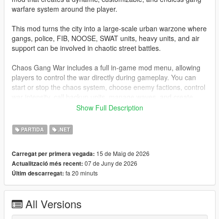
warfare system around the player.
This mod turns the city into a large-scale urban warzone where
gangs, police, FIB, NOOSE, SWAT units, heavy units, and air
support can be involved in chaotic street battles.
Chaos Gang War includes a full in-game mod menu, allowing
players to control the war directly during gameplay. You can
start or stop the chaos system, choose enemy factions, control
war intensity, call backup units, manage waves, and create
different gang war scenarios such as Ballas vs Vagos, Families
Show Full Description
vs Ballas, mixed faction chaos, 3-way street war, and more.
PARTIDA
.NET
The system is designed to create cinematic GTA V gang wars
while still keeping gameplay smooth, optimized, and stable.
15 de Maig de 2026
Carregat per primera vegada:
07 de Juny de 2026
Actualització més recent:
Features
fa 20 minuts
Últim descarregat:
Full in-game tactical mod menu
Start / stop Chaos Gang War from the menu
All Versions
Customizable menu toggle key
Keyboard and gamepad support for menu toggle