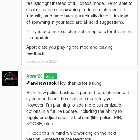
realistic fight instead of full chaos mode. Being able to
disable corpse despawning, reduce reinforcement
intensity, and have backups actually drive in instead
of spawning in your face are all solid suggestions.
I'll try to add more customization options for this in the
next update.
Appreciate you playing the mod and leaving
feedback!
06 de Juny de 2026
Abrar20
Autor
@andrew10ok
Hey, thanks for asking!
Right now police backup is part of the reinforcement
system and can't be disabled separately yet.
However, I'm planning to add more customization
options in a future update, including the ability to
toggle or adjust specific factions (like police, FIB,
NOOSE, etc.).
I'll keep this in mind while working on the next
version. Appreciate the feedback!