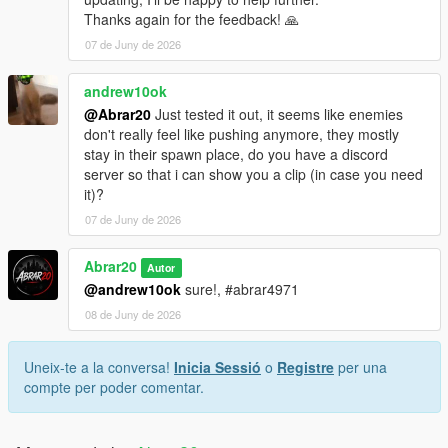
Thanks again for the feedback! 🙏
07 de Juny de 2026
andrew10ok
@Abrar20
Just tested it out, it seems like enemies
don't really feel like pushing anymore, they mostly
stay in their spawn place, do you have a discord
server so that i can show you a clip (in case you need
it)?
07 de Juny de 2026
Abrar20
Autor
@andrew10ok
sure!, #abrar4971
08 de Juny de 2026
Uneix-te a la conversa!
Inicia Sessió
o
Registre
per una
compte per poder comentar.