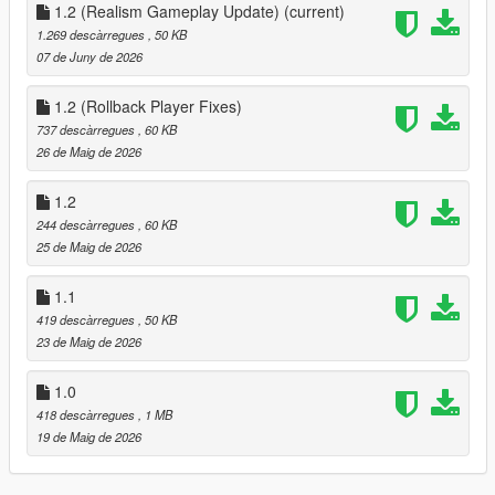
Dynamic gang warfare system
1.2 (Realism Gameplay Update)
(current)
Gang vs gang faction control
1.269 descàrregues
, 50 KB
Multiple faction combinations
07 de Juny de 2026
3-way street war mode
Police backup support
1.2 (Rollback Player Fixes)
FIB response team
737 descàrregues
, 60 KB
NOOSE heavy units
26 de Maig de 2026
SWAT tactical team
Air support
1.2
Wave control system
244 descàrregues
, 60 KB
War intensity control
25 de Maig de 2026
Enemy faction selection
Dynamic redzone system
1.1
Live war status HUD
Tactical war feed
419 descàrregues
, 50 KB
Ally behavior control
23 de Maig de 2026
Endless combat scenarios
Random gangster models
1.0
Random weapon loadouts
418 descàrregues
, 1 MB
Stronger enemies and weapons as chaos escalates
19 de Maig de 2026
Aggressive NPC combat behavior
Smart ground spawning system