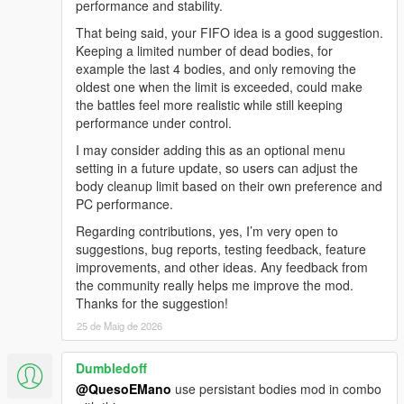
performance and stability.
Added full in-game mod menu
Changed toggle key from NUMPAD 2 to Z
That being said, your FIFO idea is a good suggestion.
Added multiple menu options to control the war
Keeping a limited number of dead bodies, for
Added backup system
example the last 4 bodies, and only removing the
Added Police Patrol Backup
oldest one when the limit is exceeded, could make
Added FIB Response Team
the battles feel more realistic while still keeping
Added SWAT Tactical Team
performance under control.
Added NOOSE Heavy Unit
I may consider adding this as an optional menu
Added Air Support
setting in a future update, so users can adjust the
Added faction selection
body cleanup limit based on their own preference and
Added gang vs gang war scenarios
PC performance.
Added war intensity options
Added wave control options
Regarding contributions, yes, I’m very open to
Added dynamic war controls
suggestions, bug reports, testing feedback, feature
Improved overall gameplay control
improvements, and other ideas. Any feedback from
Renamed mod from AutoChaosWave to ChaosGangWar
the community really helps me improve the mod.
Thanks for the suggestion!
V1.0 - AutoChaosWave
25 de Maig de 2026
Used NUMPAD 2 to start / stop the chaos system
Dumbledoff
No in-game menu
Chaos started immediately after pressing NUMPAD 2
@QuesoEMano
use persistant bodies mod in combo