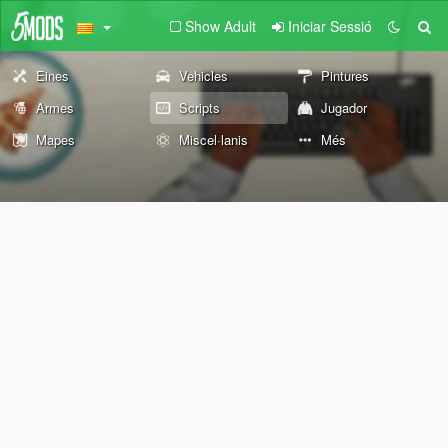
Show Adult
Iniciar Sessió
Eines
Vehicles
Pintures
Armes
Scripts
Jugador
Mapes
Miscel·lanis
Més