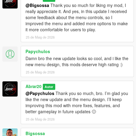
Updating From Older Versions
@Bigsossa
Thank you so much for liking my mod, I
really appreciate it. And yes, in this update I received
If you are updating from the old AutoChaosWave version,
some feedback about the menu controls, so I
remove the old file first:
improved the menu and added more options to make
it more comfortable for users to play.
Grand Theft Auto V/scripts/AutoChaosWave.cs
25 de Maig de 2026
Then install the new file:
Papychulos
Grand Theft Auto V/scripts/ChaosGangWar.cs
Damn bro the new update looks so cool, and i like the
new menu design, this mods deserve high rating :)
If you are updating from V1.1, simply replace the old
25 de Maig de 2026
ChaosGangWar.cs file with the new V1.2 file.
Abrar20
This is recommended to avoid conflicts between old and new
Autor
versions.
@Papychulos
Thank you so much, bro. I’m glad you
like the new update and the menu design. I’ll keep
Version History
improving this mod with more fixes, features, and
better gameplay in future updates 🙂
V1.2 - Major Gameplay & Menu Update
25 de Maig de 2026
Added new red / black tactical menu design
Bigsossa
Added more complete war setup options