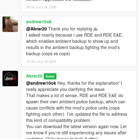
06 de Juny de 2026
andrew10ok
@Abrar20
Thank you for replying 🙏
I asked mainly because i use RDE and RDE E&E,
which enables ambient backup to show up and
results in the ambient backup fighting the mod's
backup (cops vs cops)
07 de Juny de 2026
Abrar20
Autor
@andrew10ok
Hey, thanks for the explanation! I
really appreciate you clarifying the issue.
That makes a lot of sense. RDE and RDE E&E do
spawn their own ambient police backup, which can
cause conflicts with the mod’s police units (cops
fighting each other). I’ve updated the file to address
this kind of compatibility problem.
You can download the latest version again now. Let
me know if you’re still experiencing any issues after
updating, I’ll be happy to help further.