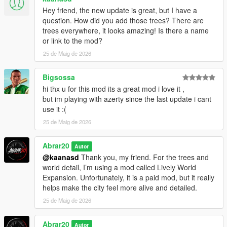
Requirements
Hey friend, the new update is great, but I have a
question. How did you add those trees? There are
You must install:
trees everywhere, it looks amazing! Is there a name
or link to the mod?
ScriptHookV
25 de Maig de 2026
ScriptHookVDotNet
.NET Framework 4.8 or higher
Bigsossa
Installation
hi thx u for this mod its a great mod i love it ,
but im playing with azerty since the last update i cant
1. Install ScriptHookV
use it :(
2. Install ScriptHookVDotNet
25 de Maig de 2026
3. Copy the ChaosGangWar.cs file into your GTA V scripts
folder
Abrar20
Autor
@kaanasd
Thank you, my friend. For the trees and
Example:
world detail, I’m using a mod called Lively World
Expansion. Unfortunately, it is a paid mod, but it really
Grand Theft Auto V/scripts/ChaosGangWar.cs
helps make the city feel more alive and detailed.
4. Launch GTA V Story Mode
25 de Maig de 2026
5. Press Z to open the Chaos Gang War menu
Abrar20
Autor