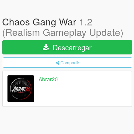
Chaos Gang War
1.2
(Realism Gameplay Update)
Descarregar
Compartir
Abrar20