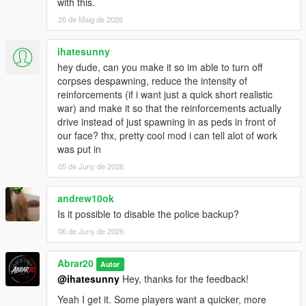
Basic automatic gang wave system
with this.
26 de Maig de 2026
Notes
ihatesunny
Recommended for Story Mode only.
hey dude, can you make it so im able to turn off
Using very high population mods may impact performance.
corpses despawning, reduce the intensity of
Best experienced in city areas with dense NPC traffic.
reinforcements (if i want just a quick short realistic
For the best experience, use the menu to adjust war intensity
war) and make it so that the reinforcements actually
based on your PC performance.
drive instead of just spawning in as peds in front of
If you use bodyguard or companion mods, Chaos Gang War is
our face? thx, pretty cool mod i can tell alot of work
designed to avoid targeting the player and friendly allies when
was put in
possible.
05 de Juny de 2026
Author
andrew10ok
Author: Abrar20
Is it possible to disable the police backup?
06 de Juny de 2026
Credits
Special thanks to the GTA V modding community and the
Abrar20
Autor
ScriptHookVDotNet developers.
@ihatesunny
Hey, thanks for the feedback!
Yeah I get it. Some players want a quicker, more