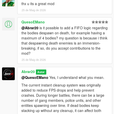
thx u its a great mod
Added Settings menu
Added custom menu toggle key support
25 de Maig de 2026
Added keyboard and gamepad toggle support
Added saved keybind settings
QuesoEMano
Added dynamic redzone system
@Abrar20
is it possible to add a FIFO logic regarding
Added live Chaos War Status HUD
the bodies despawn on death, for example having a
Added tactical war feed
maximum of 4 bodies? my question is because i think
Added 3-way street war mode
that despawning death enemies is an immersion-
Improved gang vs gang battles
breaking, if so, do you accept contributions to the
Improved police, FIB, SWAT, NOOSE, and air support behavior
mod?
Improved heavy backup units
25 de Maig de 2026
Improved wave balancing
Improved war intensity balancing
Improved NPC combat response
Abrar20
Autor
Improved gameplay stability
@QuesoEMano
Yes, I understand what you mean.
Improved cleanup system
The current instant cleanup system was originally
Improved compatibility with bodyguard and follower mods
added to reduce FPS drops and help prevent
Reduced spawn spikes and unnecessary task spam
crashes. During longer battles, there can be a large
Cleaned public script version for release
number of gang members, police units, and other
entities spawning over time. If dead bodies keep
V1.1 - ChaosGangWar
stacking up without any cleanup, it can affect both