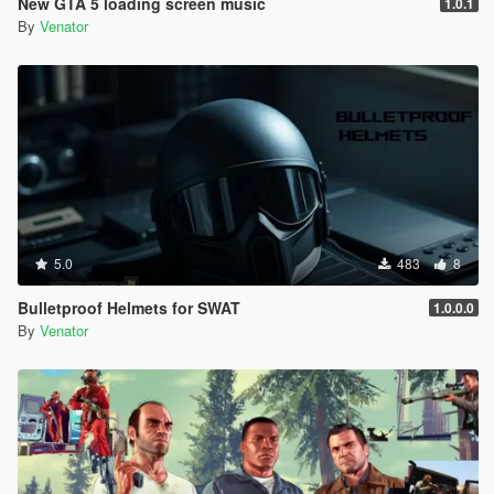
New GTA 5 loading screen music
1.0.1
Entropy Lifebar System v 0.14.4.26.04.28.1.72 [open beta]
By
Venator
-
for Grand Theft Auto V, Grand Theft Auto V by Rockstar
Games
-
using Script Hook V Dot Net, C#
-
5.0
483
8
Bulletproof Helmets for SWAT
1.0.0.0
By
Venator