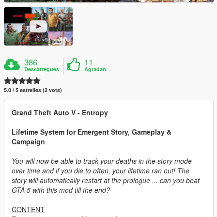
386
11
Descàrregues
Agradan
5.0 / 5 estrelles (2 vots)
Grand Theft Auto V - Entropy
Lifetime System for Emergent Story, Gameplay &
Campaign
You will now be able to track your deaths in the story mode
over time and if you die to often, your lifetime ran out! The
story will automatically restart at the prologue ... can you beat
GTA 5 with this mod till the end?
CONTENT