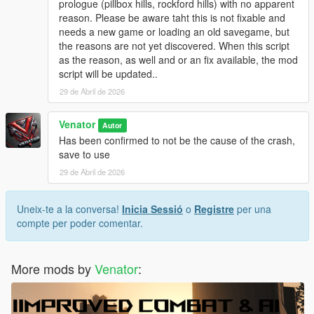
prologue (pillbox hills, rockford hills) with no apparent
be touched and can be reloaded at any time.
reason. Please be aware taht this is not fixable and
Originally, "Entropy" is the name of a physical process of slow
needs a new game or loading an old savegame, but
decay / falling appart over time.
the reasons are not yet discovered. When this script
as the reason, as well and or an fix available, the mod
INSTALLATION & HOW TO USE
script will be updated..
- Install Script Hook V Dot Net (Nightly version recommended)
- Make sure you got, or if not create, a scripts folder in your
29 de Abril de 2026
GTA 5 directory
- Place GTAV_Entropy.ini and GTAV_Entropy.cs in the scripts
Venator
Autor
folder
Has been confirmed to not be the cause of the crash,
- If you want, modify the .ini to your liking
save to use
29 de Abril de 2026
- For uninstallation, just disable the script in the .ini OR delete
the files from your scripts folder
- For modification, just edit the files included
Uneix-te a la conversa!
Inicia Sessió
o
Registre
per una
- - . INI file for easy modifications, supported
compte per poder comentar.
- - .CS () file for deeper modifications, not supported by default
More mods by
Venator
:
Venator:
- VenatorMods on Youtube.com: