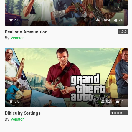
5.0
1.864
20
Realistic Ammunition
1.0.0
By
Venator
5.0
829
7
Difficulty Settings
1.0.0.3.25.11.17.3586
By
Venator