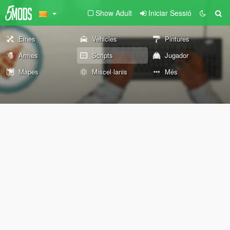
Show Adult
Iniciar Sessió
Eines
Vehicles
Pintures
Armes
Scripts
Jugador
Mapes
Miscel·lanis
Més