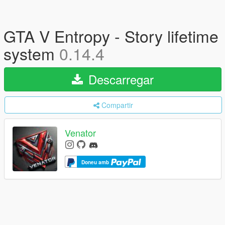
GTA V Entropy - Story lifetime
system
0.14.4
Descarregar
Compartir
Venator
Doneu amb