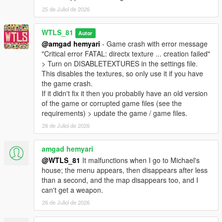
- Added option to fix game crash sometimes with the enhanced
25 de Juliol de 2026
version of the game,
- Now Heavy class always uses missiles against vehicles
WTLS_81
Autor
especially the heavy ones,
@amgad hemyari
- Game crash with error message
- Now Heavy class uses missiles / RPG more effectively,
"Critical error FATAL: directx texture ... creation failed"
- Fixed game crash in 25 remaining soldiers,
> Turn on DISABLETEXTURES in the settings file.
- Fixed sniper zoom on controller activates special vehicle,
This disables the textures, so only use it if you have
- Fixed last one remaining bug,
the game crash.
- Fixed player dead as the last one remaining doesn't end the
If it didn't fix it then you probabily have an old version
war,
of the game or corrupted game files (see the
- Fixed Engineer class doesn't fix any vehicle that is not last
requirements) > update the game / game files.
driven vehicle,
26 de Juliol de 2026
- Fixed hat and glasses covering the view in FPV,
- Decreased probability of Cannon Valkyrie spawn,
- Fine-tuned difficulties,
amgad hemyari
- Now God Mode activates cheater mode that makes enemies
@WTLS_81
It malfunctions when I go to Michael's
have perfect accuracy,
house; the menu appears, then disappears after less
- Decreased Sniper classes and increased other classes,
than a second, and the map disappears too, and I
- Decreased special vehicles from 4 to 2,
can't get a weapon.
- Removed Volatol as special vehicle,
26 de Juliol de 2026
- Many other fixes and improvements.