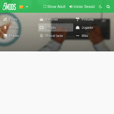
Show Adult
Iniciar Sessió
Eines
Vehicles
Pintures
Armes
Scripts
Jugador
Mapes
Miscel·lanis
Més