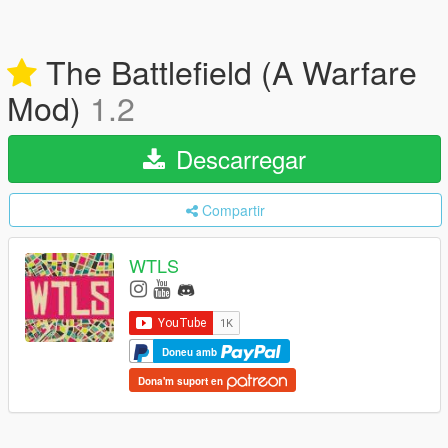
The Battlefield (A Warfare
Mod)
1.2
Descarregar
Compartir
WTLS
Doneu amb
Dona'm suport en