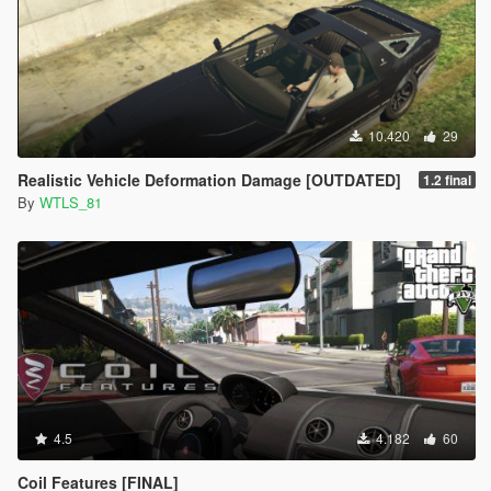
10.420
29
Realistic Vehicle Deformation Damage [OUTDATED]
1.2 final
By
WTLS_81
4.5
4.182
60
Coil Features [FINAL]