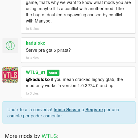
game, that's why we want to know what mods you are
Radio announcements from Call of Duty Modern Warfare 3
using, maybe it is a conflict with another mod. Like
the bug of doubled respawning caused by conflict
NOTES
with Manyoo.
fa 6 dies
Even the teams have differences in vehicles and weapons, they
are equal in total rating points. Every rating of weapon and
kaduloko
vehicle has been calculated and distributed evenly.
Serve pra gta 5 pirata?
If you like the mod consider supporting us to have more
fa 3 dies
updates, we work hard to make you happy!
WTLS_81
Autor
You are NOT authorized to reupload or share with anyone!
@kaduloko
if you mean cracked legacy gta5, the
mod only works in version 1.0.3274.0 and up.
Patreon
Discord
fa 3 dies
YouTube
PayPal
Uneix-te a la conversa!
Inicia Sessió
o
Registre
per una
compte per poder comentar.
Copyright © 2026 WTLS Team (Welcome To Los Santos). All
rights reserved. This mod is not to be redistributed or modified
without explicit permission.
More mods by
WTLS
: