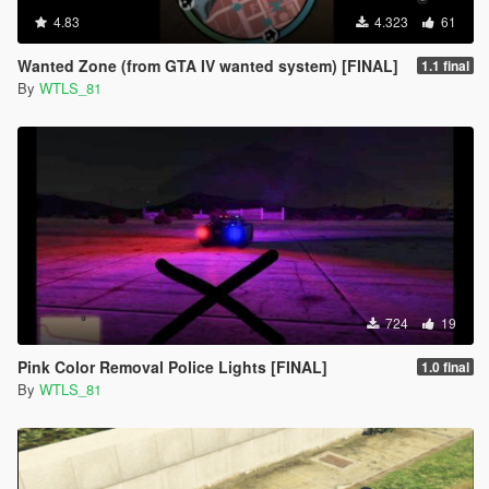
4.83
4.323
61
Wanted Zone (from GTA IV wanted system) [FINAL]
1.1 final
By
WTLS_81
724
19
Pink Color Removal Police Lights [FINAL]
1.0 final
By
WTLS_81