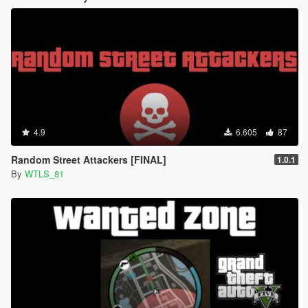
4.9
6.605
87
Random Street Attackers [FINAL]
1.0.1
By
WTLS_81