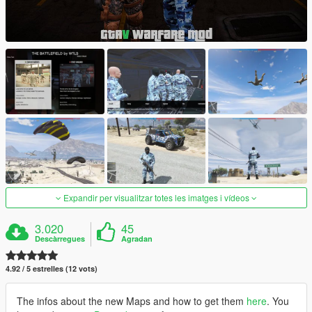
Expandir per visualitzar totes les imatges i vídeos
3.020
45
Descàrregues
Agradan
4.92 / 5 estrelles (12 vots)
The infos about the new Maps and how to get them
here
. You