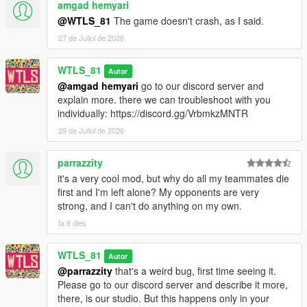
amgad hemyari
1.0.1:
- Added a fix for inactive far peds,
@WTLS_81
The game doesn't crash, as I said.
- Fixed war doesn't end after a team loses all soldiers (negative
27 de Juliol de 2026
value at the top),
- Fixed some doc soldiers try to heal a sniper that is on the top
WTLS_81
Autor
of the prop and get stuck,
@amgad hemyari
go to our discord server and
- Fixed some engineer soldiers leave vehicle at speed trying to
explain more. there we can troubleshoot with you
fix it,
individually: https://discord.gg/VrbmkzMNTR
- Fixed Chernobog player can't go back to driver seat until exit
and reenter.
29 de Juliol de 2026
1.0:
parrazzity
- First release.
it's a very cool mod, but why do all my teammates die
first and I'm left alone? My opponents are very
CREDITS
strong, and I can't do anything on my own.
fa 8 dies
- WTLS
- Alexander Blade
- Sjaak327
WTLS_81
Autor
- Crosire
@parrazzity
that's a weird bug, first time seeing it.
- Chiheb Bacha
Please go to our discord server and describe it more,
- NAudio developer
there, is our studio. But this happens only in your