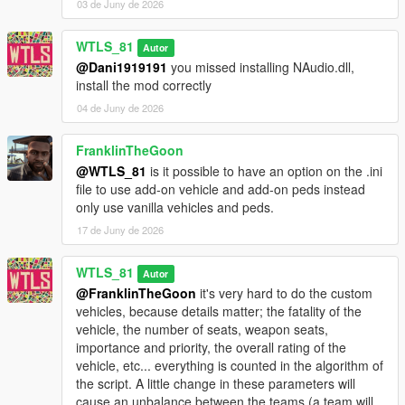
03 de Juny de 2026
- Light attack vehicles: Weaponized Tampa, Caracara, Dune
FAV, Technical.
WTLS_81
- Trucks: Barracks, Vetir.
Autor
- Speeders: Patriot Mil-spec, Crusader, Mesa, Squaddie.
@Dani1919191
you missed installing NAudio.dll,
- Special vehicles: Hydra, Lazer, Strikeforce, Bombushka,
install the mod correctly
Chernobog.
04 de Juny de 2026
It's more fun and challenging to play realistically without cheats
FranklinTheGoon
like god mode, infinite ammo and all weapons.
@WTLS_81
is it possible to have an option on the .ini
file to use add-on vehicle and add-on peds instead
INSTALLATION
only use vanilla vehicles and peds.
Put "Warfare.dll", "Warfare.ini" and "NAudio.dll" files and
17 de Juny de 2026
"Warfare" folder (don't forget the folder "Warfare") in "scripts"
folder. If there is no "scripts" folder create it.
WTLS_81
Autor
@FranklinTheGoon
it's very hard to do the custom
CHANGELOG
vehicles, because details matter; the fatality of the
vehicle, the number of seats, weapon seats,
1.2p2:
importance and priority, the overall rating of the
- Added Cayo Perico map.
vehicle, etc... everything is counted in the algorithm of
the script. A little change in these parameters will
1.2p:
cause an unbalance between the teams (a team will