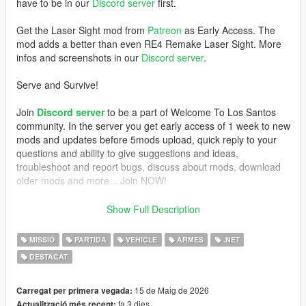
have to be in our
Discord server
first.
Get the Laser Sight mod from
Patreon
as Early Access. The
mod adds a better than even RE4 Remake Laser Sight. More
infos and screenshots in our
Discord server
.
Serve and Survive!
Join
Discord server
to be a part of Welcome To Los Santos
community. In the server you get early access of 1 week to new
mods and updates before 5mods upload, quick reply to your
questions and ability to give suggestions and ideas,
troubleshoot and report bugs, discuss about mods, download
older mods and more... Join NOW!
REQUIREMENTS
Show Full Description
- GTAV Legacy or Enhanced (if Legacy, version 1.0.3274.0 and
MISSIÓ
PARTIDA
VEHICLE
ARMES
.NET
up)
DESTACAT
-
ScriptHookV
,
-
ScriptHookVDotNet
- NAudio (included)
15 de Maig de 2026
Carregat per primera vegada:
- a script that activates MP vehicles (
Trainer V
does this job, if
fa 3 dies
Actualització més recent: