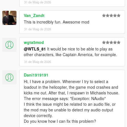
31 de Maig de 2026
- Radio announcements
- Vehicles have cammo
Van_Zandt
- NPCs uses missiles launchers and grenades
This is incredibly fun. Awesome mod
- Props
- UI menu
31 de Maig de 2026
- Different difficulty levels
- HUD
wgta5mod
- Varied peds accessories
@WTLS_81
It would be nice to be able to play as
- Blips
other characters, like Captain America, for example.
- Subtitles, Hints, Notifications, Sound effects, Marker
31 de Maig de 2026
- Speeches
- Anims
- Controller support
Dani1919191
Hi, I have a problem. Whenever I try to select a
Vehicles:
loadout in the helicopter, the game mod crashes and
- Attack Helicopters: Savage, Akula, Hunter, Valkyrie, Cannon
kicks me out. After that, I respawn in Michaels house.
Valkyrie, Weaponized Conada, Attack Buzzard.
The error message says: "Exception: NAudio"
- Helicopters: Conada, Buzzard, Annihilator Stealth.
I think the issue might be related to an audio file, or
- Cargo Helicopters: Cargobob, Iron Mule.
the mod may be unable to detect my audio output
- Tanks: APC, Rhino, Khanjali.
device correctly.
- Heavy attack vehicles: Insurgent, Menacer, Halftrack,
Do you know how I can fix this problem?
Barrage, Nightshark.