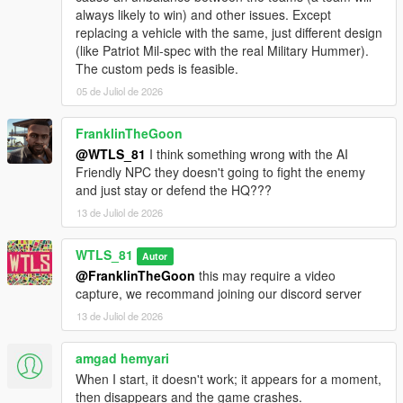
- Added 3 maps: Grapeseed, RON Alternates Wind Farm and
always likely to win) and other issues. Except
Murrieta Oil Fields.
replacing a vehicle with the same, just different design
(like Patriot Mil-spec with the real Military Hummer).
1.2 and 1.2p and 1.2p2:
The custom peds is feasible.
- Added Paleto Forest map,
05 de Juliol de 2026
- Added defense turrets in the HQs (antiaircraft trailers),
- Fixed NPCs doesn't move and stay in defense state while no
enemies nearby,
FranklinTheGoon
- Fixed game crash sometimes after activating Special Vehicle,
@WTLS_81
I think something wrong with the AI
- Fixed vehicles doesn't respawn when playing a second war,
Friendly NPC they doesn't going to fight the enemy
- Fixed meaningless red blips,
and just stay or defend the HQ???
- Now enemies are less accurate when the player is moving at
13 de Juliol de 2026
speed, fixes quick dying in helicopter as side shooter,
- Now attack helicopters start with attacking the most
WTLS_81
dangerous vehicles like the tank,
Autor
- Decreased accuracy of Sniper classes,
@FranklinTheGoon
this may require a video
- Other fixes and improvements.
capture, we recommand joining our discord server
13 de Juliol de 2026
1.1:
- Added motorized to on-foot graduation,
amgad hemyari
- Added weapon attachements and tints,
When I start, it doesn't work; it appears for a moment,
- Added custom peds settings,
then disappears and the game crashes.
- Added sticky bombs to Commander class,