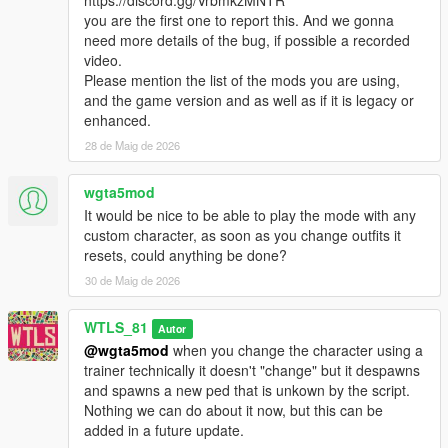
- Each team has a Headquarter (HQ), it's the base of the team
you are the first one to report this. And we gonna
where majority of vehicles are spawned.
need more details of the bug, if possible a recorded
- There is 5 neutral Control Points (CPs) to be captured to
video.
dominated the Warzone.
Please mention the list of the mods you are using,
- Soldiers respawn in the Cargo Helicopter (airborne), in the
and the game version and as well as if it is legacy or
HQ and as well as in the captured CPs.
enhanced.
- Once all the 5 CPs are captured the HQ of the dominated
28 de Maig de 2026
team is unlocked to be captured.
- A team can only capture the HQ if the team has all of the 5
CPs captured.
wgta5mod
- A team wins by either eliminating all soldiers of the other
It would be nice to be able to play the mode with any
team, or by capturing the other team's HQ.
custom character, as soon as you change outfits it
resets, could anything be done?
Features:
30 de Maig de 2026
- Different vehicles (helicopters, tanks, armored combat
vehicles, speeders, trucks, etc...)
WTLS_81
- Different loadout classes, each one with its own weapons, kits
Autor
and abilities: Assault, Heavy, Sniper, Engineer, Doc,
@wgta5mod
when you change the character using a
Commander.
trainer technically it doesn't "change" but it despawns
- Different maps
and spawns a new ped that is unkown by the script.
- Airborne start
Nothing we can do about it now, but this can be
- Special Vehicles like combat planes
added in a future update.
- Teams have some differences in weapons and vehicles