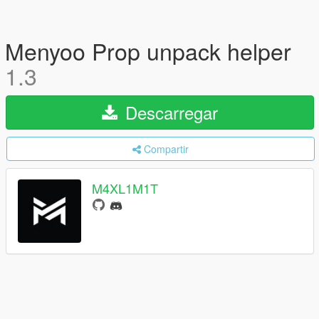
Menyoo Prop unpack helper
1.3
Descarregar
Compartir
M4XL1M1T