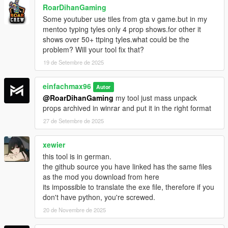
RoarDihanGaming
Some youtuber use tiles from gta v game.but in my
mentoo typing tyles only 4 prop shows.for other it
shows over 50+ ttping tyles.what could be the
problem? Will your tool fix that?
19 de Setembre de 2025
einfachmax96
Autor
@RoarDihanGaming
my tool just mass unpack
props archived in winrar and put it in the right format
27 de Setembre de 2025
xewier
this tool is in german.
the github source you have linked has the same files
as the mod you download from here
its impossible to translate the exe file, therefore if you
don't have python, you're screwed.
20 de Novembre de 2025