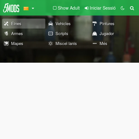
Show Adult
Iniciar Sessió
Eines
Vehicles
Pintures
Armes
Scripts
Jugador
Mapes
Miscel·lanis
Més