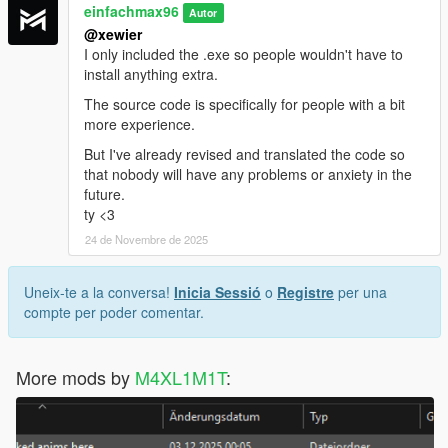
einfachmax96
Autor
@xewier
I only included the .exe so people wouldn't have to
install anything extra.
The source code is specifically for people with a bit
more experience.
But I've already revised and translated the code so
that nobody will have any problems or anxiety in the
future.
ty <3
24 de Novembre de 2025
Uneix-te a la conversa!
Inicia Sessió
o
Registre
per una
compte per poder comentar.
More mods by
M4XL1M1T
: