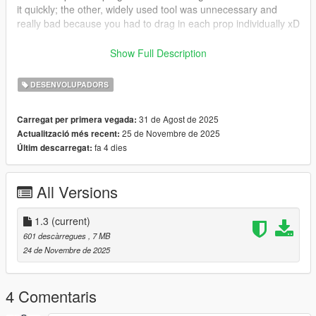
it quickly; the other, widely used tool was unnecessary and
really bad because you had to drag in each prop individually xD
- I initially thought the prompt to delete files was necessary, but
Show Full Description
it was an unnecessary step, so I removed it. If you want to
delete the files, simply empty the folder > Ctrl + A + DEL
DESENVOLUPADORS
- Fully Translated to English xD
- renamed folders and files to match the original files in
31 de Agost de 2025
Carregat per primera vegada:
menyoo and openiv
25 de Novembre de 2025
Actualització més recent:
- Forgot to include zip files xD
fa 4 dies
Últim descarregat:
All Versions
1.3
(current)
601 descàrregues
, 7 MB
24 de Novembre de 2025
4 Comentaris