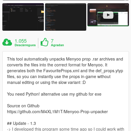
1.055
7
Descàrregues
Agradan
This tool automatically unpacks Menyoo prop .rar archives and
converts the files into the correct format for Menyoo. It
generates both the FavouriteProps.xml and the def_props.ytyp
files, so you can instantly use the props in-game without
manual editing or using the slow variant :D
You need Python! alternative use my github for exe
Source on Github
https://github.com/M4XL1M1T/Menyoo-Prop-unpacker
## Update - 1.3
-> I developed this program some time ago so I could work with