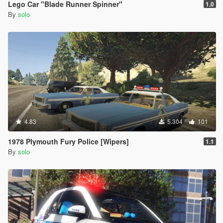
Lego Car "Blade Runner Spinner"
1.0
By
solo
4.83
5.304
101
1978 Plymouth Fury Police [Wipers]
1.1
By
solo