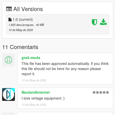
- ....
All Versions
=============================================
Bugs:
1.0
(current)
-No Lods
1.825 descàrregues
, 40 MB
=============================================
10 de Maig de 2025
For correct working you need this Mods:
https://www.gta5-mods.com/scripts/vehfuncs-v
11 Comentaris
=============================================
gta5-mods
INSTALLATION
This file has been approved automatically. If you think
this file should not be here for any reason please
Use OpenIV to import the fordc80fire Folder to "?:\Grand Theft
report it.
Auto V\mods\update\x64\dlcpacks
10 de Maig de 2025
.
.
.
NeulandInternet
----------------------------------------------------------------------
I love vintage equipment :)
10 de Maig de 2025
More Infos at Readme