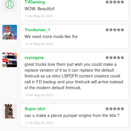
TVGaming
WOW. Beautiful!
10 de Maig de 2025
Truckertae_1
We need more mods like ths
10 de Maig de 2025
royrogers
great trucks love them just wish you could make a
replace verision of it so it can replace the default
firetruck so us retro LSPDFR content creators could
call in FD backup and your firetruck will arrive instead
of the modern default firetruck.
10 de Maig de 2025
Super idol
can u make a pierce pumper engine from the 90s ?
11 de Maig de 2025