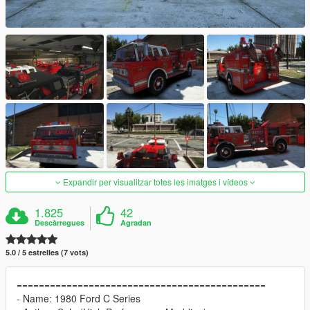
Expandir per visualitzar totes les imatges i vídeos
1.825
42
Descàrregues
Agradan
5.0 / 5 estrelles (7 vots)
=============================================
- Name: 1980 Ford C Series