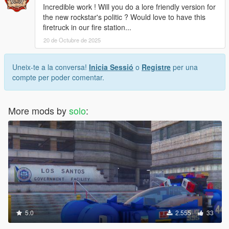
Incredible work ! Will you do a lore friendly version for
the new rockstar's politic ? Would love to have this
firetruck in our fire station...
20 de Octubre de 2025
Uneix-te a la conversa!
Inicia Sessió
o
Registre
per una
compte per poder comentar.
More mods by
solo
:
5.0
2.555
33