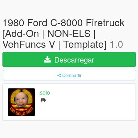
1980 Ford C-8000 Firetruck
[Add-On | NON-ELS |
VehFuncs V | Template]
1.0
Descarregar
Compartir
solo