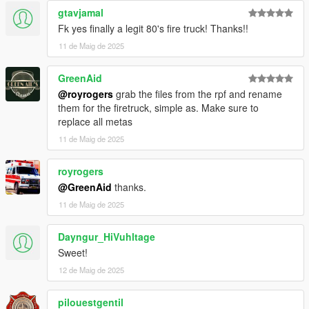
gtavjamal
Fk yes finally a legit 80's fire truck! Thanks!!
11 de Maig de 2025
GreenAid
@royrogers
grab the files from the rpf and rename
them for the firetruck, simple as. Make sure to
replace all metas
11 de Maig de 2025
royrogers
@GreenAid
thanks.
11 de Maig de 2025
Dayngur_HiVuhltage
Sweet!
12 de Maig de 2025
pilouestgentil