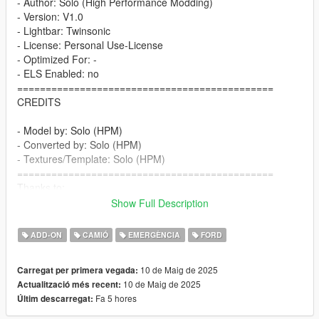
- Author: Solo (High Performance Modding)
- Version: V1.0
- Lightbar: Twinsonic
- License: Personal Use-License
- Optimized For: -
- ELS Enabled: no
=============================================
CREDITS
- Model by: Solo (HPM)
- Converted by: Solo (HPM)
- Textures/Template: Solo (HPM)
=============================================
Thanks to:
Show Full Description
- GreenAid (GTA 5 Classics) for Tips and Help
=============================================
ADD-ON
CAMIÓ
EMERGÈNCIA
FORD
Features:
10 de Maig de 2025
Carregat per primera vegada:
- HQ models
10 de Maig de 2025
Actualització més recent:
- correct working lights
Fa 5 hores
Últim descarregat:
- realistic performance and physics
- VehFuncs features: wipers, fan, 3d dials, ...