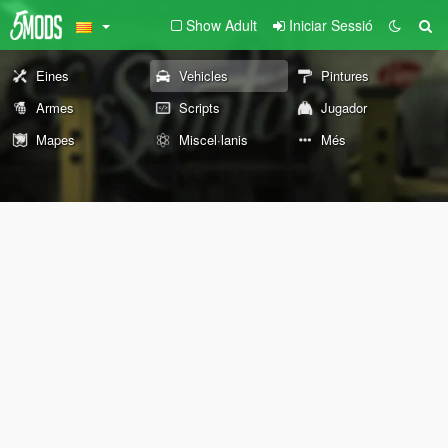
Show Adult
Iniciar Sessió
Eines
Vehicles
Pintures
Armes
Scripts
Jugador
Mapes
Miscel·lanis
Més