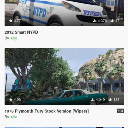
4.77
4.378
47
2012 Smart NYPD
By
solo
4.96
4.049
133
1978 Plymouth Fury Stock Version [Wipers]
1.0
By
solo