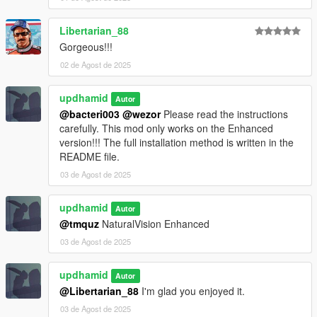
Libertarian_88
Gorgeous!!!
02 de Agost de 2025
updhamid
Autor
@bacteri003
@wezor
Please read the instructions
carefully. This mod only works on the Enhanced
version!!! The full installation method is written in the
README file.
03 de Agost de 2025
updhamid
Autor
@tmquz
NaturalVision Enhanced
03 de Agost de 2025
updhamid
Autor
@Libertarian_88
I'm glad you enjoyed it.
03 de Agost de 2025