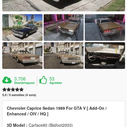
3.706
53
Descàrregues
Agradan
5.0 / 5 estrelles (4 vots)
Chevrolet Caprice Sedan 1989 For GTA V [ Add-On /
Enhanced / OIV / HQ ]
3D Model :
Carface80 (Bigfoot2003)