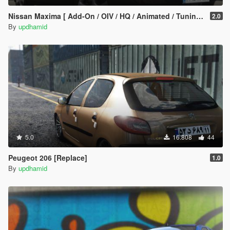
Nissan Maxima [ Add-On / OIV / HQ / Animated / Tuning ]
2.0
By
updhamid
5.0
16.808
44
Peugeot 206 [Replace]
1.0
By
updhamid