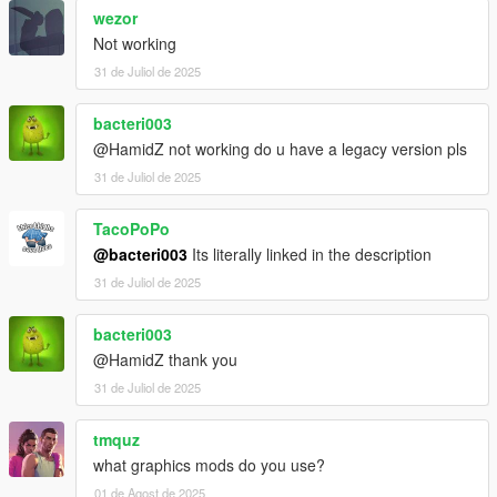
wezor
Not working
31 de Juliol de 2025
bacteri003
@HamidZ not working do u have a legacy version pls
31 de Juliol de 2025
TacoPoPo
@bacteri003
Its literally linked in the description
31 de Juliol de 2025
bacteri003
@HamidZ thank you
31 de Juliol de 2025
tmquz
what graphics mods do you use?
01 de Agost de 2025