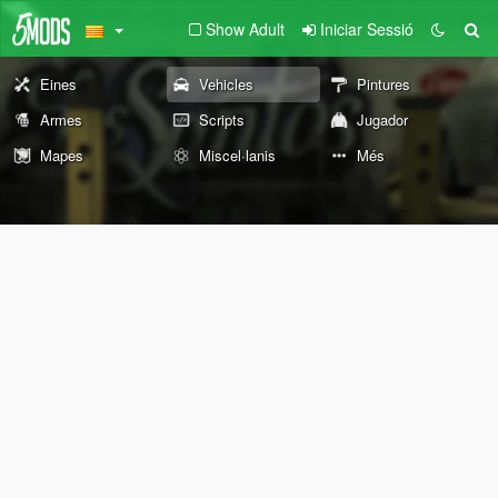
Show Adult
Iniciar Sessió
Eines
Vehicles
Pintures
Armes
Scripts
Jugador
Mapes
Miscel·lanis
Més