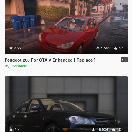
4.92
5.591
27
Peugeot 206 For GTA V Enhanced [ Replace ]
1.0
By
updhamid
4.7
16.034
107