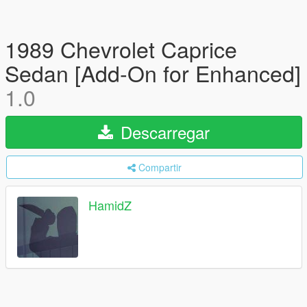
1989 Chevrolet Caprice
Sedan [Add-On for Enhanced]
1.0
Descarregar
Compartir
HamidZ