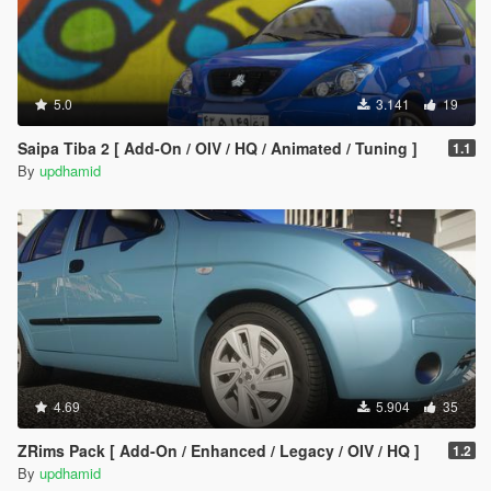
5.0
3.141
19
Saipa Tiba 2 [ Add-On / OIV / HQ / Animated / Tuning ]
1.1
By
updhamid
4.69
5.904
35
ZRims Pack [ Add-On / Enhanced / Legacy / OIV / HQ ]
1.2
By
updhamid