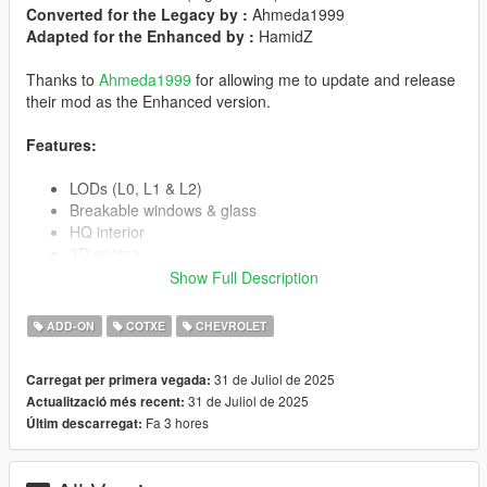
Converted for the Legacy by :
Ahmeda1999
Adapted for the Enhanced by :
HamidZ
Thanks to
Ahmeda1999
for allowing me to update and release
their mod as the Enhanced version.
Features:
LODs (L0, L1 & L2)
Breakable windows & glass
HQ interior
3D engine
Working steering wheel
Show Full Description
Correct player position
Correct hands on steering wheel
ADD-ON
COTXE
CHEVROLET
Real lights and neon
Fully working dashboard
31 de Juliol de 2025
Carregat per primera vegada:
Correct window tint
31 de Juliol de 2025
Actualització més recent:
Real chrome details
Fa 3 hores
Últim descarregat:
Correct collision
Correct indicators & corona lights
And more...