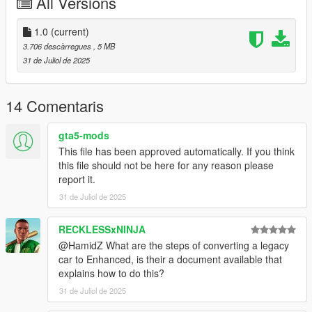
All Versions
Legacy Version :
Chevrolet Caprice 1989
1.0
(current)
3.706 descàrregues
, 5 MB
Changelog:
31 de Juliol de 2025
v1.0 - Initial release
Installation:
14 Comentaris
Full installation instructions are available in the
gta5-mods
readme.txt file included in the archive.
This file has been approved automatically. If you think
this file should not be here for any reason please
Use Simple Trainer to spawn it by name:
caprice89
report it.
31 de Juliol de 2025
RECKLESSxNINJA
@HamidZ What are the steps of converting a legacy
car to Enhanced, is their a document available that
explains how to do this?
31 de Juliol de 2025