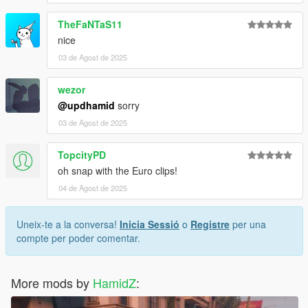
TheFaNTaS11
nice
03 de Agost de 2025
wezor
@updhamid
sorry
03 de Agost de 2025
TopcityPD
oh snap with the Euro clips!
04 de Agost de 2025
Uneix-te a la conversa!
Inicia Sessió
o
Registre
per una
compte per poder comentar.
More mods by
HamidZ
: