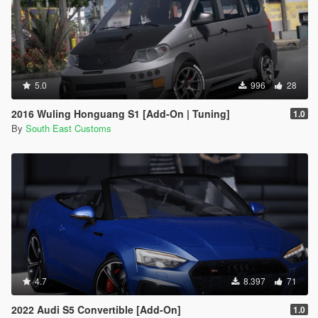
5.0
996
28
2016 Wuling Honguang S1 [Add-On | Tuning]
1.0
By
South East Customs
4.7
8.397
71
2022 Audi S5 Convertible [Add-On]
1.0