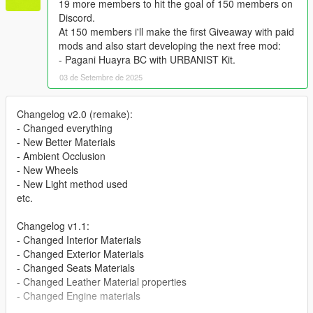
19 more members to hit the goal of 150 members on
Discord.
At 150 members i'll make the first Giveaway with paid
mods and also start developing the next free mod:
- Pagani Huayra BC with URBANIST Kit.
03 de Setembre de 2025
Changelog v2.0 (remake):
- Changed everything
- New Better Materials
- Ambient Occlusion
- New Wheels
- New Light method used
etc.
Changelog v1.1:
- Changed Interior Materials
- Changed Exterior Materials
- Changed Seats Materials
- Changed Leather Material properties
- Changed Engine materials