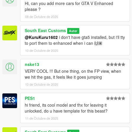
Hi, can you add more cars for GTA V Enhanced
Wheels by: GTAIM
please ?
Screenshots by: Jake - South East Customs
08 de Octubre de 2025
++++ INSTALLATION ++++
South East Customs
Autor
Installation for add-on:
@KuruKuru1602
i don't have gta5 installed, but i'll tty
to port them to enhanced when i can 🙌🏽
1. Drag the folder (sxrav4) into dlcpacks
10 de Octubre de 2025
(mods>update>x64>dlcpacks)
2. Edit dlclist (mods>update>update.rpf>common>data>) and
nske13
add this line under the previous line:
VERY COOL !!! But one thing, on the FP view, when
dlcpacks:/sxrav4/
we hit the gas, it feels like it goes jumping
10 de Octubre de 2025
3. Save dlclist and enjoy
PES1
"Spawn name: sxrav4"
hi friend, its cool model and thx for leaving it
unlocked, do u have template for this beast?
11 de Octubre de 2025