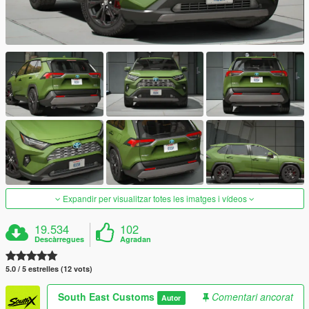
Expandir per visualitzar totes les imatges i vídeos
19.534
102
Descàrregues
Agradan
5.0 / 5 estrelles (12 vots)
South East Customs
Comentari ancorat
Autor