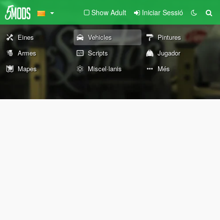
Show Adult
Iniciar Sessió
Eines
Vehicles
Pintures
Armes
Scripts
Jugador
Mapes
Miscel·lanis
Més