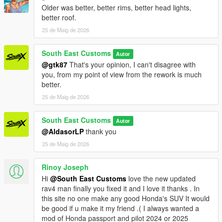
Older was better, better rims, better head lights,
better roof.
25 de Maig de 2026
South East Customs
Autor
@gtk87
That's your opinion, I can't disagree with
you, from my point of view from the rework is much
better.
25 de Maig de 2026
South East Customs
Autor
@AldasorLP
thank you
25 de Maig de 2026
Rinoy Joseph
Hi
@South East Customs
love the new updated
rav4 man finally you fixed it and I love it thanks . In
this site no one make any good Honda's SUV It would
be good if u make it my friend .( I always wanted a
mod of Honda passport and pilot 2024 or 2025