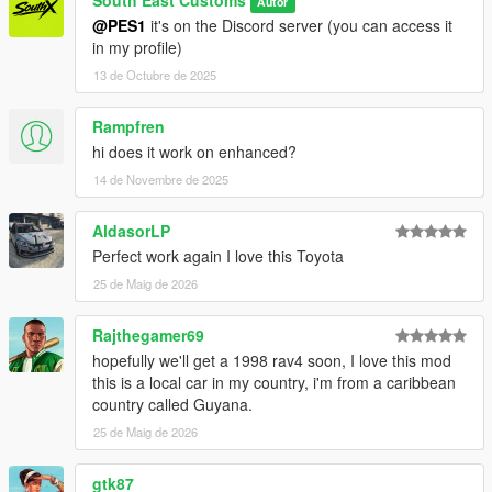
South East Customs
Autor
@PES1
it's on the Discord server (you can access it
in my profile)
13 de Octubre de 2025
Rampfren
hi does it work on enhanced?
14 de Novembre de 2025
AldasorLP
Perfect work again I love this Toyota
25 de Maig de 2026
Rajthegamer69
hopefully we'll get a 1998 rav4 soon, I love this mod
this is a local car in my country, i'm from a caribbean
country called Guyana.
25 de Maig de 2026
gtk87