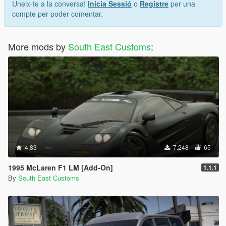
Uneix-te a la conversa!
Inicia Sessió
o
Registre
per una
compte per poder comentar.
More mods by
South East Customs
:
4.83
7.248
65
1995 McLaren F1 LM [Add-On]
1.1.1
By
South East Customs