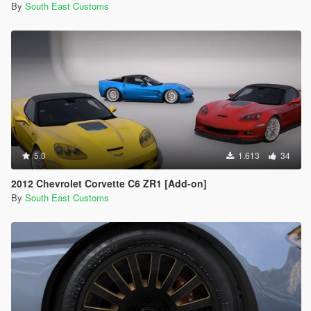
By
South East Customs
5.0
1.613
34
2012 Chevrolet Corvette C6 ZR1 [Add-on]
By
South East Customs