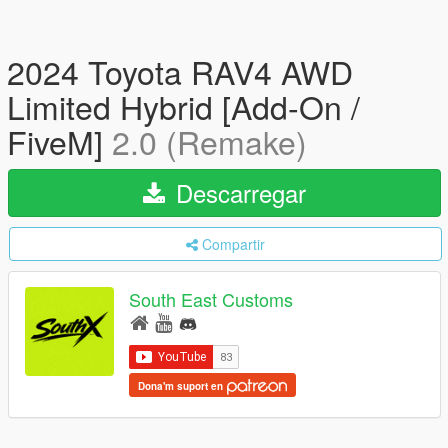
2024 Toyota RAV4 AWD
Limited Hybrid [Add-On /
FiveM]
2.0 (Remake)
Descarregar
Compartir
South East Customs
Dona'm suport en