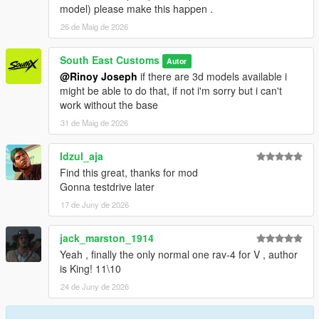
model) please make this happen .
26 de Maig de 2026
South East Customs
Autor
@Rinoy Joseph
if there are 3d models available i
might be able to do that, if not i'm sorry but i can't
work without the base
31 de Maig de 2026
Idzul_aja
Find this great, thanks for mod
Gonna testdrive later
17 de Juny de 2026
jack_marston_1914
Yeah , finally the only normal one rav-4 for V , author
is King! 11\10
24 de Juny de 2026