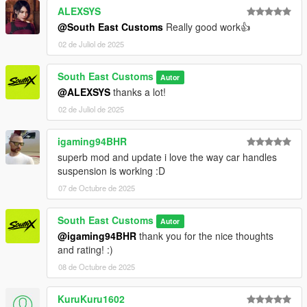
- Dials working
ALEXSYS
- HD Interior
@South East Customs
Really good work👍
- HQ Exterior
02 de Juliol de 2025
- HQ Tires | Rims | Hubs
- HD Textures used
- Reflective Mirrors
South East Customs
Autor
- Tintable Windows
@ALEXSYS
thanks a lot!
- Hands on Steering Wheel
02 de Juliol de 2025
- All doors openable!
igaming94BHR
++++ PAINT OPTIONS ++++
superb mod and update i love the way car handles
PAINT:1 - BODYSHELL
suspension is working :D
07 de Octubre de 2025
PAINT:6 - SEATS
PAINT:7 - DASHBOARD / INTERIOR / SEATS
South East Customs
Autor
@igaming94BHR
thank you for the nice thoughts
++++ CREDITS ++++
and rating! :)
MODEL: RMJP
08 de Octubre de 2025
Textures: Bankai Mods Repo - https://discord.gg/wnp4RN5GJ9
Textured by: Jake
KuruKuru1602
Converted by: Jake - South East Customs