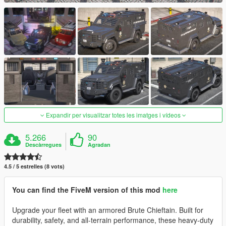
Expandir per visualitzar totes les imatges i vídeos
5.266
90
Descàrregues
Agradan
4.5 / 5 estrelles (8 vots)
You can find the FiveM version of this mod
here
Upgrade your fleet with an armored Brute Chieftain. Built for
durability, safety, and all-terrain performance, these heavy-duty