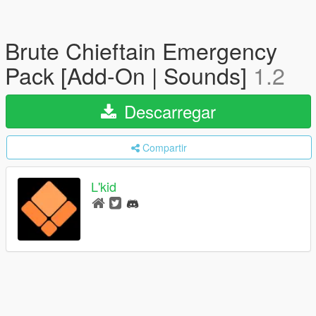
Brute Chieftain Emergency
Pack [Add-On | Sounds]
1.2
Descarregar
Compartir
L'kid