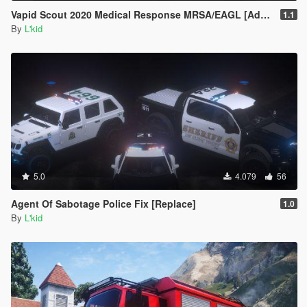
Vapid Scout 2020 Medical Response MRSA/EAGL [Add-On | Sounds]
1.1
By
L'kid
5.0
4.079
56
Agent Of Sabotage Police Fix [Replace]
1.0
By
L'kid