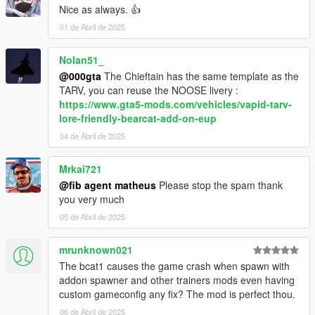
Nice as always. 👍
01 de Abril de 2025
Nolan51_
@000gta
The Chieftain has the same template as the
TARV, you can reuse the NOOSE livery :
https://www.gta5-mods.com/vehicles/vapid-tarv-
lore-friendly-bearcat-add-on-eup
04 de Abril de 2025
Mrkai721
@fib agent matheus
Please stop the spam thank
you very much
05 de Abril de 2025
mrunknown021
The bcat1 causes the game crash when spawn with
addon spawner and other trainers mods even having
custom gameconfig any fix? The mod is perfect thou.
06 de Abril de 2025