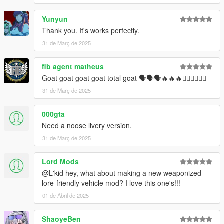
Yunyun
Thank you. It's works perfectly.
31 de Març de 2025
fib agent matheus
Goat goat goat goat total goat 🗣🗣🗣🔥🔥🔥❤️‍🔥❤️‍🔥❤️‍🔥
31 de Març de 2025
000gta
Need a noose livery version.
31 de Març de 2025
Lord Mods
@L'kid hey, what about making a new weaponized
lore-friendly vehicle mod? I love this one's!!!
01 de Abril de 2025
ShaoyeBen