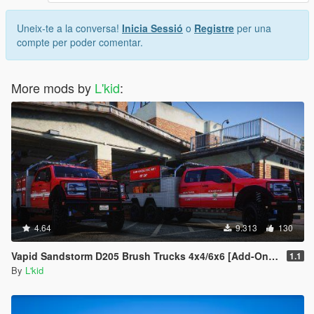
Uneix-te a la conversa!
Inicia Sessió
o
Registre
per una
compte per poder comentar.
More mods by
L'kid
:
4.64
9.313
130
Vapid Sandstorm D205 Brush Trucks 4x4/6x6 [Add-On | Sounds]
1.1
By
L'kid