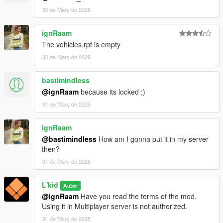
- Tidemo - Chieftain Shaman medical props
30 de Març de 2025
- Nolan51_ - FIB Decals
- Rockstar Games - Police Lightbars
ignRaam
Original TARV :
The vehicles.rpf is empty
- Da7k - Modelling and porting to GTA V
- Fenton - Layouts and interior edits
30 de Març de 2025
- Nacho - Bug fixes, overhauling of the model, police
equipment
bastimindless
- Eddlm - Custom handling
@ignRaam
because its locked ;)
- bravo_1_charlie - Custom Soundbank
31 de Març de 2025
- w/ - Turret fixes
- AlexanderLB - Siren controller texture
- Marksman - Commissioning the model
ignRaam
@bastimindless
How am I gonna put it in my server
then?
31 de Març de 2025
L'kid
Autor
@ignRaam
Have you read the terms of the mod.
Using it in Multiplayer server is not authorized.
31 de Març de 2025