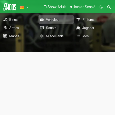
Show Adult
Iniciar Sessió
Eines
Vehicles
Pintures
Armes
Scripts
Jugador
Mapes
Miscel·lanis
Més