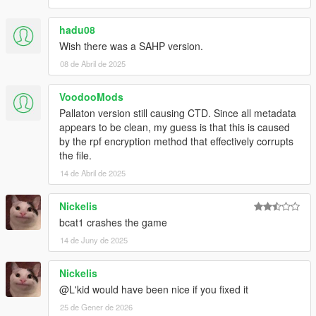
hadu08
Wish there was a SAHP version.
08 de Abril de 2025
VoodooMods
Pallaton version still causing CTD. Since all metadata
appears to be clean, my guess is that this is caused
by the rpf encryption method that effectively corrupts
the file.
14 de Abril de 2025
Nickelis
bcat1 crashes the game
14 de Juny de 2025
Nickelis
@L'kid would have been nice if you fixed it
25 de Gener de 2026