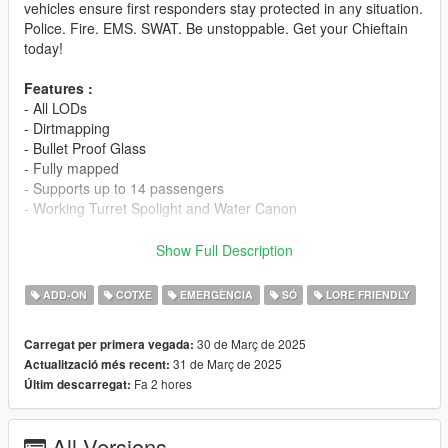
vehicles ensure first responders stay protected in any situation.
Police. Fire. EMS. SWAT. Be unstoppable. Get your Chieftain
today!
Features :
- All LODs
- Dirtmapping
- Bullet Proof Glass
- Fully mapped
- Supports up to 14 passengers
- Working Turret Spolight and Water Canon
Spawn code :
Show Full Description
- Chieftain : bcat
- Chiefatin Pallaton : bcat1
ADD-ON
COTXE
EMERGÈNCIA
SÓ
LORE FRIENDLY
- Chieftain FIB : bcat2
- Chiefatin Shaman : bcat3
30 de Març de 2025
Carregat per primera vegada:
31 de Març de 2025
Actualització més recent:
-- Installation --
Fa 2 hores
Últim descarregat:
- Drag polchieft to your dlcpacks folder : Grand Theft Auto
V\mods\update\x64\dlcpacks
- Locate your dlclist through this path : Grand Theft Auto
All Versions