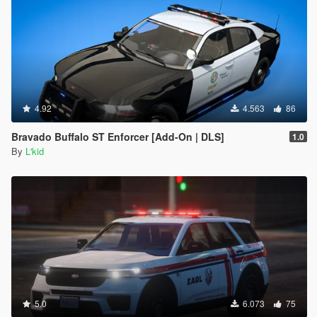
4.92
4.563
86
Bravado Buffalo ST Enforcer [Add-On | DLS]
1.0
By
L'kid
5.0
6.073
75