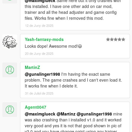
@maximglueck
Same here but it only crashes with
this installed. I have one other add on car mod,
trainer and all the head adjuster and game config
files. Works fine when I removed this mod.
12 de Juny de 2025
Yash-fantasy-mods
Looks dope! Awesome mod!😃
20 de Juny de 2025
MartinZ
@gunslinger1998
I'm having the exact same
problem. The game crashes and I can't even load it.
It works fine when I delete it.
31 de Juliol de 2025
Agent0047
@maximglueck
@Martinz
@gunslinger1998
mine
was also crashing than i installed v1.0 and it worked
very good and yes it is not that good shown in pic of
v2.0 and you have change paint using any trainer