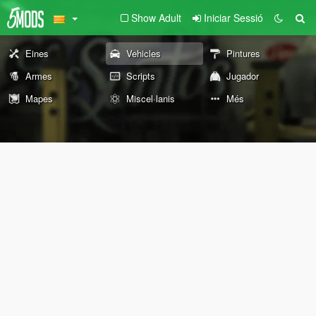
Show Adult
Iniciar Sessió
Eines
Vehicles
Pintures
Armes
Scripts
Jugador
Mapes
Miscel·lanis
Més