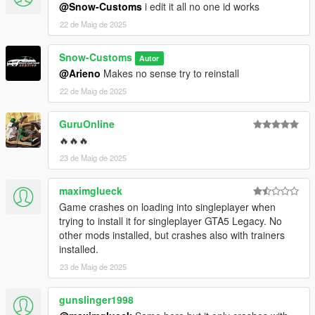
@Snow-Customs
i edit it all no one id works
22 de Maig de 2025
Snow-Customs
Autor
@Arieno
Makes no sense try to reinstall
22 de Maig de 2025
GuruOnline
🔥🔥🔥
23 de Maig de 2025
maximglueck
Game crashes on loading into singleplayer when
trying to install it for singleplayer GTA5 Legacy. No
other mods installed, but crashes also with trainers
installed.
23 de Maig de 2025
gunslinger1998