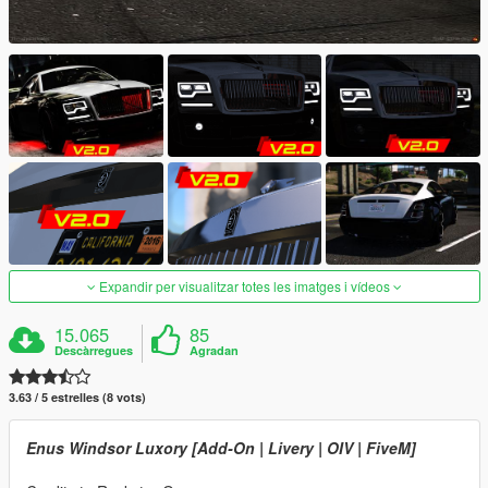
Expandir per visualitzar totes les imatges i vídeos
15.065
85
Descàrregues
Agradan
3.63 / 5 estrelles (8 vots)
Enus Windsor Luxory [Add-On | Livery | OIV | FiveM]