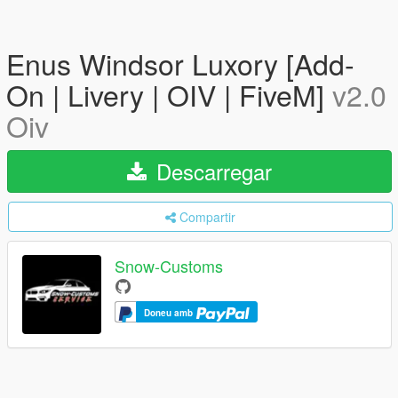
Enus Windsor Luxory [Add-
On | Livery | OIV | FiveM]
v2.0
Oiv
Descarregar
Compartir
Snow-Customs
Doneu amb