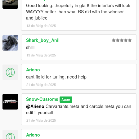
Good looking...hopefully in gta 6 the interiors will look
WAYYYY better than what RS did with the windsor
and jubilee
13 de Maig de 2025
Shark_boy_Anil
shiiii
13 de Maig de 2025
Arieno
cant fix id for tuning. need help
21 de Maig de 2025
Snow-Customs
Autor
@Arieno
Carvariants.meta and carcols.meta you can
edit it yourself
21 de Maig de 2025
Arieno