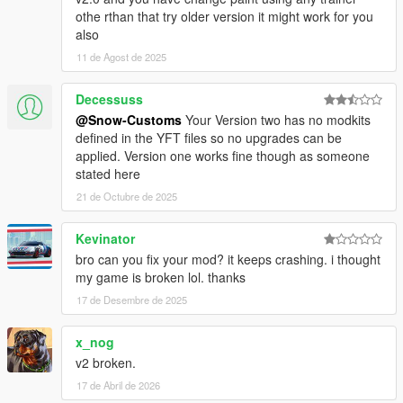
othe rthan that try older version it might work for you
also
11 de Agost de 2025
Decessuss
@Snow-Customs
Your Version two has no modkits
defined in the YFT files so no upgrades can be
applied. Version one works fine though as someone
stated here
21 de Octubre de 2025
Kevinator
bro can you fix your mod? it keeps crashing. i thought
my game is broken lol. thanks
17 de Desembre de 2025
x_nog
v2 broken.
17 de Abril de 2026