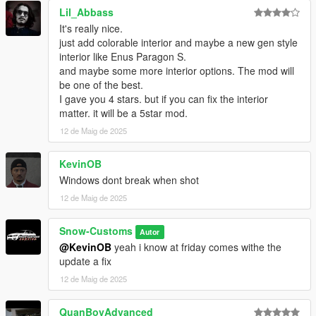
Just ask me if you need something, I won’t bite! Feel free
Lil_Abbass
to contact me via Discord.
It's really nice.
Snow-Customs™
just add colorable interior and maybe a new gen style
interior like Enus Paragon S.
and maybe some more interior options. The mod will
be one of the best.
I gave you 4 stars. but if you can fix the interior
matter. it will be a 5star mod.
12 de Maig de 2025
KevinOB
Windows dont break when shot
12 de Maig de 2025
Snow-Customs
Autor
@KevinOB
yeah i know at friday comes withe the
update a fix
12 de Maig de 2025
QuanBoyAdvanced