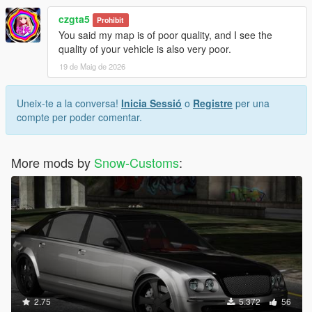
czgta5
Prohibit
You said my map is of poor quality, and I see the
quality of your vehicle is also very poor.
19 de Maig de 2026
Uneix-te a la conversa!
Inicia Sessió
o
Registre
per una
compte per poder comentar.
More mods by
Snow-Customs
:
2.75
5.372
56