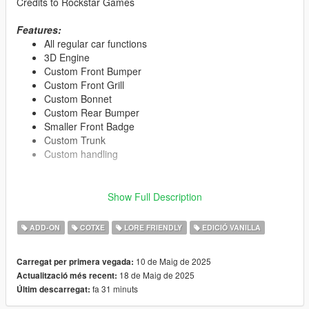
Credits to Rockstar Games
Features:
All regular car functions
3D Engine
Custom Front Bumper
Custom Front Grill
Custom Bonnet
Custom Rear Bumper
Smaller Front Badge
Custom Trunk
Custom handling
Show Full Description
Tuning Parts:
Window tint only on side, back windows
ADD-ON
COTXE
LORE FRIENDLY
EDICIÓ VANILLA
Paint 1: Primary color
Paint 2: Secondary color
Paint 4: Rims
10 de Maig de 2025
Carregat per primera vegada:
Paint 6: Interior 1
18 de Maig de 2025
Actualització més recent:
Paint 7: Interior 2
fa 31 minuts
Últim descarregat: