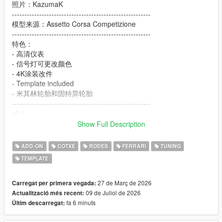
照片：KazumaK
--------------------------------------------------------
模型来源：Assetto Corsa Competizione
--------------------------------------------------------
特色：
- 高清仪表
- 信号灯可更改颜色
- 4K涂装改件
- Template included
- 米其林轮胎和固特异轮胎
--------------------------------------------------------
v2.1：
- 没有任何变化，只是修复了线下不能刷新的问题
Show Full Description
--------------------------------------------------------
安装方式在文件里
ADD-ON
COTXE
RODES
FERRARI
TUNING
--------------------------------------------------------
TEMPLATE
- 制作不易未经允许禁止转载！！！
================================
27 de Març de 2026
Carregat per primera vegada:
09 de Juliol de 2026
Actualització més recent:
Description:
fa 6 minuts
Últim descarregat:
Ferrari 296 GT3 [Add-On / Tuning / Template]