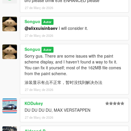
bro please bmw e38 ENHANCED please
27 de Març de 2026
Songuo
Autor
@alixxuisinbaev
I will consider it.
27 de Març de 2026
Songuo
Autor
Sorry gus. There are some issues with the paint
scheme display, and I haven't found a way to fix it.
You can fix it yourself; most of the 162MB file comes
from the paint scheme.
涂装显示有点不正常，暂时没找到解决办法
27 de Març de 2026
KODukey
DU DU DU DU, MAX VERSTAPPEN
27 de Març de 2026