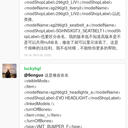
<modShopLabel>296gt3_LIV1</modShopLabel>
<modelName>sg296gt3_livery2</modelName>
<modShopLabel>296gt3_LIV2</modShopLabel>以此
类推。
<modelName>sg296gt3_seatbelt_a</modelName>
<modShopLabel>SGHNSXGT3_SEATBELT1</modSh
opLabel>也要区分命名。我的版本低不知道高版本是不
是可以共用null命名，修改了就可以显示涂装了。这是
个很棒的法拉利。我不会转模，不能给你更多的帮助。
06 de Abril de 2026
luckyhgl
@Songuo
这是修改命名
<visibleMods>
<Item>
<modelName>sg296gt3_headlights_a</modelName>
<modShopLabel>EVO HEADLIGHT</modShopLabel>
<linkedModels />
<turnOffBones>
<Item>misc_i</Item>
</turnOffBones>
<type>VMT_BUMPER_F</type>