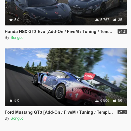
<modelName>sg296gt3_livery4</modelName>
<modShopLabel>296gt3_LIV4</modShopLabel>
<linkedModels />
<turnOffBones />
5.0
5.767
35
<type>VMT_LIVERY_MOD</type>
<bone>chassis</bone>
Honda NSX GT3 Evo [Add-On / FiveM / Tuning / Template]
v1.3
<collisionBone>chassis</collisionBone>
By
Songuo
<cameraPos>VMCP_DEFAULT</cameraPos>
<audioApply value="1.000000" />
<weight value="3" />
<turnOffExtra value="false" />
<disableBonnetCamera value="false" />
<allowBonnetSlide value="true" />
</Item>
<Item>
<modelName>sg296gt3_livery5</modelName>
<modShopLabel>296gt3_LIV5</modShopLabel>
<linkedModels />
5.0
6.506
56
<turnOffBones />
<type>VMT_LIVERY_MOD</type>
Ford Mustang GT3 [Add-On / FiveM / Tuning / Template]
v1.0
<bone>chassis</bone>
By
Songuo
<collisionBone>chassis</collisionBone>
<cameraPos>VMCP_DEFAULT</cameraPos>