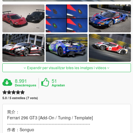
Expandir per visualitzar totes les imatges i vídeos
8.991
51
Descàrregues
Agradan
5.0 / 5 estrelles (7 vots)
简介：
Ferrari 296 GT3 [Add-On / Tuning / Template]
--------------------------------------------------------
作者：Songuo