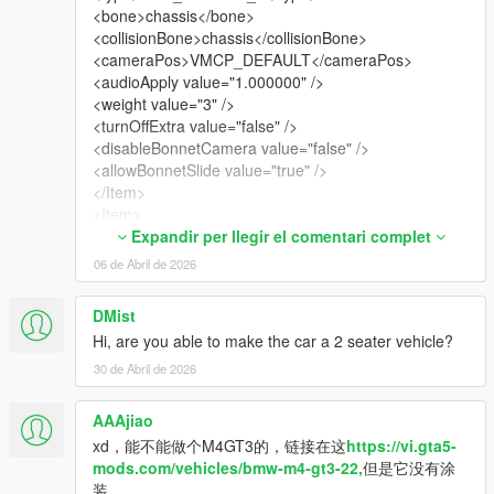
<bone>chassis</bone>
<collisionBone>chassis</collisionBone>
<cameraPos>VMCP_DEFAULT</cameraPos>
<audioApply value="1.000000" />
<weight value="3" />
<turnOffExtra value="false" />
<disableBonnetCamera value="false" />
<allowBonnetSlide value="true" />
</Item>
<Item>
<modelName>sg296gt3_seatbelt_a</modelName>
Expandir per llegir el comentari complet
<modShopLabel>SGHNSXGT3_SEATBELT1</modSh
06 de Abril de 2026
opLabel>
<linkedModels />
DMist
<turnOffBones>
Hi, are you able to make the car a 2 seater vehicle?
<Item>misc_e</Item>
</turnOffBones>
30 de Abril de 2026
<type>VMT_SEATS</type>
<bone>chassis</bone>
AAAjiao
<collisionBone>chassis</collisionBone>
xd，能不能做个M4GT3的，链接在这
https://vi.gta5-
<cameraPos>VMCP_DEFAULT</cameraPos>
mods.com/vehicles/bmw-m4-gt3-22,
但是它没有涂
<audioApply value="1.000000" />
装