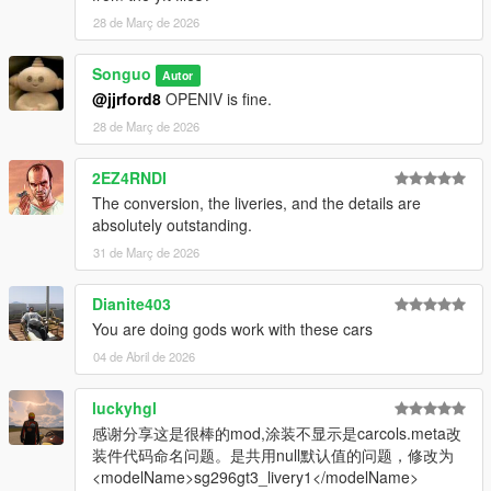
28 de Març de 2026
Songuo
Autor
@jjrford8
OPENIV is fine.
28 de Març de 2026
2EZ4RNDI
The conversion, the liveries, and the details are
absolutely outstanding.
31 de Març de 2026
Dianite403
You are doing gods work with these cars
04 de Abril de 2026
luckyhgl
感谢分享这是很棒的mod,涂装不显示是carcols.meta改
装件代码命名问题。是共用null默认值的问题，修改为
<modelName>sg296gt3_livery1</modelName>