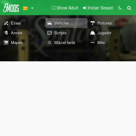
Show Adult
Iniciar Sessió
Eines
Vehicles
Pintures
Armes
Scripts
Jugador
Mapes
Miscel·lanis
Més