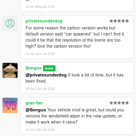
<weight value="3" />
23 de Maig de 2026
<turnOffExtra value="false" />
<disableBonnetCamera value="false" />
<allowBonnetSlide value="true" />
privatexunderdog
</Item>
For some reason the carbon version works but
<Item>
default version said ''car spawned'' but I can't find it,
<modelName>sg296gt3_seatbelt_b</modelName>
could it be that the resolution of the liverie are too
<modShopLabel>SGHNSXGT3_SEATBELT2</modSh
high? love the carbon version tho!
opLabel>
14 de Juny de 2026
<linkedModels />
<turnOffBones />
Songuo
<type>VMT_EXHAUST</type>
Autor
<bone>chassis</bone>
@privatexunderdog
It took a bit of time, but it has
<collisionBone>chassis</collisionBone>
been fixed.
<cameraPos>VMCP_DEFAULT</cameraPos>
09 de Juliol de 2026
<audioApply value="1.000000" />
<weight value="3" />
gtav-fan
<turnOffExtra value="false" />
@Songuo
Your vehicle mod is great, but could you
<disableBonnetCamera value="false" />
remove the windshield wiper in the new update, or
<allowBonnetSlide value="true" />
make it work when it rains?
</Item>
<Item>
09 de Juliol de 2026
<modelName>sg296gt3_livery1</modelName>