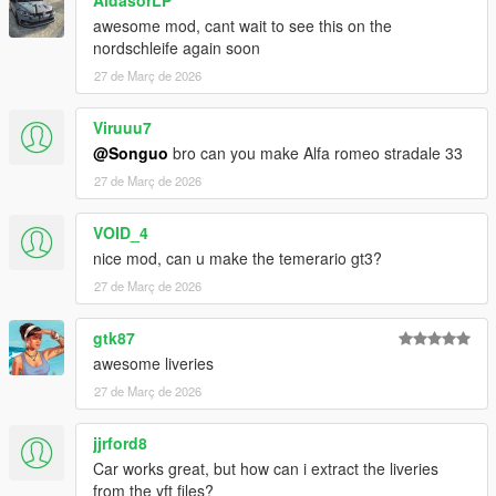
AldasorLP
awesome mod, cant wait to see this on the
nordschleife again soon
27 de Març de 2026
Viruuu7
@Songuo
bro can you make Alfa romeo stradale 33
27 de Març de 2026
VOID_4
nice mod, can u make the temerario gt3?
27 de Març de 2026
gtk87
awesome liveries
27 de Març de 2026
jjrford8
Car works great, but how can i extract the liveries
from the yft files?