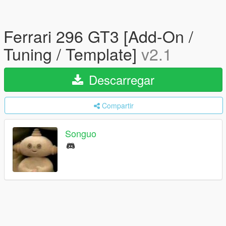
Ferrari 296 GT3 [Add-On /
Tuning / Template]
v2.1
Descarregar
Compartir
Songuo