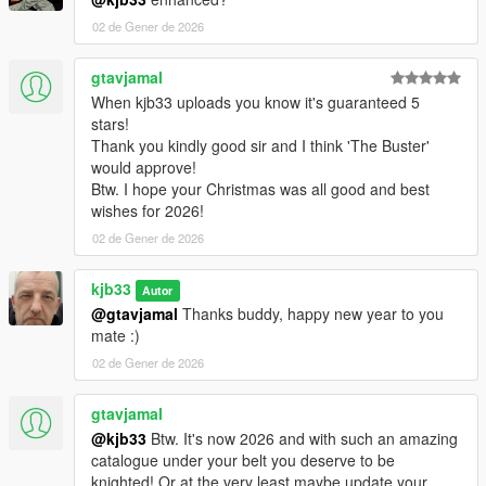
02 de Gener de 2026
gtavjamal
When kjb33 uploads you know it's guaranteed 5
stars!
Thank you kindly good sir and I think 'The Buster'
would approve!
Btw. I hope your Christmas was all good and best
wishes for 2026!
02 de Gener de 2026
kjb33
Autor
@gtavjamal
Thanks buddy, happy new year to you
mate :)
02 de Gener de 2026
gtavjamal
@kjb33
Btw. It's now 2026 and with such an amazing
catalogue under your belt you deserve to be
knighted! Or at the very least maybe update your