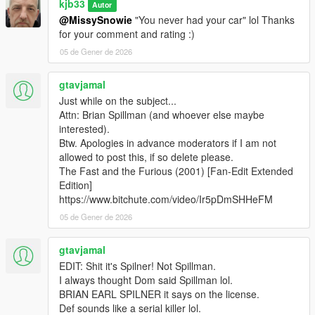
kjb33
Autor
@MissySnowie
"You never had your car" lol Thanks
for your comment and rating :)
05 de Gener de 2026
gtavjamal
Just while on the subject...
Attn: Brian Spillman (and whoever else maybe
interested).
Btw. Apologies in advance moderators if I am not
allowed to post this, if so delete please.
The Fast and the Furious (2001) [Fan-Edit Extended
Edition]
https://www.bitchute.com/video/Ir5pDmSHHeFM
05 de Gener de 2026
gtavjamal
EDIT: Shit it's Spilner! Not Spillman.
I always thought Dom said Spillman lol.
BRIAN EARL SPILNER it says on the license.
Def sounds like a serial killer lol.