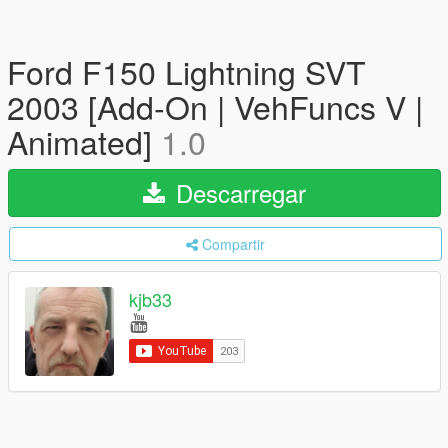
Ford F150 Lightning SVT
2003 [Add-On | VehFuncs V |
Animated]
1.0
Descarregar
Compartir
kjb33