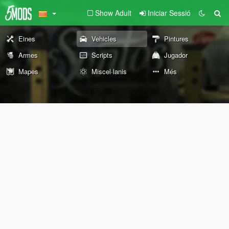
Show Adult
Iniciar Sessió
Eines
Vehicles
Pintures
Armes
Scripts
Jugador
Mapes
Miscel·lanis
Més