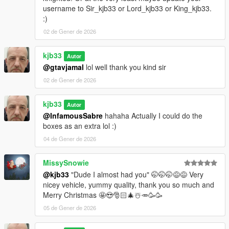
username to Sir_kjb33 or Lord_kjb33 or King_kjb33.
:)
02 de Gener de 2026
kjb33
Autor
@gtavjamal
lol well thank you kind sir
02 de Gener de 2026
kjb33
Autor
@InfamousSabre
hahaha Actually I could do the
boxes as an extra lol :)
04 de Gener de 2026
MissySnowie
@kjb33
"Dude I almost had you" 🤭🤭🤭😅😅 Very
nicey vehicle, yummy quality, thank you so much and
Merry Christmas 🤩😍🎅🏻🎄☃️🥕🥳🥳
05 de Gener de 2026