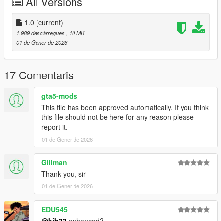
All Versions
mods.com/scripts/vehfuncs-v
Forza 5
1.0
(current)
1.989 descàrregues
, 10 MB
converted by kjb33
01 de Gener de 2026
17 Comentaris
gta5-mods
This file has been approved automatically. If you think
this file should not be here for any reason please
report it.
01 de Gener de 2026
Gillman
Thank-you, sir
01 de Gener de 2026
EDU545
@kjb33
enhanced?