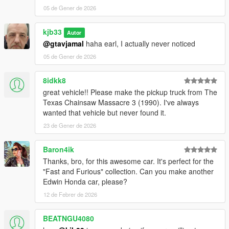
05 de Gener de 2026
kjb33
Autor
@gtavjamal
haha earl, I actually never noticed
05 de Gener de 2026
8idkk8
great vehicle!! Please make the pickup truck from The
Texas Chainsaw Massacre 3 (1990). I've always
wanted that vehicle but never found it.
23 de Gener de 2026
Baron4ik
Thanks, bro, for this awesome car. It's perfect for the
"Fast and Furious" collection. Can you make another
Edwin Honda car, please?
12 de Febrer de 2026
BEATNGU4080