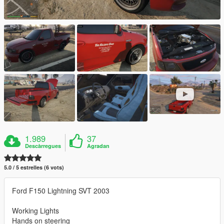
1.989
37
Descàrregues
Agradan
5.0 / 5 estrelles (6 vots)
Ford F150 Lightning SVT 2003
Working Lights
Hands on steering