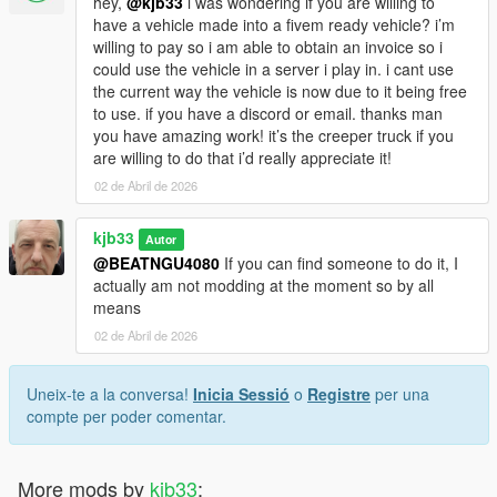
hey,
@kjb33
i was wondering if you are willing to
have a vehicle made into a fivem ready vehicle? i’m
willing to pay so i am able to obtain an invoice so i
could use the vehicle in a server i play in. i cant use
the current way the vehicle is now due to it being free
to use. if you have a discord or email. thanks man
you have amazing work! it’s the creeper truck if you
are willing to do that i’d really appreciate it!
02 de Abril de 2026
kjb33
Autor
@BEATNGU4080
If you can find someone to do it, I
actually am not modding at the moment so by all
means
02 de Abril de 2026
Uneix-te a la conversa!
Inicia Sessió
o
Registre
per una
compte per poder comentar.
More mods by
kjb33
: