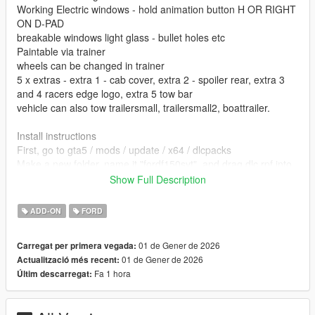
Working Electric windows - hold animation button H OR RIGHT
ON D-PAD
breakable windows light glass - bullet holes etc
Paintable via trainer
wheels can be changed in trainer
5 x extras - extra 1 - cab cover, extra 2 - spoiler rear, extra 3
and 4 racers edge logo, extra 5 tow bar
vehicle can also tow trailersmall, trailersmall2, boattrailer.
Install instructions
First, go to gta5 / mods / update / x64 / dlcpacks
Make a new folder, name it "fordf150svt", and drag dlc.rpf into
the folder.
Show Full Description
Then, go to gta5 / mods / update / update.rpf / common / data
Edit dlclist.xml, add "dlcpacks:/fordf150svt/"
ADD-ON
FORD
spawn name fordf150svt
01 de Gener de 2026
Carregat per primera vegada:
01 de Gener de 2026
Actualització més recent:
vehfuncs features - Working Wipers - Place the fordf150svt.ini
Fa 1 hora
Últim descarregat:
file in to your vehfuncs folder
Vehfuncs V download - https://www.gta5-