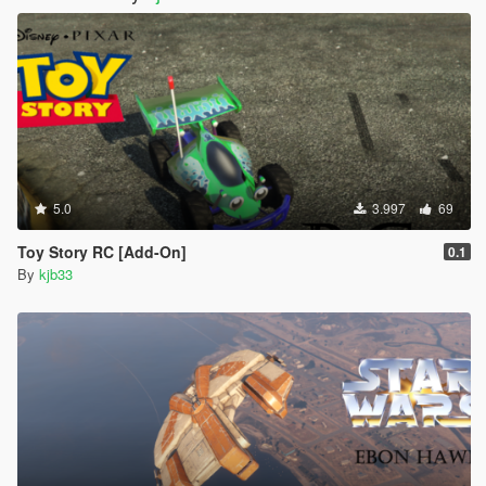
5.0
3.997
69
Toy Story RC [Add-On]
0.1
By
kjb33