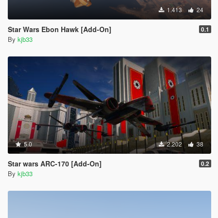
1.413
24
Star Wars Ebon Hawk [Add-On]
0.1
By
kjb33
5.0
2.202
38
Star wars ARC-170 [Add-On]
0.2
By
kjb33