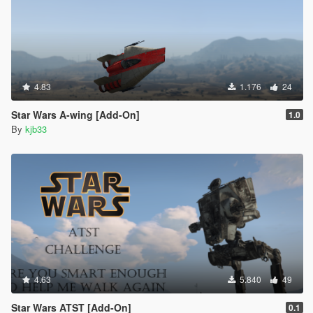
4.83
1.176
24
Star Wars A-wing [Add-On]
1.0
By
kjb33
4.63
5.840
49
Star Wars ATST [Add-On]
0.1