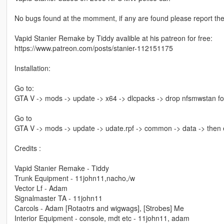
No bugs found at the momment, if any are found please report th
Vapid Stanier Remake by Tiddy avalible at his patreon for free:
https://www.patreon.com/posts/stanier-112151175
Installation:
Go to:
GTA V -> mods -> update -> x64 -> dlcpacks -> drop nfsmwstan fo
Go to
GTA V -> mods -> update -> udate.rpf -> common -> data -> then ed
Credits :
Vapid Stanier Remake - Tiddy
Trunk Equipment - 11john11,nacho,/w
Vector Lf - Adam
Signalmaster TA - 11john11
Carcols - Adam [Rotaotrs and wigwags], [Strobes] Me
Interior Equipment - console, mdt etc - 11john11, adam