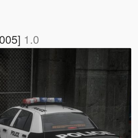
2005]
1.0