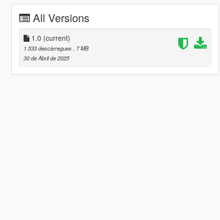
All Versions
1.0
(current)
1.533 descàrregues
, 7 MB
30 de Abril de 2025