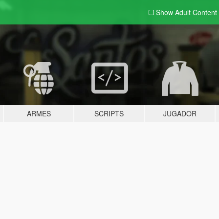
Show Adult
Content
ARMES
SCRIPTS
JUGADOR