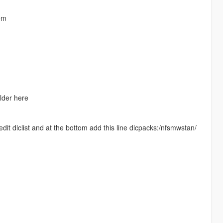
em
lder here
it dlclist and at the bottom add this line dlcpacks:/nfsmwstan/