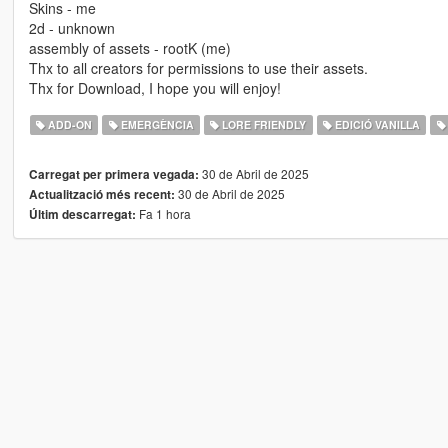
Skins - me
2d - unknown
assembly of assets - rootK (me)
Thx to all creators for permissions to use their assets.
Thx for Download, I hope you will enjoy!
ADD-ON
EMERGÈNCIA
LORE FRIENDLY
EDICIÓ VANILLA
30 de Abril de 2025
Carregat per primera vegada:
30 de Abril de 2025
Actualització més recent:
Fa 1 hora
Últim descarregat: