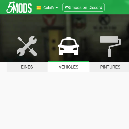
5mods on Discord
Català
EINES
VEHICLES
PINTURES