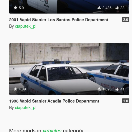
5.0
3.486
88
2001 Vapid Stanier Los Santos Police Department
2.0
By
ciaputek_pl
4.89
1.326
41
1998 Vapid Stanier Acadia Police Department
1.0
By
ciaputek_pl
More mods in
category:
vehicles