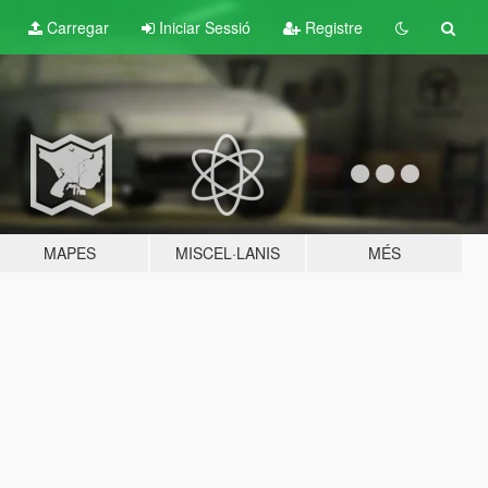
Carregar
Iniciar Sessió
Registre
MAPES
MISCEL·LANIS
MÉS