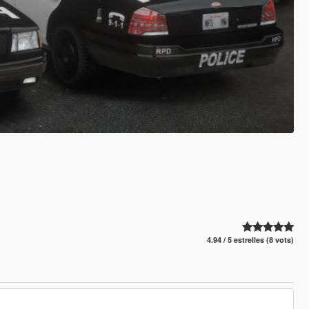
4.94 / 5 estrelles (8 vots)