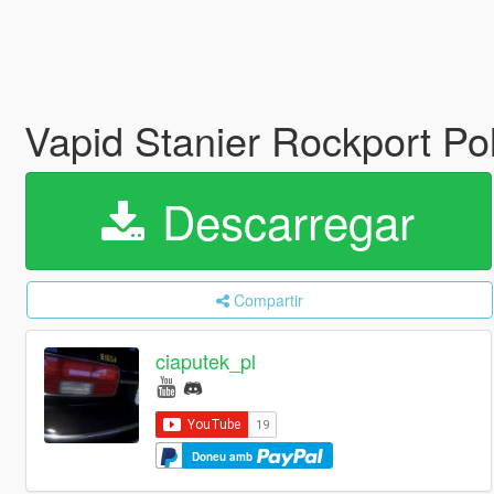
Vapid Stanier Rockport P
Descarregar
Compartir
ciaputek_pl
Doneu amb