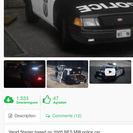
1.533
47
Descàrregues
Agradan
Description
Comments (12)
Vapid Stanier based on 2005 NFS MW police car.