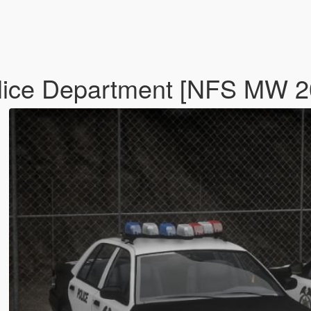
olice Department [NFS MW 