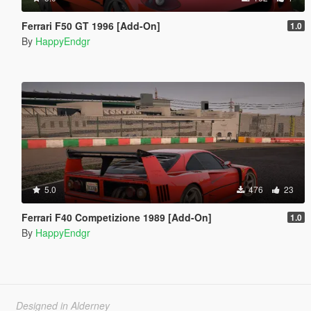
Ferrari F50 GT 1996 [Add-On]
1.0
By
HappyEndgr
5.0
476
23
Ferrari F40 Competizione 1989 [Add-On]
1.0
By
HappyEndgr
Designed in Alderney