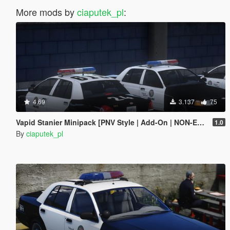
More mods by
ciaputek_pl
:
4.69
3.137
75
Vapid Stanier Minipack [PNV Style | Add-On | NON-ELS]
1.0
By
ciaputek_pl