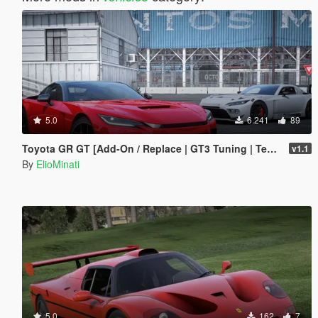
5.0
6.241
89
Toyota GR GT [Add-On / Replace | GT3 Tuning | Template | LODS]
v1.1
By
ElioMinati
5.0
162
7