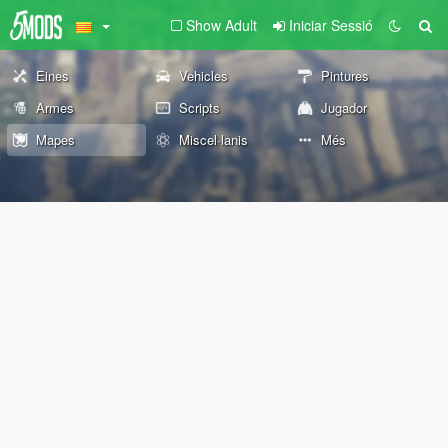
Show Adult
Iniciar Sessió
Eines
Vehicles
Pintures
Armes
Scripts
Jugador
Mapes
Miscel·lanis
Més