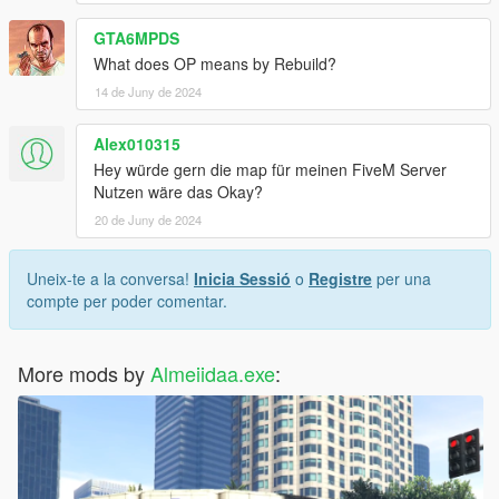
GTA6MPDS
What does OP means by Rebuild?
14 de Juny de 2024
Alex010315
Hey würde gern die map für meinen FiveM Server
Nutzen wäre das Okay?
20 de Juny de 2024
Uneix-te a la conversa!
Inicia Sessió
o
Registre
per una
compte per poder comentar.
More mods by
Almeiidaa.exe
: