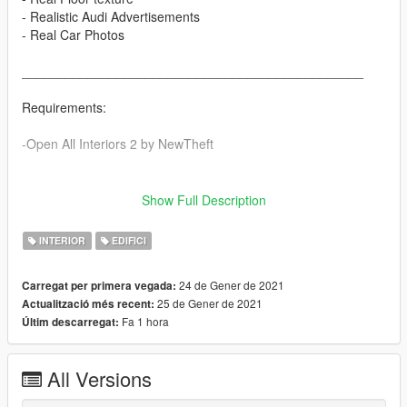
- Realistic Audi Advertisements
- Real Car Photos
_______________________________________________
Requirements:
-Open All Interiors 2 by NewTheft
_______________________________________________
Show Full Description
Installation:
INTERIOR
EDIFICI
1. Open OpenIV and enable Edit mode
24 de Gener de 2021
Carregat per primera vegada:
2. Navigate to
25 de Gener de 2021
Actualització més recent:
\x64c.rpf\levels\gta5\interiors\int_props\int_retail.rpf\
Fa 1 hora
Últim descarregat:
3. Drag and drop everything from the "retail.rpf" folder
All Versions
4. Rebuild