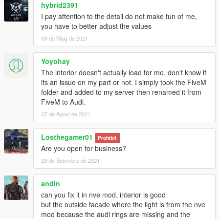
hybrid2391
I pay attention to the detail do not make fun of me,
you have to better adjust the values
09 de Maig de 2021
Yoyohay
The interior doesn't actually load for me, don't know if
its an issue on my part or not. I simply took the FiveM
folder and added to my server then renamed it from
FiveM to Audi.
07 de Agost de 2021
Losthegamer01
Prohibit
Are you open for business?
29 de Setembre de 2021
andin
can you fix it in nve mod. interior is good
but the outside facade where the light is from the nve
mod because the audi rings are missing and the