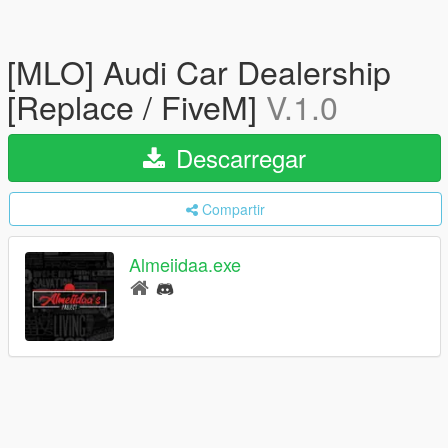
[MLO] Audi Car Dealership
[Replace / FiveM]
V.1.0
Descarregar
Compartir
Almeiidaa.exe