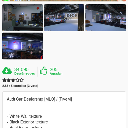
34.095
205
Descàrregues
Agradan
2.83 / 5 estrelles (3 vots)
Audi Car Dealership [MLO] / [FiveM]
_______________________________________________
- White Wall texture
- Black Exterior texture
- Real Floor texture