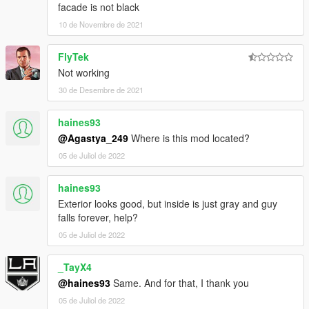
facade is not black
10 de Novembre de 2021
FlyTek
Not working
30 de Desembre de 2021
haines93
@Agastya_249
Where is this mod located?
05 de Juliol de 2022
haines93
Exterior looks good, but inside is just gray and guy
falls forever, help?
05 de Juliol de 2022
_TayX4
@haines93
Same. And for that, I thank you
05 de Juliol de 2022