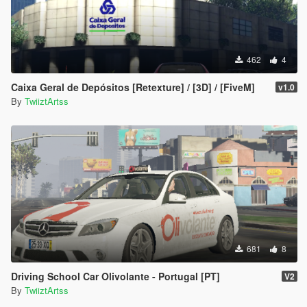
462
4
Caixa Geral de Depósitos [Retexture] / [3D] / [FiveM]
v1.0
By
TwiiztArtss
681
8
Driving School Car Olivolante - Portugal [PT]
V2
By
TwiiztArtss