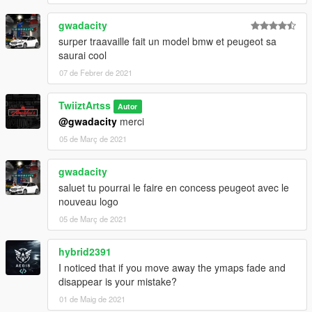
Made by Almeiidaa.exe
gwadacity
Almeiidaa's Project Discord:
surper traavaille fait un model bmw et peugeot sa
https://discord.gg/xvKm6fEKX5
saurai cool
07 de Febrer de 2021
TwiiztArtss
Autor
@gwadacity
merci
05 de Març de 2021
gwadacity
saluet tu pourrai le faire en concess peugeot avec le
nouveau logo
05 de Març de 2021
hybrid2391
I noticed that if you move away the ymaps fade and
disappear is your mistake?
01 de Maig de 2021