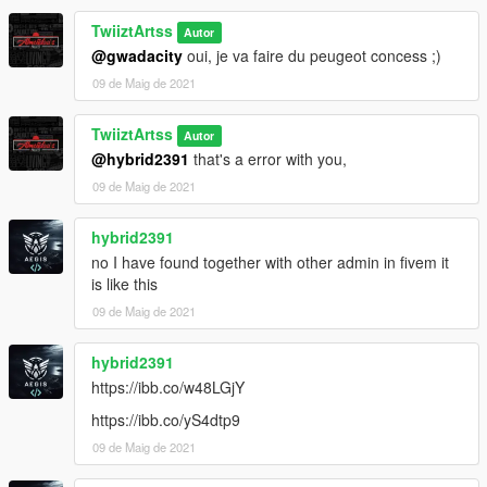
TwiiztArtss
Autor
@gwadacity
oui, je va faire du peugeot concess ;)
09 de Maig de 2021
TwiiztArtss
Autor
@hybrid2391
that's a error with you,
09 de Maig de 2021
hybrid2391
no I have found together with other admin in fivem it
is like this
09 de Maig de 2021
hybrid2391
https://ibb.co/w48LGjY
https://ibb.co/yS4dtp9
09 de Maig de 2021