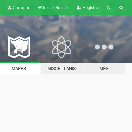
Carregar
Iniciar Sessió
Registre
MAPES
MISCEL·LANIS
MÉS