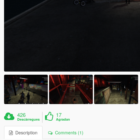
426
17
Descàrregues
Agradan
Description
Comments (1)