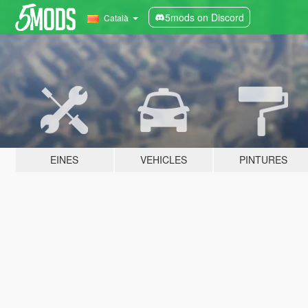
5mods on Discord
Català
EINES
VEHICLES
PINTURES