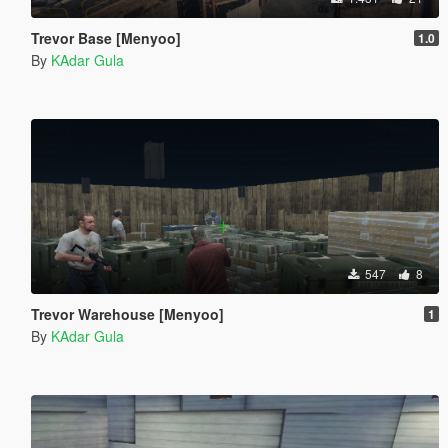
Trevor Base [Menyoo]
1.0
By
KAdar Gula
547
8
Trevor Warehouse [Menyoo]
1
By
KAdar Gula