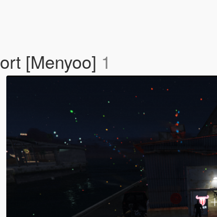
ort [Menyoo]
1