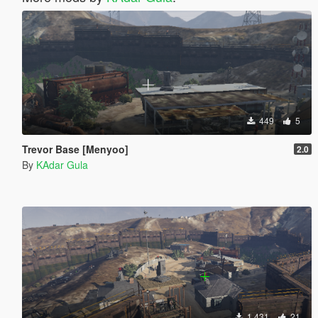
449
5
Trevor Base [Menyoo]
2.0
By
KAdar Gula
1.431
21