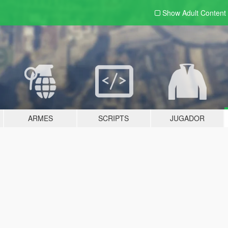
Show Adult
Content
ARMES
SCRIPTS
JUGADOR