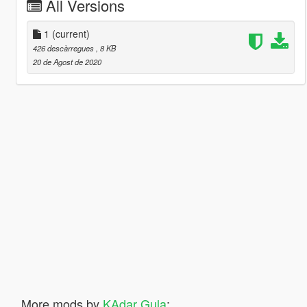
All Versions
1
(current)
426 descàrregues
, 8 KB
20 de Agost de 2020
More mods by
KAdar Gula
: