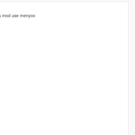
is mod use menyoo