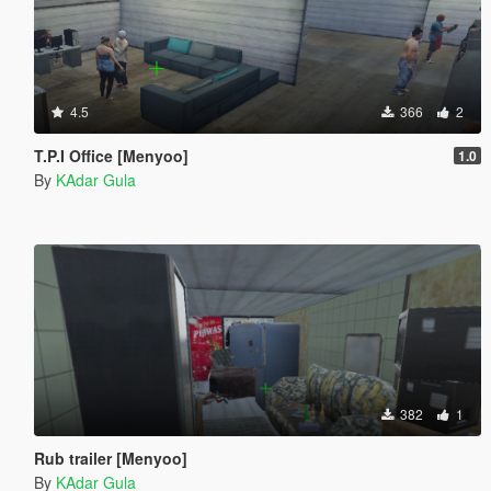
4.5
366
2
T.P.I Office [Menyoo]
1.0
By
KAdar Gula
382
1
Rub trailer [Menyoo]
By
KAdar Gula