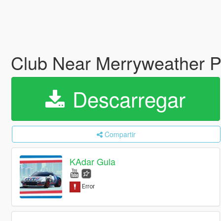
Club Near Merryweather P
Descarregar
Compartir
KAdar Gula