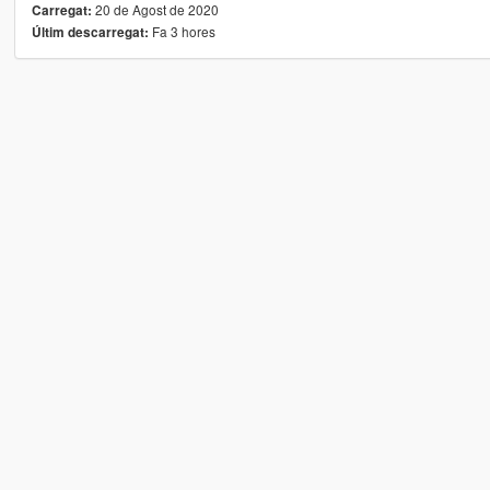
20 de Agost de 2020
Carregat:
Fa 3 hores
Últim descarregat: