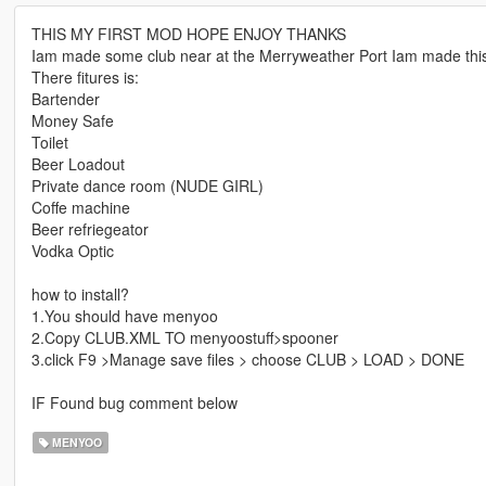
THIS MY FIRST MOD HOPE ENJOY THANKS
Iam made some club near at the Merryweather Port Iam made th
There fitures is:
Bartender
Money Safe
Toilet
Beer Loadout
Private dance room (NUDE GIRL)
Coffe machine
Beer refriegeator
Vodka Optic
how to install?
1.You should have menyoo
2.Copy CLUB.XML TO menyoostuff>spooner
3.click F9 >Manage save files > choose CLUB > LOAD > DONE
IF Found bug comment below
MENYOO