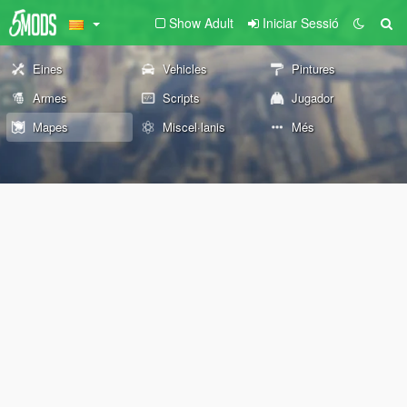
Show Adult
Iniciar Sessió
Eines
Vehicles
Pintures
Armes
Scripts
Jugador
Mapes
Miscel·lanis
Més