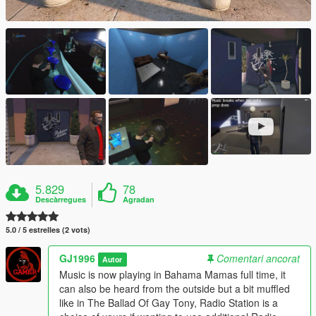
5.829
78
Descàrregues
Agradan
5.0 / 5 estrelles (2 vots)
GJ1996
Comentari ancorat
Autor
Music is now playing in Bahama Mamas full time, it
can also be heard from the outside but a bit muffled
like in The Ballad Of Gay Tony, Radio Station is a