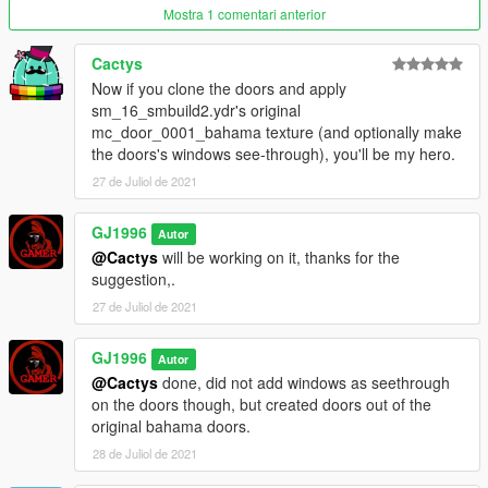
1.02 - brought back doors as well as improved thickness of the
Mostra 1 comentari anterior
doors also moved couple of things in the interior that was out of
place and appeared floating
Cactys
-Removed climbing on top of the chairs ability.
Now if you clone the doors and apply
1.1
sm_16_smbuild2.ydr's original
Added Furnitured Backroom
mc_door_0001_bahama texture (and optionally make
Added Music (3 optional Radio Stations) can also be heard on
the doors's windows see-through), you'll be my hero.
the outside
27 de Juliol de 2021
GJ1996
Autor
@Cactys
will be working on it, thanks for the
suggestion,.
27 de Juliol de 2021
GJ1996
Autor
@Cactys
done, did not add windows as seethrough
on the doors though, but created doors out of the
original bahama doors.
28 de Juliol de 2021