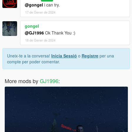
@gongel
i can try.
17 de Gener de 2024
gongel
@GJ1996
Ok Thank You :)
18 de Gener de 2024
Uneix-te a la conversa!
Inicia Sessió
o
Registre
per una
compte per poder comentar.
More mods by
GJ1996
: