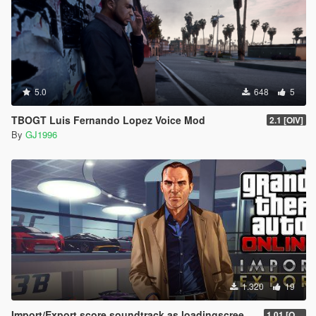
5.0
648
5
TBOGT Luis Fernando Lopez Voice Mod
2.1 [OIV]
By
GJ1996
1.320
19
Import/Export score soundtrack as loadingscreen music
1.01 [OIV]