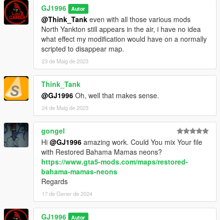
GJ1996
Autor
@Think_Tank
even with all those various mods
North Yankton still appears in the air, i have no idea
what effect my modification would have on a normally
scripted to disappear map.
23 de Maig de 2023
Think_Tank
@GJ1996
Oh, well that makes sense.
24 de Maig de 2023
gongel
Hi
@GJ1996
amazing work. Could You mix Your file
with Restored Bahama Mamas neons?
https://www.gta5-mods.com/maps/restored-
bahama-mamas-neons
Regards
17 de Gener de 2024
GJ1996
Autor