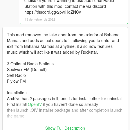
choise of yours if wanting to use additional Radio
Station with this mod, contact me via discord
https://discord.gg/2pvrHdZNCv
13 de Febrer de 2022
This mod removes the fake door from the exterior of Bahama
Mamas and adds actual doors to it, allowing you to enter and
exit from Bahama Mamas at anytime, it also now features
music which will act like it was added by Rockstar.
3 Optional Radio Stations
Soulwax FM (Default)
Self Radio
Flylow FM
Installation
Archive has 2 packages in it, one is for install other for uninstall
First install
OpenIV
if you haven't done so already
then launch .OIV Installer package and after completion launch
the game
Added collision to armchairs and stools of the club.
Show Full Description