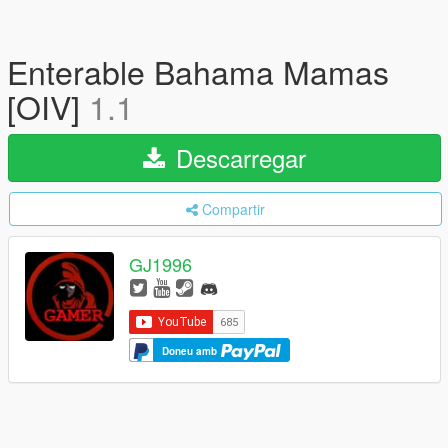
Enterable Bahama Mamas
[OIV]
1.1
Descarregar
Compartir
GJ1996
Doneu amb