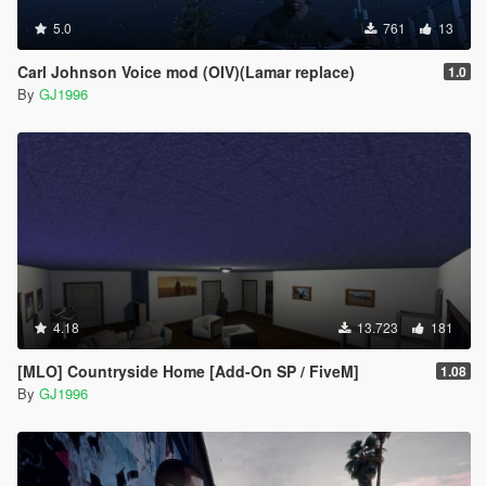
5.0
761
13
Carl Johnson Voice mod (OIV)(Lamar replace)
1.0
By
GJ1996
4.18
13.723
181
[MLO] Countryside Home [Add-On SP / FiveM]
1.08
By
GJ1996