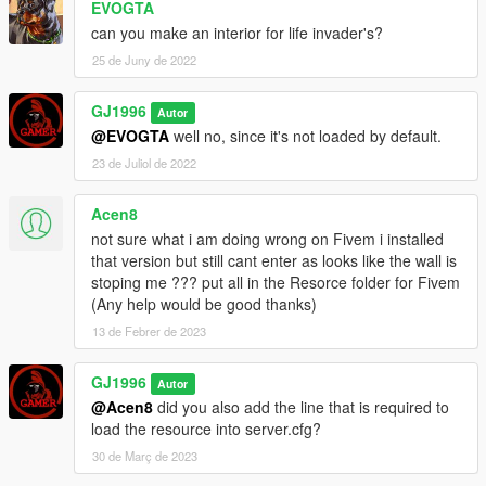
EVOGTA
can you make an interior for life invader's?
25 de Juny de 2022
GJ1996
Autor
@EVOGTA
well no, since it's not loaded by default.
23 de Juliol de 2022
Acen8
not sure what i am doing wrong on Fivem i installed
that version but still cant enter as looks like the wall is
stoping me ??? put all in the Resorce folder for Fivem
(Any help would be good thanks)
13 de Febrer de 2023
GJ1996
Autor
@Acen8
did you also add the line that is required to
load the resource into server.cfg?
30 de Març de 2023