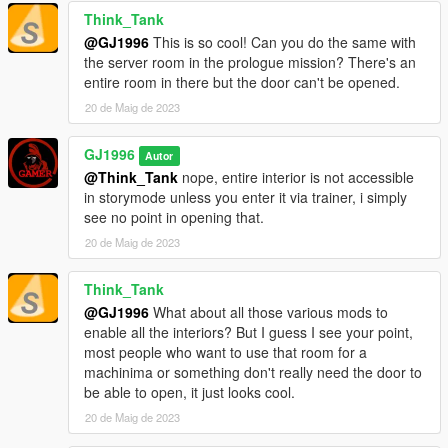
Think_Tank
@GJ1996
This is so cool! Can you do the same with
the server room in the prologue mission? There's an
entire room in there but the door can't be opened.
20 de Maig de 2023
GJ1996
Autor
@Think_Tank
nope, entire interior is not accessible
in storymode unless you enter it via trainer, i simply
see no point in opening that.
20 de Maig de 2023
Think_Tank
@GJ1996
What about all those various mods to
enable all the interiors? But I guess I see your point,
most people who want to use that room for a
machinima or something don't really need the door to
be able to open, it just looks cool.
20 de Maig de 2023