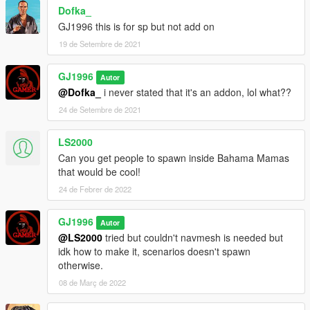
Dofka_
GJ1996 this is for sp but not add on
19 de Setembre de 2021
GJ1996
Autor
@Dofka_
i never stated that it's an addon, lol what??
24 de Setembre de 2021
LS2000
Can you get people to spawn inside Bahama Mamas
that would be cool!
24 de Febrer de 2022
GJ1996
Autor
@LS2000
tried but couldn't navmesh is needed but
idk how to make it, scenarios doesn't spawn
otherwise.
08 de Març de 2022