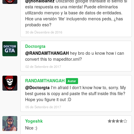
@jhonaibanez
Utilizando google translate lo siento si
esta respuesta es una mierda! Puede eliminarlos
utilizando menyoo y la base de datos de entidades.
Hice una versión 'lite' incluyendo menos peds, ¿has
probado eso?
30 de Desembre de 2016
Doctorgta
@RANDAMTHANGAH
hey bro do u know how i can
convert this to mapeditor.xml?
02 de Setembre de 2017
RANDAMTHANGAH
Autor
@Doctorgta
I'm afraid I don't know how to, sorry. My
best guess is copy and paste the stuff inside this file?
Hope you figure it out :D
05 de Setembre de 2017
Yogeshk
Nice :)