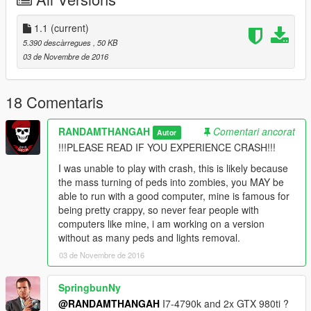
I am thinking about making a second 'LITE' version where it's
still greatly detailed but can still run.
1.1
(current)
Screenshots are of the LITE version, the 'full on' screenshots
5.390 descàrregues
, 50 KB
will be posted eventually.
03 de Novembre de 2016
----CHANGELOG----
1.0 - Original mod.
18 Comentaris
1.1 - Original mod with LITE version included.
RANDAMTHANGAH
Comentari ancorat
Autor
----CREDITS----
!!!PLEASE READ IF YOU EXPERIENCE CRASH!!!
MAFINS - Menyoo.
I was unable to play with crash, this is likely because
Myself - map.
the mass turning of peds into zombies, you MAY be
HIppieCommunist - ZombieZ V.
able to run with a good computer, mine is famous for
SkylineGTRfreak - M1A1 Abrams (Screenshots).
being pretty crappy, so never fear people with
PimDSLR - Ambulance design and skin (Screenshots).
computers like mine, i am working on a version
without as many peds and lights removal.
----I HAVE MADE A LITTLE STORY FOR THOSE THAT'D LIKE
03 de Novembre de 2016
TO READ----
SpringbunNy
After a zombie outbreak citizens of Los Santos rushed to AFB
@RANDAMTHANGAH
I7-4790k and 2x GTX 980ti ?
Zancudo after rumors of shelter and a cure in development,