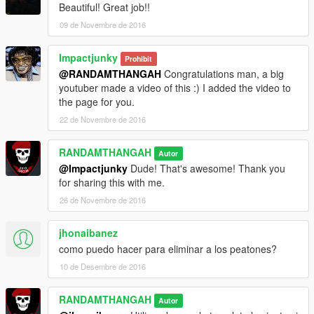
Beautiful! Great job!!
09 de Novembre de 2016
Impactjunky
Prohibit
@RANDAMTHANGAH
Congratulations man, a big
youtuber made a video of this :) I added the video to
the page for you.
22 de Novembre de 2016
RANDAMTHANGAH
Autor
@Impactjunky
Dude! That's awesome! Thank you
for sharing this with me.
26 de Novembre de 2016
jhonaibanez
como puedo hacer para eliminar a los peatones?
10 de Desembre de 2016
RANDAMTHANGAH
Autor