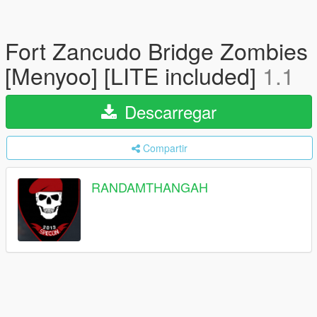
Fort Zancudo Bridge Zombies
[Menyoo] [LITE included]
1.1
Descarregar
Compartir
RANDAMTHANGAH