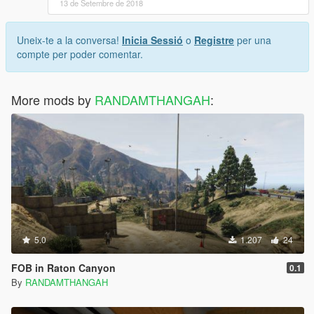
13 de Setembre de 2018
Uneix-te a la conversa!
Inicia Sessió
o
Registre
per una
compte per poder comentar.
More mods by
RANDAMTHANGAH
:
5.0
1.207
24
FOB in Raton Canyon
0.1
By
RANDAMTHANGAH