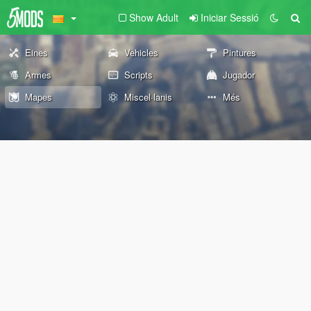
Show Adult
Iniciar Sessió
Eines
Vehicles
Pintures
Armes
Scripts
Jugador
Mapes
Miscel·lanis
Més