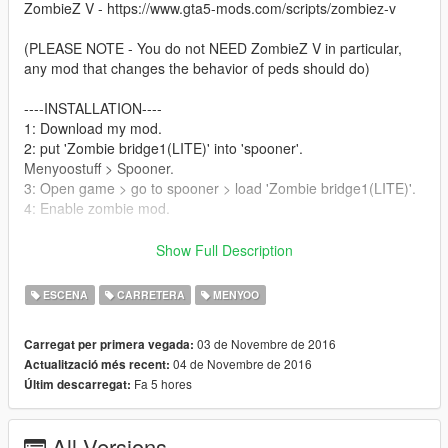
ZombieZ V - https://www.gta5-mods.com/scripts/zombiez-v
(PLEASE NOTE - You do not NEED ZombieZ V in particular,
any mod that changes the behavior of peds should do)
----INSTALLATION----
1: Download my mod.
2: put 'Zombie bridge1(LITE)' into 'spooner'.
Menyoostuff > Spooner.
3: Open game > go to spooner > load 'Zombie bridge1(LITE)'.
4: Enable zombie mod.
----PLEASE NOTE----
Show Full Description
I was unable to play with crash, this is likely because the mass
turning of peds into zombies, you MAY be able to run with a
ESCENA
CARRETERA
MENYOO
good computer, mine is famous for being pretty crappy, so
never fear people with computers like mine, i am working on a
03 de Novembre de 2016
Carregat per primera vegada:
version without as many peds and lights removal.
04 de Novembre de 2016
Actualització més recent:
Fa 5 hores
Últim descarregat:
(/\ LITE VERSION INCLUDED \/)
This versions works for me but is not as detailed as my original,
i'd only recommend using this if my other one doesn't work.
All Versions