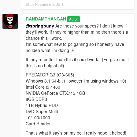
the rumors were true but the citizens started getting desperate
03 de Novembre de 2016
and rioting, demanding immediate access, the Marines were
getting overrun and decided to take the waves of angry citizens
RANDAMTHANGAH
Autor
rioting as an act of aggression.
@springbuny
Are these your specs? I don't know if
They fired warning shots and brought out tanks as a scare
they'll work. If they're higher than mine then there's a
tactic, weapons carriers decided taking matters into their own
chance this'll work.
hands would get them inside quicker, they started taking pot
I'm somewhat new to pc gaming so i honestly have
shots at the soldiers resulting in a full on skirmish.
no idea what i'm doing :P
The Marines were overrun and killed,the tanks could not get
past the buses and eventually the tankers killed as well, in
If they're better than this it could work.. (Forgive me if
order to stop the angry citizens from taking over the base and
this is no help at all).
hopefully kill the dead who'd soon become zombies, two
PREDATOR G3 (G3-605)
Lazers equipped with napalm bombs were dispatched,
Windows 8.1 64-bit (However i'm using windows 10)
dropping napalm up and down the bridge, the tunnel's
Intel Core i5 4460
reinforced gates were shut meaning no one could get inside, a
NVIDIA GeForce GTX745 4GB
singular tank was then dispatched to clear out any of the
8GB DDR3
remaining walking dead, quickly becoming overrun and unable
1TB Hybrid HDD
to move the tankers exited their vehicle and made a run for the
DVD-Super Multi
NorthEast entrance to the base, only the driver had been
10/100/1000
infected upon exiting the tank.
Card Reader
He went on to turn in the debriefing and infect the soldiers in
the debriefing room, resulting in a base wide infection, no one
That's what it say's on my pc, i really hope it helped!