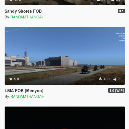
Sandy Shores FOB
0.1
By
RANDAMTHANGAH
5.0
403
5
LSIA FOB [Menyoo]
1.0 [WIP]
By
RANDAMTHANGAH