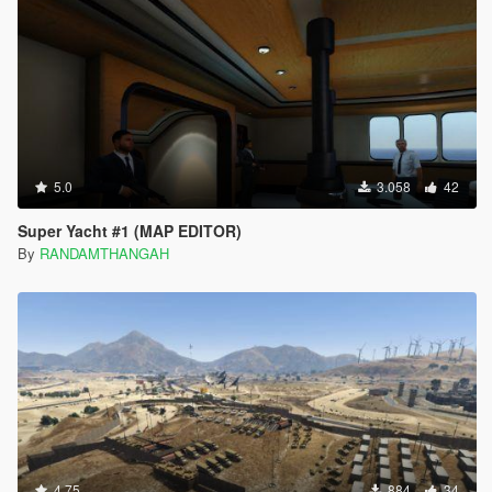
5.0
3.058
42
Super Yacht #1 (MAP EDITOR)
By
RANDAMTHANGAH
4.75
884
34