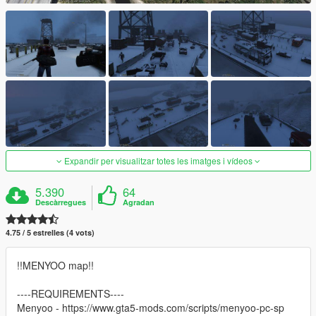
Expandir per visualitzar totes les imatges i vídeos
5.390
64
Descàrregues
Agradan
4.75 / 5 estrelles (4 vots)
!!MENYOO map!!
----REQUIREMENTS----
Menyoo - https://www.gta5-mods.com/scripts/menyoo-pc-sp