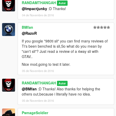
RANDAMTHANGAH
Autor
@Impactjunky
:D Thanks!
04 de Novembre de 2016
BMfan
@RazoR
If you google "980ti sli" you can find many reviews of
Ti's been benched is sli,So what do you mean by
"can't sli"? Just read a review of a 4way sli with
GTAV..
Nice mod,going to test it later.
05 de Novembre de 2016
RANDAMTHANGAH
Autor
@BMfan
:D Thanks! Also thanks for helping the
others out,because i literally have no idea.
05 de Novembre de 2016
PwnageSoldier