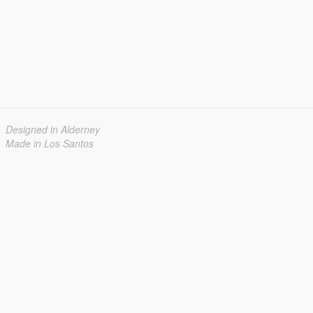
Designed in Alderney
Made in Los Santos