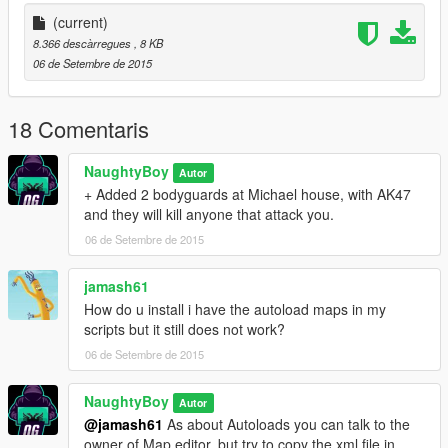
(current)
8.366 descàrregues
, 8 KB
06 de Setembre de 2015
18 Comentaris
NaughtyBoy
Autor
+ Added 2 bodyguards at Michael house, with AK47
and they will kill anyone that attack you.
06 de Setembre de 2015
jamash61
How do u install i have the autoload maps in my
scripts but it still does not work?
06 de Setembre de 2015
NaughtyBoy
Autor
@jamash61
As about Autoloads you can talk to the
owner of Map editor, but try to copy the xml file in