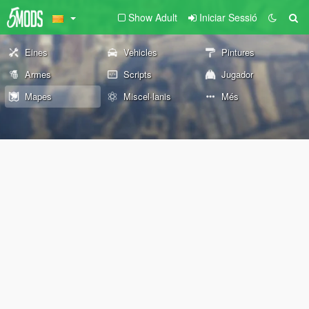
Show Adult
Iniciar Sessió
Eines
Vehicles
Pintures
Armes
Scripts
Jugador
Mapes
Miscel·lanis
Més