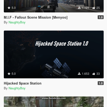
5.0
1.121
25
M.I.F - Fallout Scene Mission [Menyoo]
1.0
By
NaughtyBoy
5.0
1.653
33
Hijacked Space Station
1.0
By
NaughtyBoy