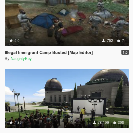
5.0
752
7
Illegal Immigrant Camp Busted [Map Editor]
1.0
By
NaughtyBoy
4.36
78.196
308