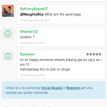
XxKoreySuperGT
@NaughtyBoy
What are the sand bags
16 de Desembre de 2016
Ghanta123
location ?
06 de Gener de 2017
Easytron
im so happy someone eleseis playing gta so ugl;y as i
am !!!!
hahoaahsaa bro im just on drugs
06 de Gener de 2022
Uneix-te a la conversa!
Inicia Sessió
o
Registre
per una
compte per poder comentar.