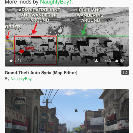
More mods by
NaughtyBoy1
:
4.91
11.443
92
Grand Theft Auto Syria [Map Editor]
1.0
By
NaughtyBoy