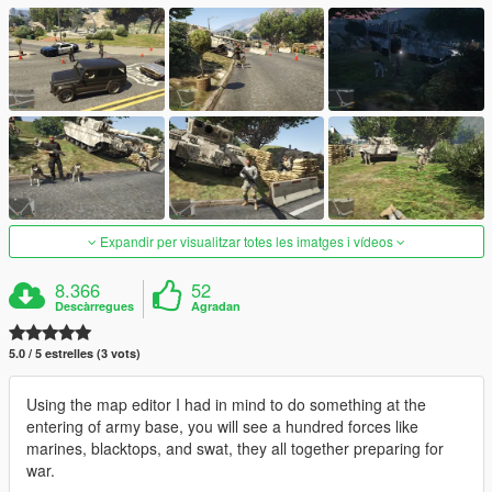
Expandir per visualitzar totes les imatges i vídeos
8.366
52
Descàrregues
Agradan
5.0 / 5 estrelles (3 vots)
Using the map editor I had in mind to do something at the
entering of army base, you will see a hundred forces like
marines, blacktops, and swat, they all together preparing for
war.