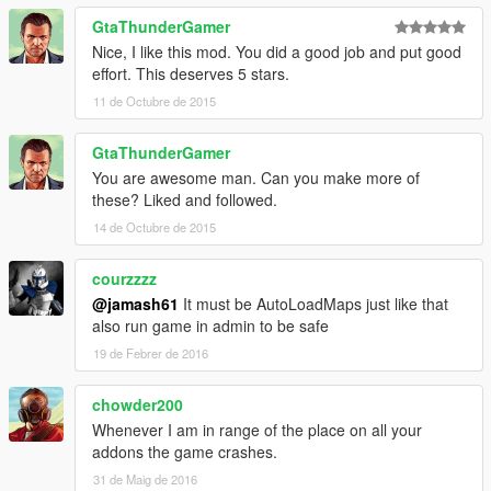
GtaThunderGamer
Nice, I like this mod. You did a good job and put good
effort. This deserves 5 stars.
11 de Octubre de 2015
GtaThunderGamer
You are awesome man. Can you make more of
these? Liked and followed.
14 de Octubre de 2015
courzzzz
@jamash61
It must be AutoLoadMaps just like that
also run game in admin to be safe
19 de Febrer de 2016
chowder200
Whenever I am in range of the place on all your
addons the game crashes.
31 de Maig de 2016