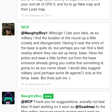
your root dir of GTA V, and try to go New map and
then Load map.
07 de Setembre de 2015
WCP
@NaughtyBoy1
Although I Like your idea, as ex-
military I find the location of the round-up a little
crowdy and disorganized. Having it near the entry of
the base is quite ok, but perhaps you can find a field
nearby where they can set up temp. base. Have the
police and swat a little further out from the base
entrance already giving you notice that something is
going on as you come closer. I would also suggest
military (and perhaps some fib agents?) only at the
temp. base. But thats just me ;)
07 de Setembre de 2015
NaughtyBoy
Autor
@WCP
Thank you for sugguestions, actually not bad
idea i'll start working on it soon as
@Guadmaz
fix the
Map editor, because search engine won't work for