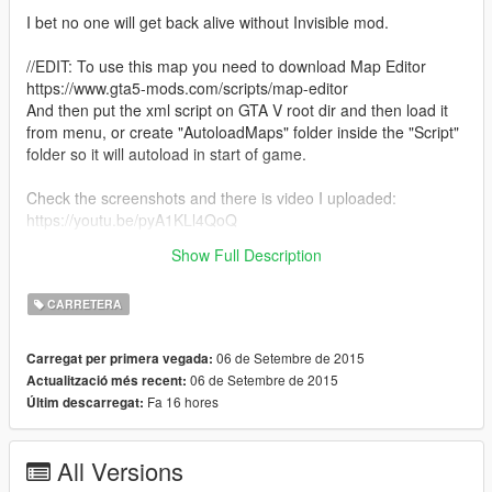
I bet no one will get back alive without Invisible mod.
//EDIT: To use this map you need to download Map Editor
https://www.gta5-mods.com/scripts/map-editor
And then put the xml script on GTA V root dir and then load it
from menu, or create "AutoloadMaps" folder inside the "Script"
folder so it will autoload in start of game.
Check the screenshots and there is video I uploaded:
https://youtu.be/pyA1KLl4QoQ
Show Full Description
Enjoy!
CARRETERA
06 de Setembre de 2015
Carregat per primera vegada:
06 de Setembre de 2015
Actualització més recent:
Fa 16 hores
Últim descarregat:
All Versions