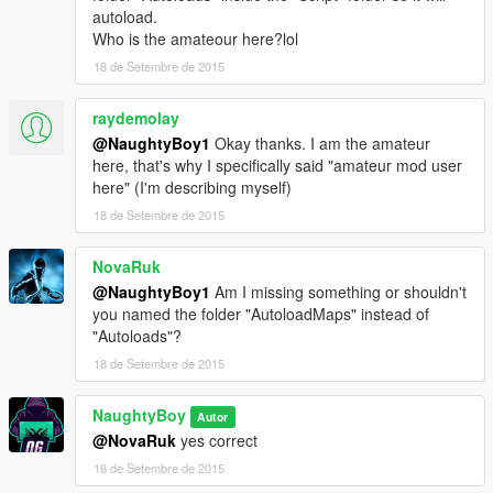
autoload.
Who is the amateour here?lol
18 de Setembre de 2015
raydemolay
@NaughtyBoy1
Okay thanks. I am the amateur
here, that's why I specifically said "amateur mod user
here" (I'm describing myself)
18 de Setembre de 2015
NovaRuk
@NaughtyBoy1
Am I missing something or shouldn't
you named the folder "AutoloadMaps" instead of
"Autoloads"?
18 de Setembre de 2015
NaughtyBoy
Autor
@NovaRuk
yes correct
18 de Setembre de 2015