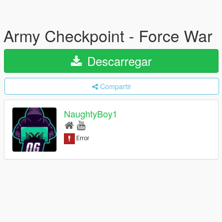
Army Checkpoint - Force War
Descarregar
Compartir
NaughtyBoy1