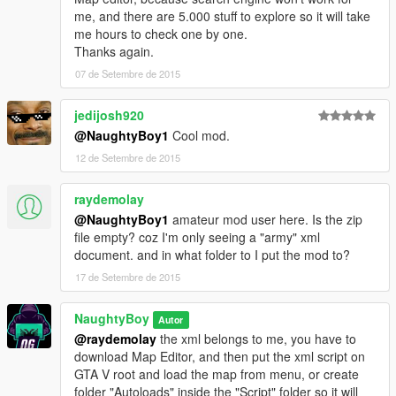
me, and there are 5.000 stuff to explore so it will take
me hours to check one by one.
Thanks again.
07 de Setembre de 2015
jedijosh920
@NaughtyBoy1
Cool mod.
12 de Setembre de 2015
raydemolay
@NaughtyBoy1
amateur mod user here. Is the zip
file empty? coz I'm only seeing a "army" xml
document. and in what folder to I put the mod to?
17 de Setembre de 2015
NaughtyBoy
Autor
@raydemolay
the xml belongs to me, you have to
download Map Editor, and then put the xml script on
GTA V root and load the map from menu, or create
folder "Autoloads" inside the "Script" folder so it will