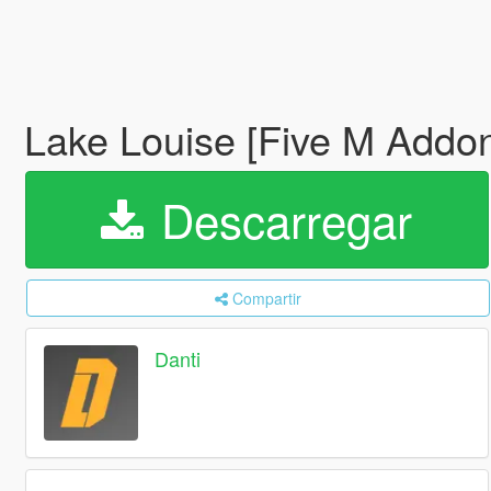
Lake Louise [Five M Addo
Descarregar
Compartir
Danti