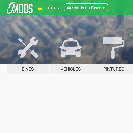
5mods on Discord
Català
EINES
VEHICLES
PINTURES