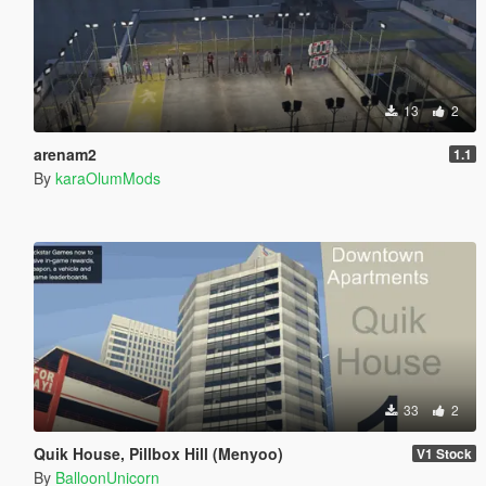
13
2
arenam2
1.1
By
karaOlumMods
33
2
Quik House, Pillbox Hill (Menyoo)
V1 Stock
By
BalloonUnicorn