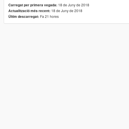
18 de Juny de 2018
Carregat per primera vegada:
18 de Juny de 2018
Actualització més recent:
Fa 21 hores
Últim descarregat: