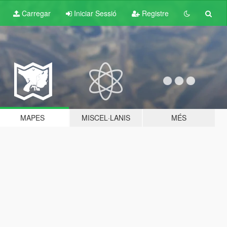
Carregar
Iniciar Sessió
Registre
MAPES
MISCEL·LANIS
MÉS