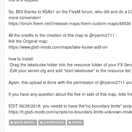
So, BIG thanks to KSA01 on the FiveM forum, who did and do a LO
more conversion!
https://forum.fivem.net/t/release-maps-fivem-custom-maps/48536
All the credits to the creation of this map to @ryanm2711 :
link the Original map:
https://www.gta5-mods.com/maps/lake-louise-add-on
how to install:
-Drag the lakelouise folder into the resource folder of your FX Serv
-Edit your server.cfg and add "start lakelouise" to the resource list.
Again, this upload is done with the permission of @ryanm2711 yo
If you have any question about the five m side of this map, felle fre
EDIT 06/28/2018: you needd to have the"no boundary limits" script 
https://fr.gta5-mods.com/scripts/no-boundary-limits-unknown-mod
MAPA MODÈL
CARRETERA
FIVEM