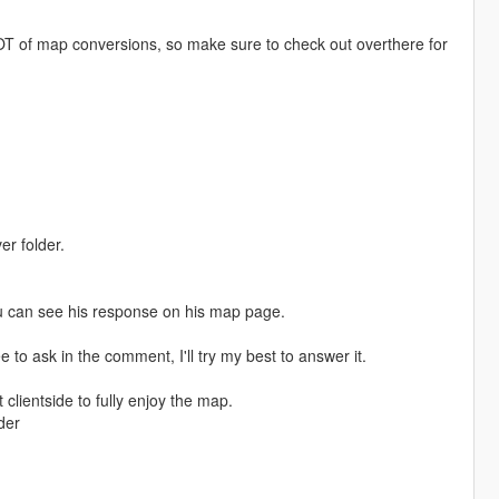
T of map conversions, so make sure to check out overthere for
er folder.
u can see his response on his map page.
e to ask in the comment, I'll try my best to answer it.
clientside to fully enjoy the map.
der