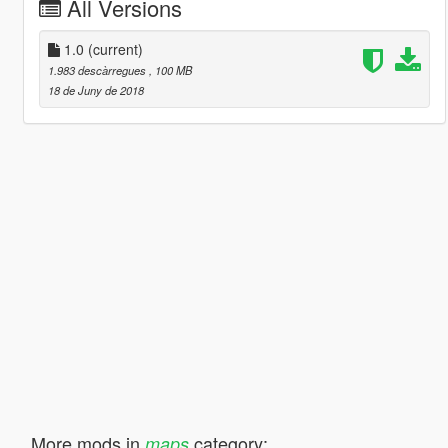
All Versions
1.0
(current)
1.983 descàrregues
, 100 MB
18 de Juny de 2018
More mods in
category:
maps