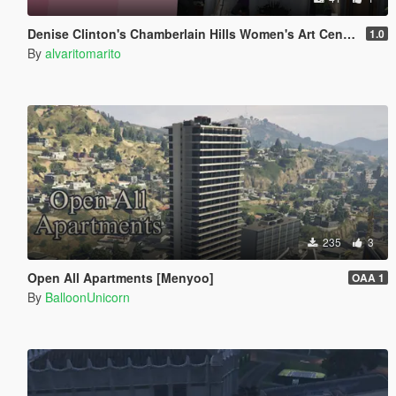
Denise Clinton's Chamberlain Hills Women's Art Center
1.0
By
alvaritomarito
235
3
Open All Apartments [Menyoo]
OAA 1
By
BalloonUnicorn