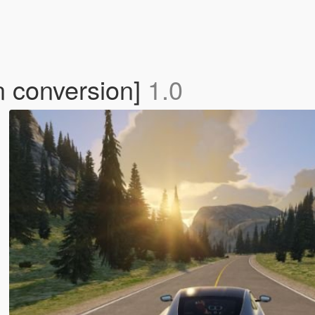
n conversion]
1.0