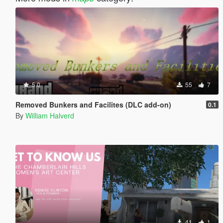
5.0
55
7
Removed Bunkers and Facilites (DLC add-on)
0.1
By
William Halverd
41
1