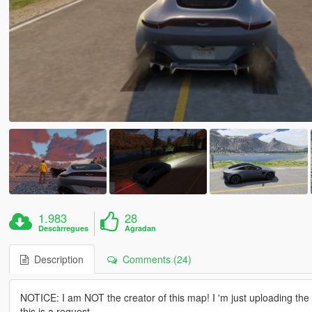
1.983
28
Descàrregues
Agradan
Description
Comments (24)
NOTICE: I am NOT the creator of this map! I 'm just uploading th
this is a request.