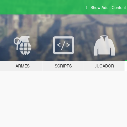
Show Adult
Content
ARMES
SCRIPTS
JUGADOR