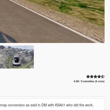
4.58 / 5 estrelles (6 vots)
e map conversion as said in DM with KSA01 who did the work.