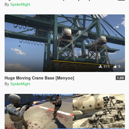
By
SpiderMight
915
9
Huge Moving Crane Base [Menyoo]
1.00
By
SpiderMight