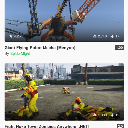
4.25
2.740
17
Giant Flying Robot Mecha [Menyoo]
1.00
By
SpiderMight
1.339
19
Fight Nuke Town Zombies Anywhere [.NET]
2.0