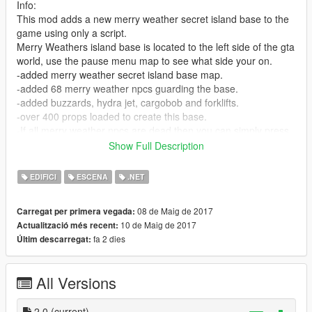
Info:
This mod adds a new merry weather secret island base to the
game using only a script.
Merry Weathers island base is located to the left side of the gta
world, use the pause menu map to see what side your on.
-added merry weather secret island base map.
-added 68 merry weather npcs guarding the base.
-added buzzards, hydra jet, cargobob and forklifts.
-over 400 props loaded to create this base.
-If all merry weather npcs are dead then you can simply press
"Q" To spawn them all back at the base at anytime
Show Full Description
its important not to spawn them more than once when pressing
Q unless they are all dead first.
EDIFICI
ESCENA
.NET
Check location picture in the downloaded rar file to see exact
08 de Maig de 2017
Carregat per primera vegada:
base location.
10 de Maig de 2017
Actualització més recent:
fa 2 dies
Últim descarregat:
Install:
Put MerryWeatherSecretBaseScript.dll file in GTA V "scripts"
folder
All Versions
Put SpawnMoreMerryWeatherNPCS.dll file in GTA V "scripts"
folder
2.0
(current)