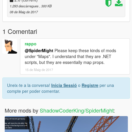
Requires:
1.293 descàrregues
, 300 KB
ScriptHook V
08 de Maig de 2017
ScriptHook V Dot Net
Script Mod By ShadowCoderKing/SpiderMight
1 Comentari
rappo
@SpiderMight
Please keep these kinds of mods
under "Maps". I understand that they are .NET
scripts, but they are essentially map props.
15 de Maig de 2017
Uneix-te a la conversa!
Inicia Sessió
o
Registre
per una
compte per poder comentar.
More mods by
ShadowCoderKing/SpiderMight
: