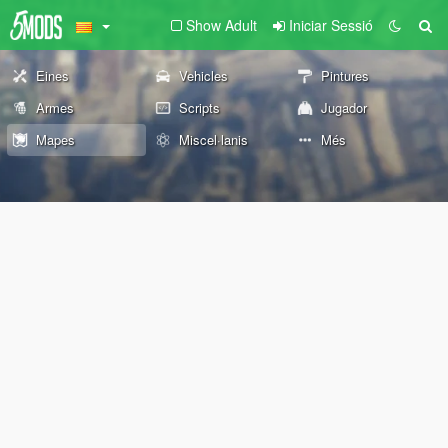
Show Adult
Iniciar Sessió
Eines
Vehicles
Pintures
Armes
Scripts
Jugador
Mapes
Miscel·lanis
Més