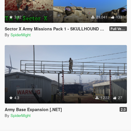
3.82
21.041
133
Sector X Army Missions Pack 1 - SKULLHOUND Storyline - 9 Missions [.NET]
Full Version 3.2.1
By
SpiderMight
4.3
1.222
27
Army Base Expansion [.NET]
2.0
By
SpiderMight