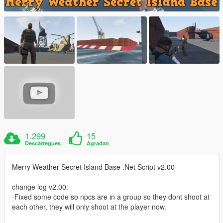
1.299
15
Descàrregues
Agradan
Merry Weather Secret Island Base .Net Script v2.00
change log v2.00:
-Fixed some code so npcs are in a group so they dont shoot at
each other, they will only shoot at the player now.