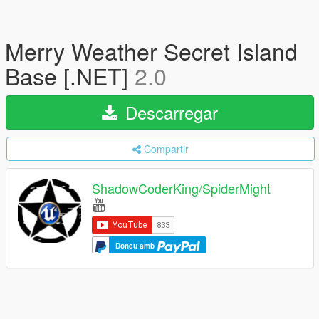
Merry Weather Secret Island
Base [.NET]
2.0
Descarregar
Compartir
ShadowCoderKing/SpiderMight
Doneu amb