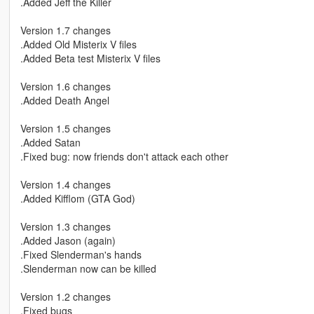
.Added Jeff the Killer
Version 1.7 changes
.Added Old Misterix V files
.Added Beta test Misterix V files
Version 1.6 changes
.Added Death Angel
Version 1.5 changes
.Added Satan
.Fixed bug: now friends don't attack each other
Version 1.4 changes
.Added Kifflom (GTA God)
Version 1.3 changes
.Added Jason (again)
.Fixed Slenderman's hands
.Slenderman now can be killed
Version 1.2 changes
.Fixed bugs