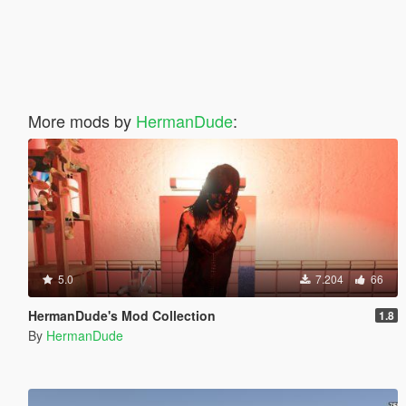
More mods by
HermanDude
:
5.0
7.204
66
HermanDude's Mod Collection
1.8
By
HermanDude