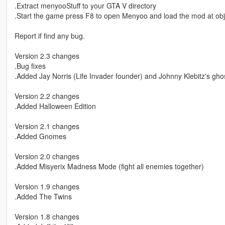
.Extract menyooStuff to your GTA V directory
.Start the game press F8 to open Menyoo and load the mod at obj
Report if find any bug.
Version 2.3 changes
.Bug fixes
.Added Jay Norris (Life Invader founder) and Johnny Klebitz's gho
Version 2.2 changes
.Added Halloween Edition
Version 2.1 changes
.Added Gnomes
Version 2.0 changes
.Added Misyerix Madness Mode (fight all enemies together)
Version 1.9 changes
.Added The Twins
Version 1.8 changes