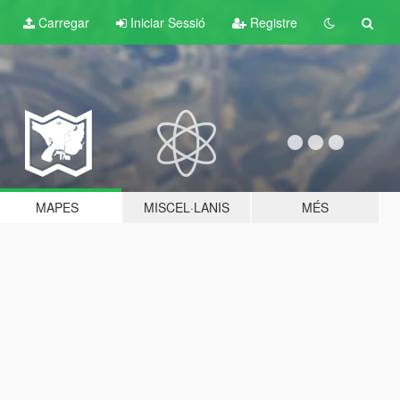
Carregar
Iniciar Sessió
Registre
MAPES
MISCEL·LANIS
MÉS