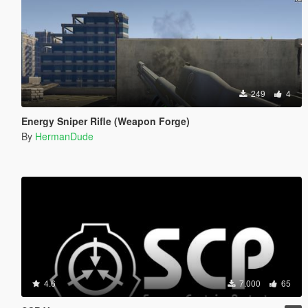
249
4
Energy Sniper Rifle (Weapon Forge)
By
HermanDude
4.6
7.000
65