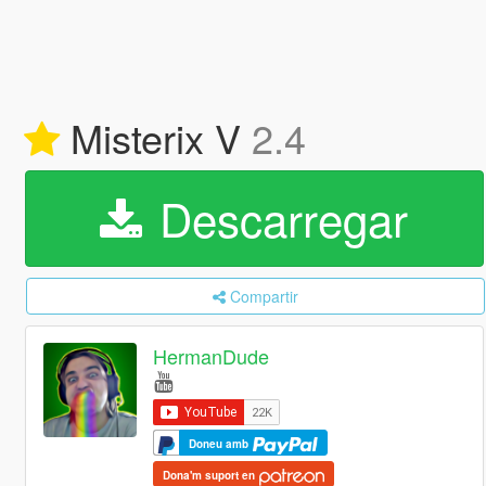
Misterix V
2.4
Descarregar
Compartir
HermanDude
Doneu amb
Dona'm suport en