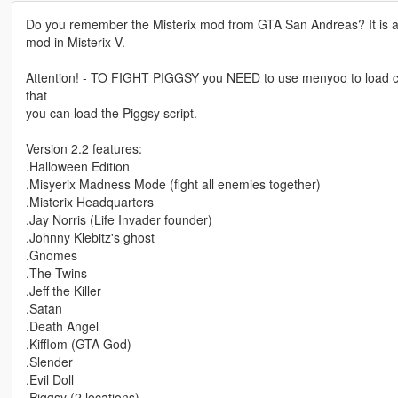
Do you remember the Misterix mod from GTA San Andreas? It is a re
mod in Misterix V.
Attention! - TO FIGHT PIGGSY you NEED to use menyoo to load clucki
that
you can load the Piggsy script.
Version 2.2 features:
.Halloween Edition
.Misyerix Madness Mode (fight all enemies together)
.Misterix Headquarters
.Jay Norris (Life Invader founder)
.Johnny Klebitz's ghost
.Gnomes
.The Twins
.Jeff the Killer
.Satan
.Death Angel
.Kifflom (GTA God)
.Slender
.Evil Doll
.Piggsy (2 locations)