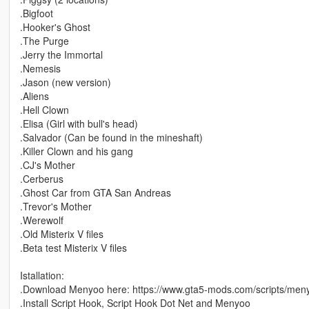
.Bigfoot
.Hooker's Ghost
.The Purge
.Jerry the Immortal
.Nemesis
.Jason (new version)
.Aliens
.Hell Clown
.Elisa (Girl with bull's head)
.Salvador (Can be found in the mineshaft)
.Killer Clown and his gang
.CJ's Mother
.Cerberus
.Ghost Car from GTA San Andreas
.Trevor's Mother
.Werewolf
.Old Misterix V files
.Beta test Misterix V files
Istallation:
.Download Menyoo here: https://www.gta5-mods.com/scripts/men
.Install Script Hook, Script Hook Dot Net and Menyoo