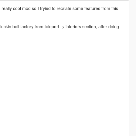
ally cool mod so I tryied to recriate some features from this
n bell factory from teleport -> interiors section, after doing