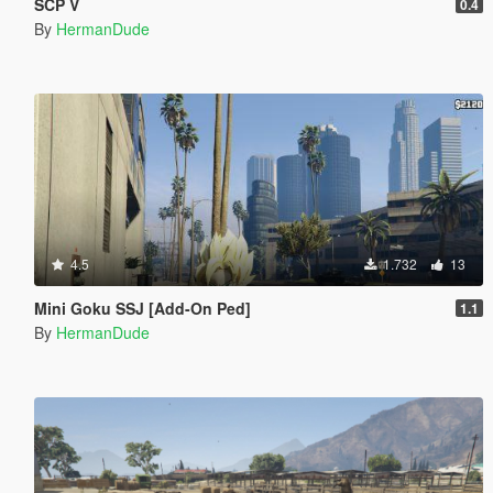
SCP V
0.4
By
HermanDude
4.5
1.732
13
Mini Goku SSJ [Add-On Ped]
1.1
By
HermanDude