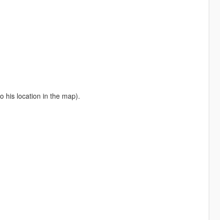
o his location in the map).