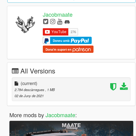
Jacobmaate
Doneu amb
Dona'm suport en
All Versions
(current)
2.784 descàrregues
, 1 MB
02 de Juny de 2021
More mods by
Jacobmaate
: