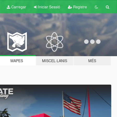
Carregar
Iniciar Sessió
Registre
MAPES
MISCEL·LANIS
MÉS