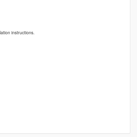
ation instructions.