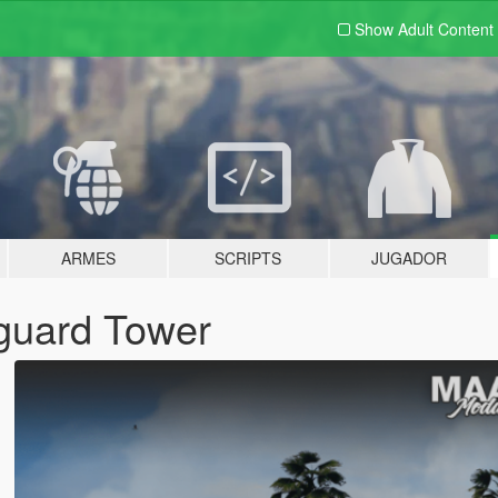
Show Adult
Content
ARMES
SCRIPTS
JUGADOR
eguard Tower