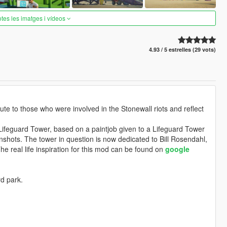
otes les imatges i vídeos
4.93 / 5 estrelles (29 vots)
te to those who were involved in the Stonewall riots and reflect
Lifeguard Tower, based on a paintjob given to a Lifeguard Tower
nshots. The tower in question is now dedicated to Bill Rosendahl,
he real life inspiration for this mod can be found on
google
rd park.