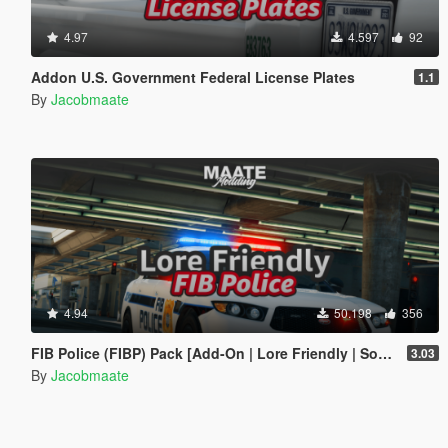
4.97
4.597
92
Addon U.S. Government Federal License Plates
1.1
By
Jacobmaate
4.94
50.198
356
FIB Police (FIBP) Pack [Add-On | Lore Friendly | Soundbank | Template | FiveM-Ready] (Based on FBI Police)
3.03
By
Jacobmaate