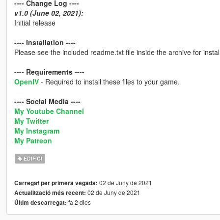
---- Change Log ----
v1.0 (June 02, 2021):
Initial release
---- Installation ----
Please see the included readme.txt file inside the archive for install
---- Requirements ----
OpenIV
- Required to install these files to your game.
---- Social Media ----
My Youtube Channel
My Twitter
My Instagram
My Patreon
EDIFICI
02 de Juny de 2021
Carregat per primera vegada:
02 de Juny de 2021
Actualització més recent:
fa 2 dies
Últim descarregat: