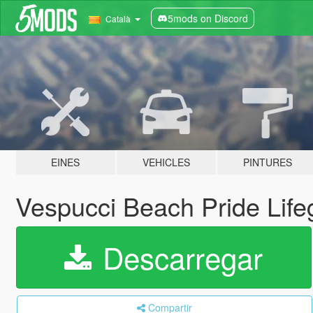
5mods on Discord
Català
EINES
VEHICLES
PINTURES
Vespucci Beach Pride Lif
Descarregar
Compartir