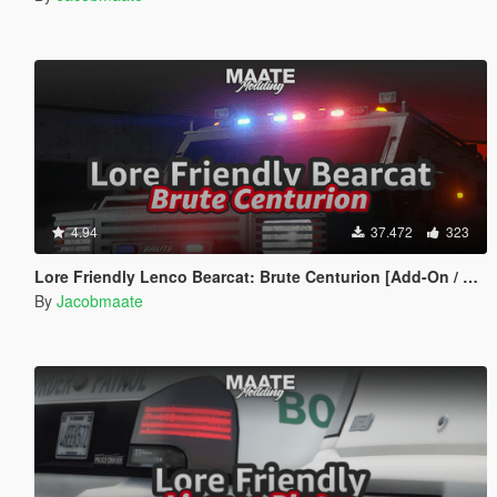
4.94
37.472
323
Lore Friendly Lenco Bearcat: Brute Centurion [Add-On / FiveM | Template]
By
Jacobmaate