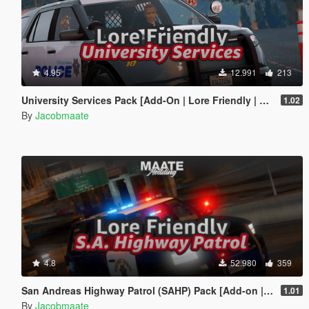
4.95
12.991
213
University Services Pack [Add-On | Lore Friendly | Soundbank | Template | FiveM-Ready] (Based on UCLA)
1.02
By
Jacobmaate
4.8
52.980
359
San Andreas Highway Patrol (SAHP) Pack [Add-on | Lore-Friendly] (Based on CHP)
1.01
By
Jacobmaate