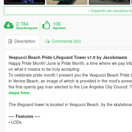
Expandir per visualitzar t
2.784
106
Descàrregues
Agradan
Description
Comments (63)
Vespucci Beach Pride Lifeguard Tower v1.0 by Jacobmaate
Happy Pride Month! June is Pride Month, a time where we pay tribu
on what it means to be truly accepting.
To celebrate pride month I present you the Vespucci Beach Pride 
in Venice Beach, an image of which is provided in the mod's scree
the first openly gay man elected to the Los Angeles City Council. T
maps here.
The lifeguard tower is located in Vespucci Beach, by the skateboa
---- Features ----
• LODs