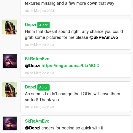
textures missing and a few more down that way
06 de Març de 2023
Depzi
Autor
Hmm that doesnt sound right, any chance you could
grab some pictures for me please
@SkReAmEvo
06 de Març de 2023
SkReAmEvo
@Depzi
https://imgur.com/a/LtxMOiD
06 de Març de 2023
Depzi
Autor
Ah seems I didn't change the LODs, will have them
sorted! Thank you
06 de Març de 2023
SkReAmEvo
@Depzi
cheers for beeing so quick with it