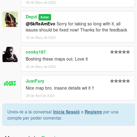
06 de Març de 2023
Depzi
Autor
@SkReAmEvo
Sorry for taking so long with it, all
issues should be fixed now! Thanks for the feedback
30 de Març de 2023
cooky187
Boshing these maps out. Love it
30 de Març de 2023
JustFury
Nice map bro. insane details wit it !!
28 de Abril de 2023
Uneix-te a la conversa!
Inicia Sessió
o
Registre
per una
compte per poder comentar.