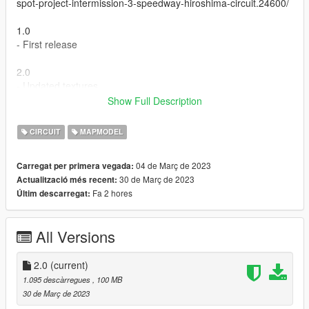
spot-project-intermission-3-speedway-hiroshima-circuit.24600/
1.0
- First release
2.0
- Updated textures
- Added lights and extras
Show Full Description
Installation:
CIRCUIT
MAPMODEL
How to Install:
04 de Març de 2023
Carregat per primera vegada:
1.Open OpenIV & 'Enable Edit Mode'.
30 de Març de 2023
Actualització més recent:
Fa 2 hores
Últim descarregat:
2.Drag & Drop The 'depzihiroshima' Folder into your
DLCPACKS folder.
'GTA5/mods/update/x64/dlcpacks'
All Versions
3.Go to this file:
'GTA5/mods/update/update.rpf/common/data/dlclist.xml'
2.0
(current)
Right click on 'dlclist.xml' Select 'Edit'.
1.095 descàrregues
, 100 MB
Now Add the Line to the bottom of the list.
30 de Març de 2023
dlcpacks:/depzihiroshima/