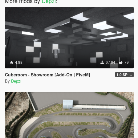
More mods by
Depzi
:
4.88
6.164
79
Cuberoom - Showroom [Add-On | FiveM]
1.0 SP & 5M
By
Depzi