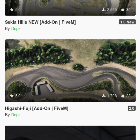
5.0
2.565
35
Sekia Hills NEW [Add-On | FiveM]
1.0 New
By
Depzi
5.0
1.708
28
Higashi-Fuji [Add-On | FiveM]
2.0
By
Depzi