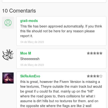
Done.
10 Comentaris
Find the map here:
gta5-mods
x= -4000.00000000
This file has been approved automatically. If you think
y= -1900.00000000
this file should not be here for any reason please
z= 500.00000000
report it.
04 de Març de 2023
THERE IS A "-" INCLUDE THIS OR YOU WILL NOT FIND THE
MAP!
Moe M
__________________________________________________
Sheeeeeesh
______________________
05 de Març de 2023
Credits:
SkReAmEvo
Original Map: 90's Golden Drift Spot Project
this is great, however the Fivem Version is missing a
few textures, Theyre outside the main track but would
be great if u could fix that. mainly up on the "hill"
where the road goes to, thers collisions for what i
assume is dirt hills but no textures for them. and on
the opposite site where the flags are like 2 wall