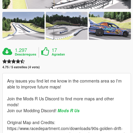
1.297
17
Descàrregues
Agradan
4.75 / 5 estrelles (4 vots)
Any issues you find let me know in the comments area so I'm
able to improve future maps!
Join the Mods R Us Discord to find more maps and other
mods!
Join our Modding Discord!
Mods R Us
Original Map and Credits:
https://www.racedepartment.com/downloads/90s-golden-drift-