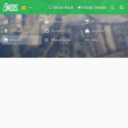
Show Adult
Iniciar Sessió
Eines
Vehicles
Pintures
Armes
Scripts
Jugador
Mapes
Miscel·lanis
Més