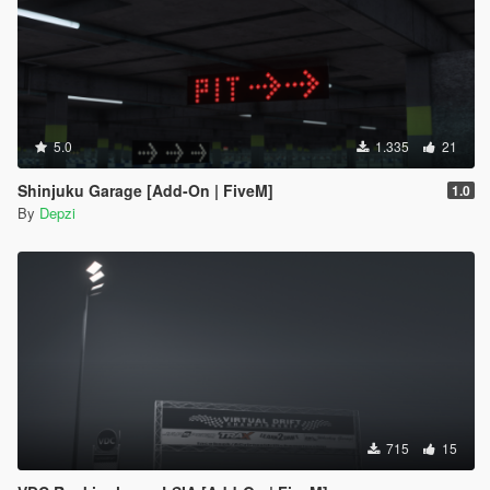
5.0
1.335
21
Shinjuku Garage [Add-On | FiveM]
1.0
By
Depzi
715
15