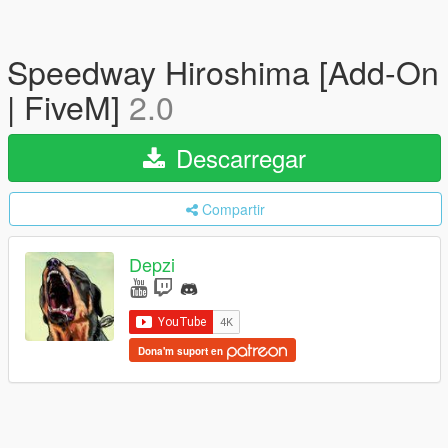
Speedway Hiroshima [Add-On
| FiveM]
2.0
Descarregar
Compartir
Depzi
Dona'm suport en