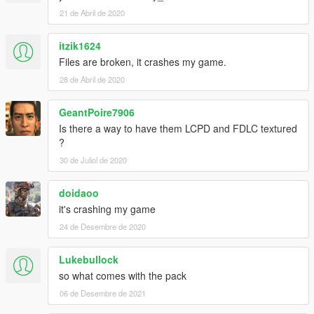
21 de Abril de 2020
itzik1624
Files are broken, it crashes my game.
28 de Abril de 2020
GeantPoire7906
Is there a way to have them LCPD and FDLC textured
?
30 de Juliol de 2020
doidaoo
it's crashing my game
24 de Desembre de 2020
Lukebullock
so what comes with the pack
06 de Desembre de 2021