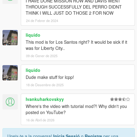
I HAVE DONE MISSION ROW AND DAVIS WENT
THROUGH SUCCESSFULLY DEL PERRO DIDNT
THINK I WILL JUST DO THOSE 2 FOR NOW
24 de Febrer de 2024
liquido
This mod is for Los Santos right? It would be sick if it
was for Liberty City..
09 de Gener de 2025
liquido
Dude make stuff for lcpp!
18 de Desembre de 2025
Ivankuharkovskyy
Where's the video with tutorial mod?! Why didn't you
posted on YouTube?
16 de Abril de 2026
Uneix-te a la conversa!
Inicia Sessió
o
Registre
per una