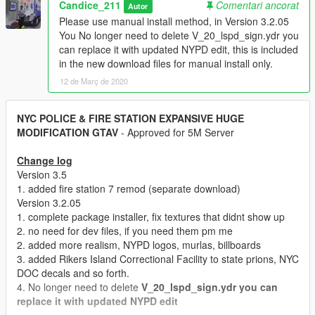
Candice_211
Comentari ancorat
Autor
Please use manual install method, in Version 3.2.05
You No longer need to delete V_20_lspd_sign.ydr you
can replace it with updated NYPD edit, this is included
in the new download files for manual install only.
12 de Març de 2020
NYC POLICE & FIRE STATION EXPANSIVE HUGE
MODIFICATION GTAV
- Approved for 5M Server
Change log
Version 3.5
1. added fire station 7 remod (separate download)
Version 3.2.05
1. complete package installer, fix textures that didnt show up
2. no need for dev files, if you need them pm me
2. added more realism, NYPD logos, murlas, billboards
3. added Rikers Island Correctional Facility to state prions, NYC
DOC decals and so forth.
4. No longer need to delete
V_20_lspd_sign.ydr you can
replace it with updated NYPD edit