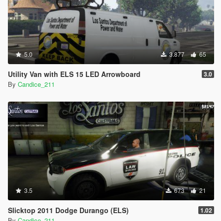
5.0
3.877
65
Utility Van with ELS 15 LED Arrowboard
3.0
By
Candice_211
3.5
673
21
Slicktop 2011 Dodge Durango (ELS)
1.02
By
Candice_211