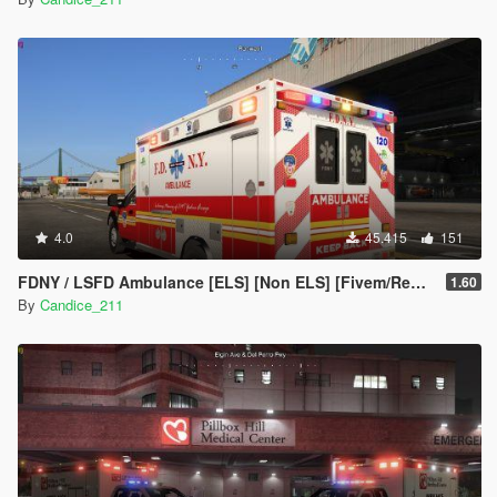
4.0
45.415
151
FDNY / LSFD Ambulance [ELS] [Non ELS] [Fivem/Replace]
1.60
By
Candice_211