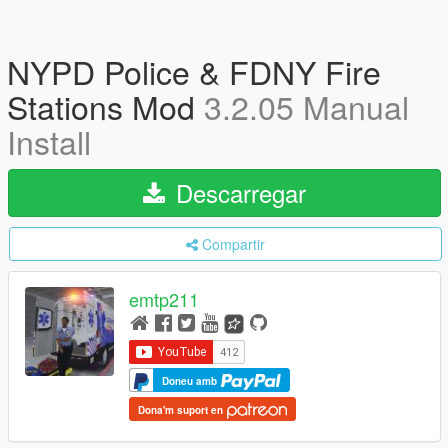
NYPD Police & FDNY Fire
Stations Mod
3.2.05 Manual
Install
Descarregar
Compartir
emtp211
Doneu amb
Dona'm suport en