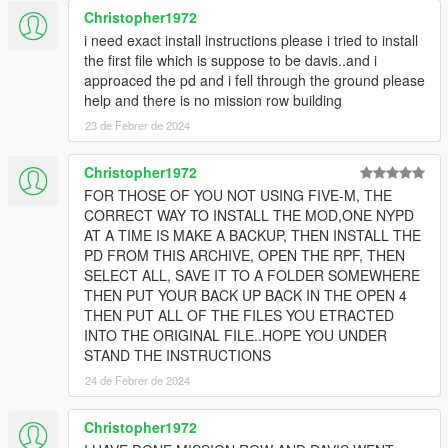
Christopher1972
i need exact install instructions please i tried to install
the first file which is suppose to be davis..and i
approaced the pd and i fell through the ground please
help and there is no mission row building
23 de Febrer de 2024
Christopher1972
FOR THOSE OF YOU NOT USING FIVE-M, THE
CORRECT WAY TO INSTALL THE MOD,ONE NYPD
AT A TIME IS MAKE A BACKUP, THEN INSTALL THE
PD FROM THIS ARCHIVE, OPEN THE RPF, THEN
SELECT ALL, SAVE IT TO A FOLDER SOMEWHERE
THEN PUT YOUR BACK UP BACK IN THE OPEN 4
THEN PUT ALL OF THE FILES YOU ETRACTED
INTO THE ORIGINAL FILE..HOPE YOU UNDER
STAND THE INSTRUCTIONS
24 de Febrer de 2024
Christopher1972