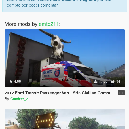
compte per poder comentar.
More mods by
emtp211
:
4.88
4.455
34
2012 Ford Transit Passenger Van LSH3 Civilian Commercial Van [Add-On Template]
1.1
By
Candice_211