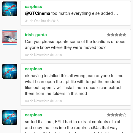
carpless
Open IV locations
@GTCinema
too match everything else added …
Davis
31 de Octubre de 2018
(mods)/x64k/levels/gta5/_citye/scentral_01/sc1_19.rpf
Del Perro
irish-garda
(mods)/x64m.rpf/levels/gta5/_cityw/santamon_01/sm_22.rpf
Can you please update some of the locations or does
La Mesa
anyone know where they were moved too?
(mods)/x64j/levels/gta5/_citye/indust_02/id2_07.rpf
Paleto Bay
02 de Novembre de 2018
(mods)/x64q/levels/gta5/_hills/country_01/cs1_16.rpf
Sandy Shores
carpless
(mods)/x64t/levels/gta5/_hills/country_04/cs4_10.rpf
ok having installed this all wrong, can anyone tell me
Sheriff Door
what I can open the .rpf file with to get the modded
(mods)/x64c/levels/gta5/interiors/int_props/int_lev_des.rpf
files out. open iv will install them once ic can extract
Sheriff Interior
them from the folders in this mod
(mods)/x64h/levels/gta5/interiors/v_int_47.rpf
03 de Novembre de 2018
Vespucci
(mods)/x64m/levels/gta5/_cityw/venice_01/vb_04.rpf
Vinewood
carpless
(mods)/x64j/levels/gta5/_citye/hollywood_01/hw1_09.rpf
sorted it all out, FYI I had to extract contents of .rpf
and copy the files into the requires x64's that way
For the Mission Row police station, you can use one of the two.