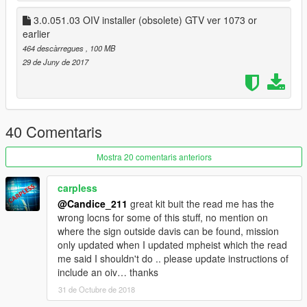
Use OPEN IV search tool to search for new file locations,
3.0.051.03 OIV installer (obsolete) GTV ver 1073 or
just search the file name.
earlier
Known bugs:
464 descàrregues
, 100 MB
with newest gta update makes package installer obsolete as
29 de Juny de 2017
the locations are in various spots
Open IV required to install
40 Comentaris
To install navigate to locations below and add in and replace
the ytd and ydr with the files included in each rpf, open the
Mostra 20 comentaris anteriors
perspective rpf extract the ydr and ytd and install the files
provide in this download.
carpless
@Candice_211
great kit buit the read me has the
Dev File installation and file locations
wrong locns for some of this stuff, no mention on
if your using better police station go to dlc/betterpolice
where the sign outside davis can be found, mission
only updated when I updated mpheist which the read
\mods\update\x64\dlcpacks\betterstations\dlc.rpf\x64\levels\gta
me said I shouldn't do .. please update instructions of
5
include an oiv… thanks
31 de Octubre de 2018
\interiors\dlc_heist_police.rpf