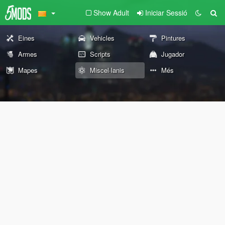
Show Adult
Iniciar Sessió
Eines
Vehicles
Pintures
Armes
Scripts
Jugador
Mapes
Miscel·lanis
Més