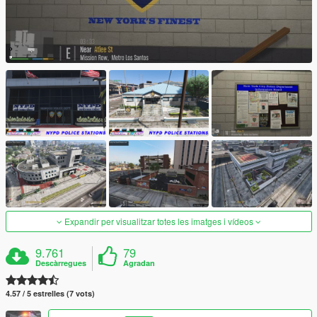
Expandir per visualitzar totes les imatges i vídeos
9.761
79
Descàrregues
Agradan
4.57 / 5 estrelles (7 vots)