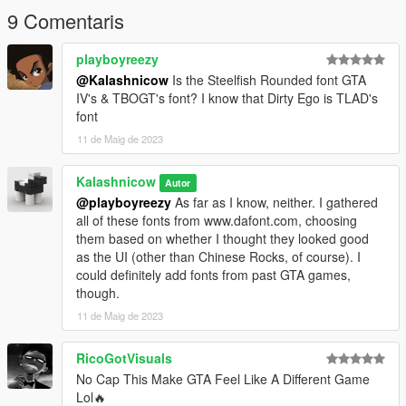
9 Comentaris
playboyreezy
@Kalashnicow
Is the Steelfish Rounded font GTA
IV's & TBOGT's font? I know that Dirty Ego is TLAD's
font
11 de Maig de 2023
Kalashnicow
Autor
@playboyreezy
As far as I know, neither. I gathered
all of these fonts from www.dafont.com, choosing
them based on whether I thought they looked good
as the UI (other than Chinese Rocks, of course). I
could definitely add fonts from past GTA games,
though.
11 de Maig de 2023
RicoGotVisuals
No Cap This Make GTA Feel Like A Different Game
Lol🔥