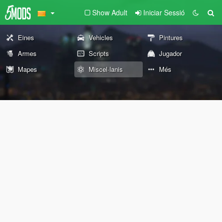
Show Adult
Iniciar Sessió
Eines
Vehicles
Pintures
Armes
Scripts
Jugador
Mapes
Miscel·lanis
Més