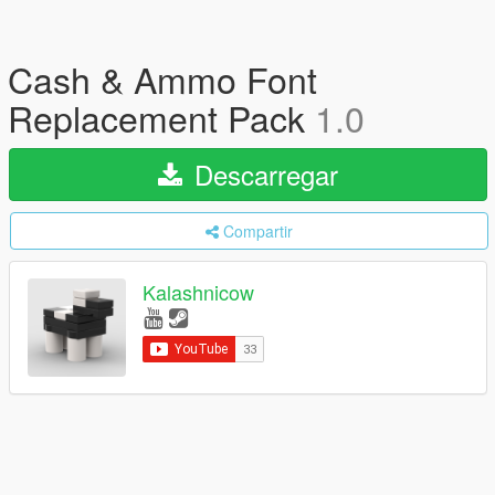
Cash & Ammo Font
Replacement Pack
1.0
Descarregar
Compartir
Kalashnicow