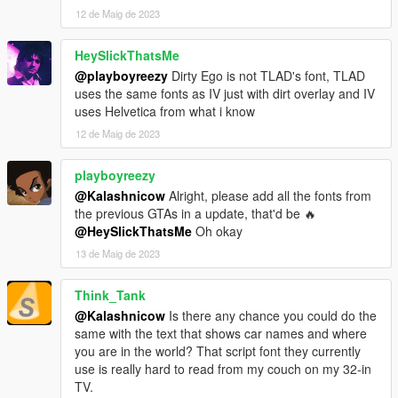
12 de Maig de 2023
HeySlickThatsMe
@playboyreezy
Dirty Ego is not TLAD's font, TLAD
uses the same fonts as IV just with dirt overlay and IV
uses Helvetica from what i know
12 de Maig de 2023
playboyreezy
@Kalashnicow
Alright, please add all the fonts from
the previous GTAs in a update, that'd be 🔥
@HeySlickThatsMe
Oh okay
13 de Maig de 2023
Think_Tank
@Kalashnicow
Is there any chance you could do the
same with the text that shows car names and where
you are in the world? That script font they currently
use is really hard to read from my couch on my 32-in
TV.