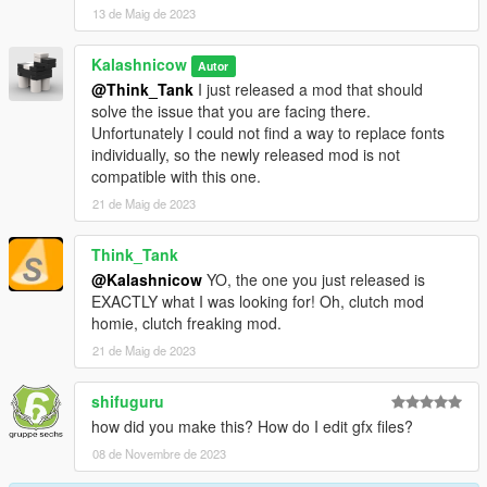
13 de Maig de 2023
Kalashnicow
Autor
@Think_Tank
I just released a mod that should
solve the issue that you are facing there.
Unfortunately I could not find a way to replace fonts
individually, so the newly released mod is not
compatible with this one.
21 de Maig de 2023
Think_Tank
@Kalashnicow
YO, the one you just released is
EXACTLY what I was looking for! Oh, clutch mod
homie, clutch freaking mod.
21 de Maig de 2023
shifuguru
how did you make this? How do I edit gfx files?
08 de Novembre de 2023