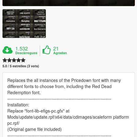
1.532
21
Descàrregues
Agradan
5.0 / 5 estrelles (3 vots)
Replaces the all instances of the Pricedown font with many
different fonts to choose from, including the Red Dead
Redemption font.
--------------------------------------------------------------------
Installation:
Replace "font-lib-efigs-pc.gfx" at
Mods/update/update.rpf/x64/data/cdimages/scaleform platform
pc.rpf/
(Original game file included)
--------------------------------------------------------------------