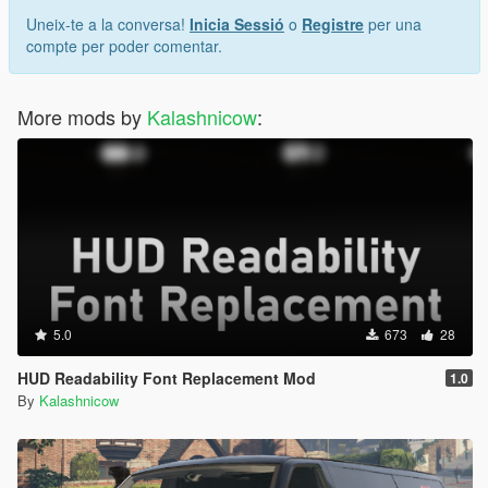
Uneix-te a la conversa!
Inicia Sessió
o
Registre
per una
compte per poder comentar.
More mods by
Kalashnicow
:
5.0
673
28
HUD Readability Font Replacement Mod
1.0
By
Kalashnicow