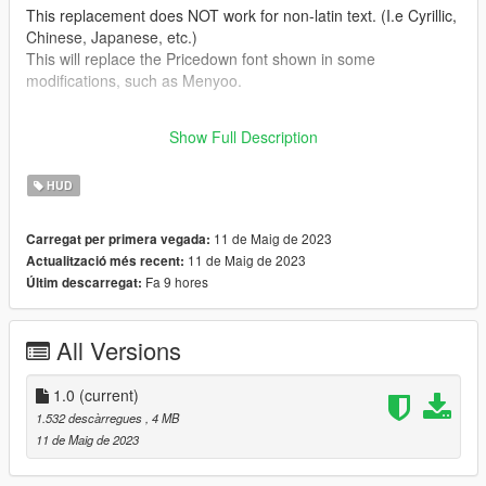
This replacement does NOT work for non-latin text. (I.e Cyrillic,
Chinese, Japanese, etc.)
This will replace the Pricedown font shown in some
modifications, such as Menyoo.
All of these fonts are Completely Free / Public Domain fonts, all
Show Full Description
sourced from https://www.dafont.com/.
HUD
11 de Maig de 2023
Carregat per primera vegada:
11 de Maig de 2023
Actualització més recent:
Fa 9 hores
Últim descarregat:
All Versions
1.0
(current)
1.532 descàrregues
, 4 MB
11 de Maig de 2023