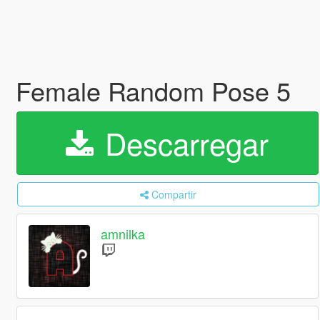
Female Random Pose 5
Descarregar
Compartir
amnilka