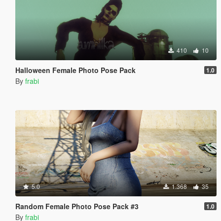
410
10
Halloween Female Photo Pose Pack
1.0
By
frabi
5.0
1.368
35
Random Female Photo Pose Pack #3
1.0
By
frabi