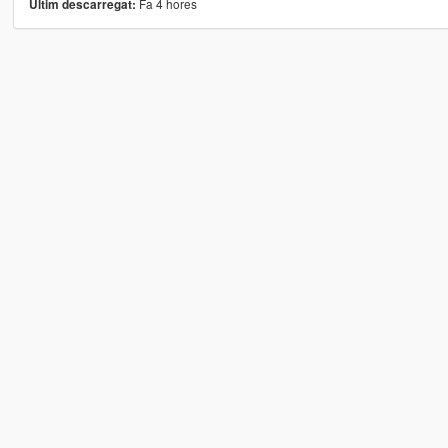
Fa 4 hores
Últim descarregat: