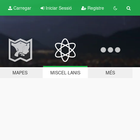
Carregar
Iniciar Sessió
Registre
MAPES
MISCEL·LANIS
MÉS