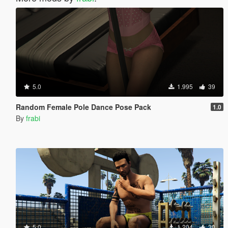
5.0
1.995
39
Random Female Pole Dance Pose Pack
1.0
By
frabi
5.0
1.204
30