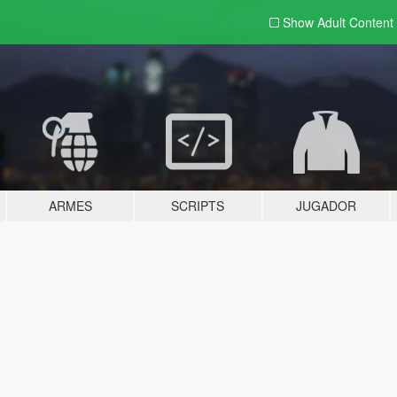
Show Adult
Content
ARMES
SCRIPTS
JUGADOR