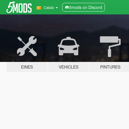
5mods on Discord
Català
EINES
VEHICLES
PINTURES