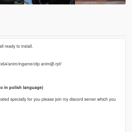
 ready to install.
f/x64/anim/ingame/clip anim@.rpf/
so in polish language)
ted specially for you please join my discord server which you