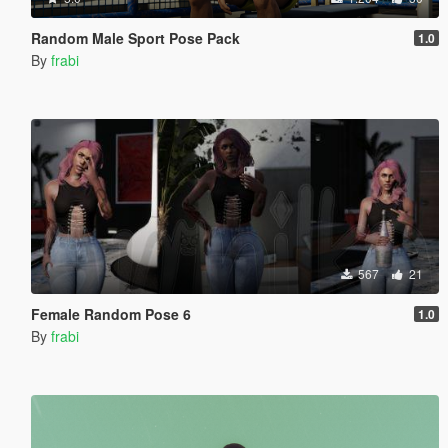
Random Male Sport Pose Pack
1.0
By
frabi
567
21
Female Random Pose 6
1.0
By
frabi