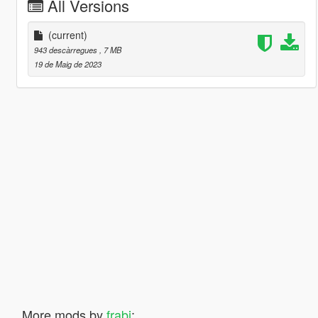
All Versions
(current)
943 descàrregues
, 7 MB
19 de Maig de 2023
More mods by
frabi
: