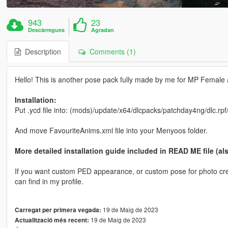
943
23
Descàrregues
Agradan
Description
Comments (1)
Hello! This is another pose pack fully made by me for MP Female all
Installation:
Put .ycd file into: (mods)/update/x64/dlcpacks/patchday4ng/dlc.rp
And move FavouriteAnims.xml file into your Menyoos folder.
More detailed installation guide included in READ ME file (al
If you want custom PED appearance, or custom pose for photo crea
can find in my profile.
19 de Maig de 2023
Carregat per primera vegada:
19 de Maig de 2023
Actualització més recent: