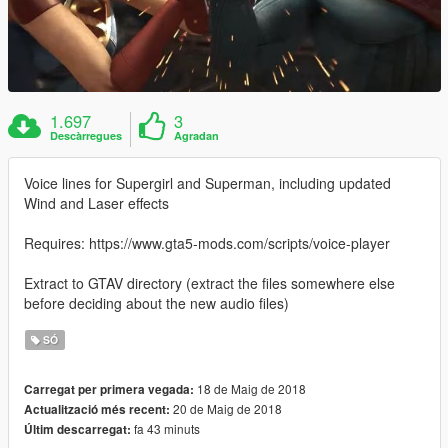
1.697
3
Descàrregues
Agradan
Voice lines for Supergirl and Superman, including updated
Wind and Laser effects
Requires: https://www.gta5-mods.com/scripts/voice-player
Extract to GTAV directory (extract the files somewhere else
before deciding about the new audio files)
SÓ
18 de Maig de 2018
Carregat per primera vegada:
20 de Maig de 2018
Actualització més recent:
fa 43 minuts
Últim descarregat: