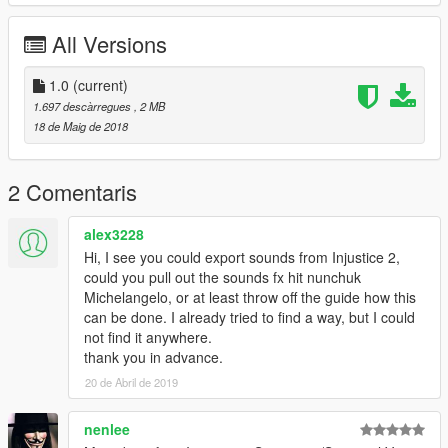
All Versions
1.0
(current)
1.697 descàrregues
, 2 MB
18 de Maig de 2018
2 Comentaris
alex3228
Hi, I see you could export sounds from Injustice 2,
could you pull out the sounds fx hit nunchuk
Michelangelo, or at least throw off the guide how this
can be done. I already tried to find a way, but I could
not find it anywhere.
thank you in advance.
20 de Abril de 2019
nenlee