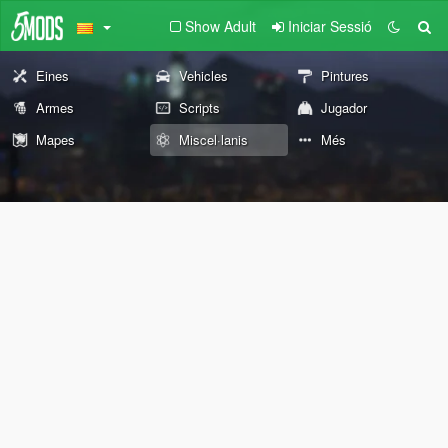
Show Adult
Iniciar Sessió
Eines
Vehicles
Pintures
Armes
Scripts
Jugador
Mapes
Miscel·lanis
Més