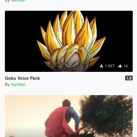
1.567
14
Goku Voice Pack
1.0
By
NahWah