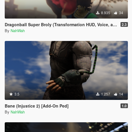
8.935
34
Dragonball Super Broly (Transformation HUD, Voice, and Ped included)
2.3
By
NahWah
3.5
1.257
14
Bane (Injustice 2) [Add-On Ped]
1.0
By
NahWah