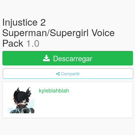
Injustice 2
Superman/Supergirl Voice
Pack
1.0
Descarregar
Compartir
kyleblahblah