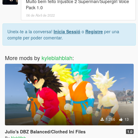
Muito bem feito Injustice 2 Superman/Supergirl Voice
Pack 1.0
06 de Abril de 2022
Uneix-te a la conversa!
Inicia Sessió
o
Registre
per una
compte per poder comentar.
More mods by
kyleblahblah
:
1.266
13
Julio's DBZ Balanced/Clothed Ini Files
1.0
By
NahWah