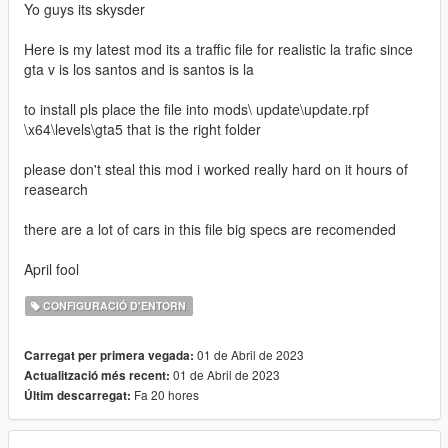
Yo guys its skysder
Here is my latest mod its a traffic file for realistic la trafic since
gta v is los santos and is santos is la
to install pls place the file into mods\ update\update.rpf
\x64\levels\gta5 that is the right folder
please don't steal this mod i worked really hard on it hours of
reasearch
there are a lot of cars in this file big specs are recomended
April fool
CONFIGURACIÓ D'ENTORN
01 de Abril de 2023
Carregat per primera vegada:
01 de Abril de 2023
Actualització més recent:
Fa 20 hores
Últim descarregat: