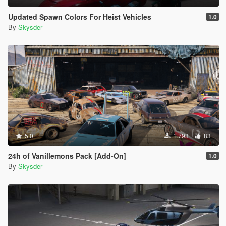
Updated Spawn Colors For Heist Vehicles
1.0
By
Skysder
5.0
1.793
83
24h of Vanillemons Pack [Add-On]
1.0
By
Skysder