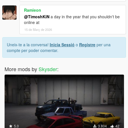
Ramieon
@TimoshKiN
a day in the year that you shouldn't be
online at
15 de Març de 2026
Uneix-te a la conversa!
Inicia Sessió
o
Registre
per una
compte per poder comentar.
More mods by
Skysder
:
5.0
3.804
42