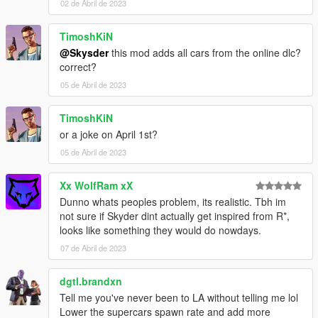
02 de Abril de 2023
TimoshKiN
@Skysder
this mod adds all cars from the online dlc?
correct?
05 de Abril de 2023
TimoshKiN
or a joke on April 1st?
05 de Abril de 2023
Xx WolfRam xX
Dunno whats peoples problem, its realistic. Tbh im
not sure if Skyder dint actually get inspired from R*,
looks like something they would do nowdays.
07 de Abril de 2023
dgtl.brandxn
Tell me you've never been to LA without telling me lol
Lower the supercars spawn rate and add more