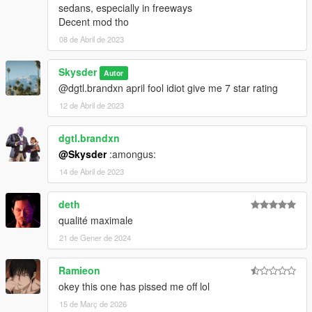
sedans, especially in freeways
Decent mod tho
08 de Abril de 2023
Skysder
Autor
@dgtl.brandxn april fool idiot give me 7 star rating
12 de Abril de 2023
dgtl.brandxn
@Skysder
:amongus:
14 de Abril de 2023
deth
qualité maximale
21 de Gener de 2024
Ramieon
okey this one has pissed me off lol
15 de Març de 2026