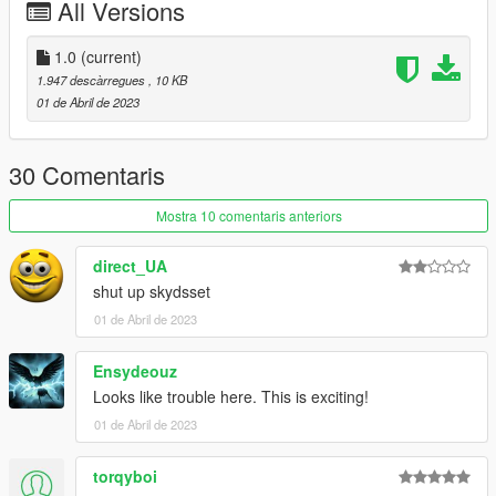
All Versions
1.0
(current)
1.947 descàrregues
, 10 KB
01 de Abril de 2023
30 Comentaris
Mostra 10 comentaris anteriors
direct_UA
shut up skydsset
01 de Abril de 2023
Ensydeouz
Looks like trouble here. This is exciting!
01 de Abril de 2023
torqyboi