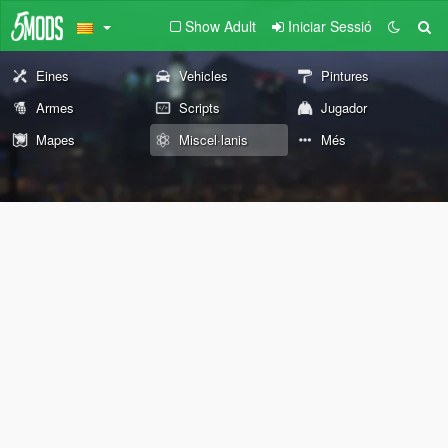
Show Adult
Iniciar Sessió
Eines
Vehicles
Pintures
Armes
Scripts
Jugador
Mapes
Miscel·lanis
Més