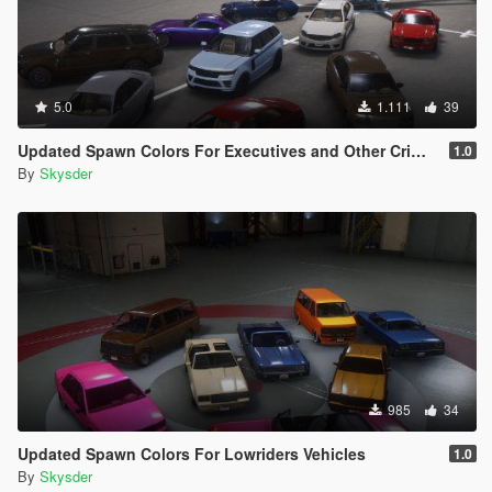
5.0
1.111
39
Updated Spawn Colors For Executives and Other Criminals Vehicles
1.0
By
Skysder
985
34
Updated Spawn Colors For Lowriders Vehicles
1.0
By
Skysder