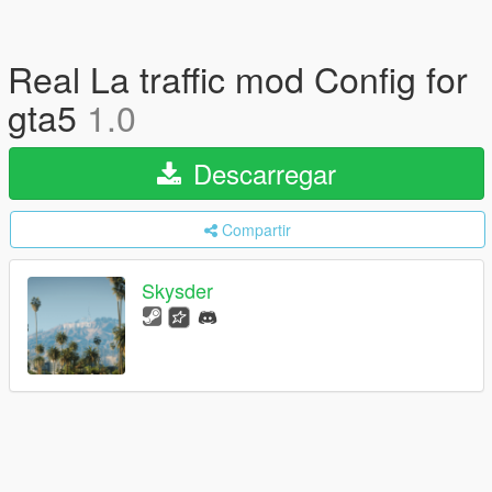
Real La traffic mod Config for
gta5
1.0
Descarregar
Compartir
Skysder