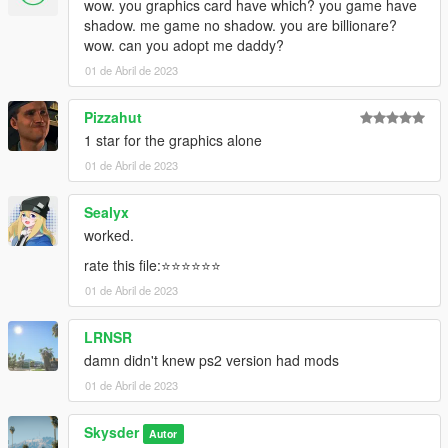
wow. you graphics card have which? you game have
shadow. me game no shadow. you are billionare?
wow. can you adopt me daddy?
01 de Abril de 2023
Pizzahut
1 star for the graphics alone
01 de Abril de 2023
Sealyx
worked.
rate this file:⭐⭐⭐⭐⭐⭐
01 de Abril de 2023
LRNSR
damn didn't knew ps2 version had mods
01 de Abril de 2023
Skysder
Autor