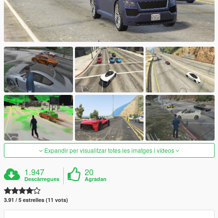
Expandir per visualitzar totes les imatges i vídeos
1.947
20
Descàrregues
Agradan
3.91 / 5 estrelles (11 vots)