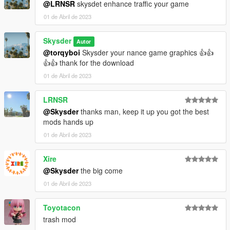
@LRNSR
skysdet enhance traffic your game
01 de Abril de 2023
Skysder
Autor
@torqyboi
Skysder your nance game graphics 👍👍
👍👍 thank for the download
01 de Abril de 2023
LRNSR
@Skysder
thanks man, keep it up you got the best
mods hands up
01 de Abril de 2023
Xire
@Skysder
the big come
01 de Abril de 2023
Toyotacon
trash mod