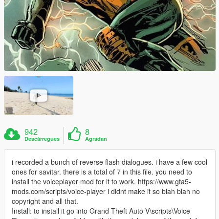
942
8
Descàrregues
Agradan
i recorded a bunch of reverse flash dialogues. i have a few cool
ones for savitar. there is a total of 7 in this file. you need to
install the voiceplayer mod for it to work. https://www.gta5-
mods.com/scripts/voice-player i didnt make it so blah blah no
copyright and all that.
Install: to install it go into Grand Theft Auto V\scripts\Voice