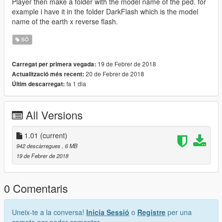
Player then make a folder with the model name of the ped. for
example i have it in the folder DarkFlash which is the model
name of the earth x reverse flash.
SÓ
19 de Febrer de 2018
Carregat per primera vegada:
20 de Febrer de 2018
Actualització més recent:
fa 1 dia
Últim descarregat:
All Versions
1.01
(current)
942 descàrregues
, 6 MB
19 de Febrer de 2018
0 Comentaris
Uneix-te a la conversa!
Inicia Sessió
o
Registre
per una
compte per poder comentar.