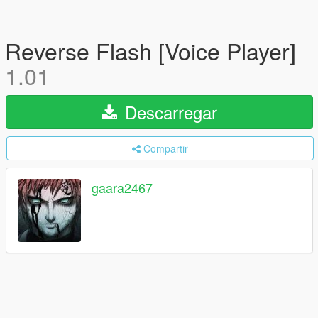
Reverse Flash [Voice Player]
1.01
Descarregar
Compartir
gaara2467