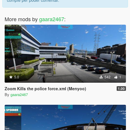
More mods by
gaara2467
:
5.0
542
1
Zoom Kills the police force.xml (Menyoo)
1.00
By
gaara2467