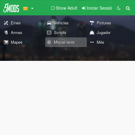
Show Adult
Iniciar Sessió
Eines
Vehicles
Pintures
Armes
Scripts
Jugador
Mapes
Miscel·lanis
Més