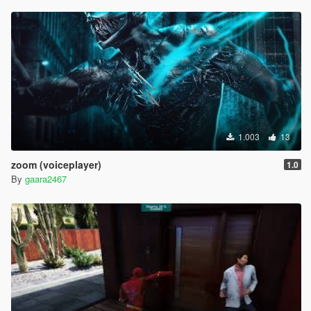
1.003
13
zoom (voiceplayer)
1.0
By
gaara2467