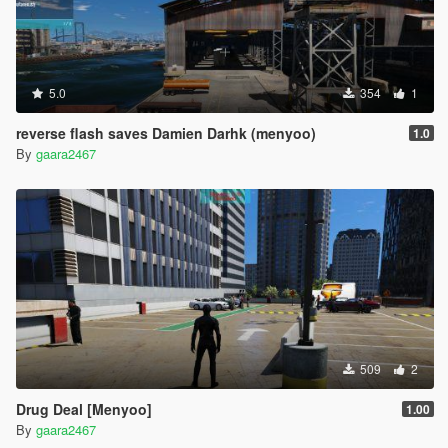
5.0
354
1
reverse flash saves Damien Darhk (menyoo)
1.0
By
gaara2467
509
2
Drug Deal [Menyoo]
1.00
By
gaara2467