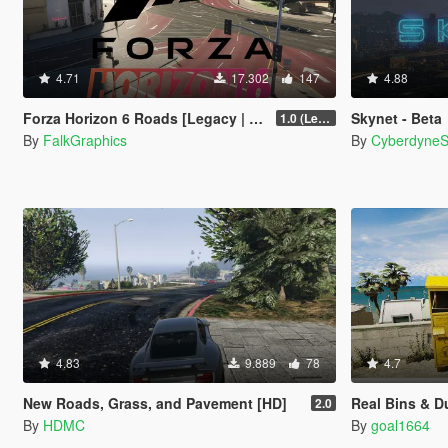
4.71
17.302
147
4.88
Forza Horizon 6 Roads [Legacy | Enhanced | FiveM]
Skynet - Beta
1.0 (Legacy)
By
FalkGraphics
By
Cyberdyne
4.83
9.889
78
4.7
New Roads, Grass, and Pavement [HD]
Real Bins & 
2.0
By
HDMC
By
goal1664