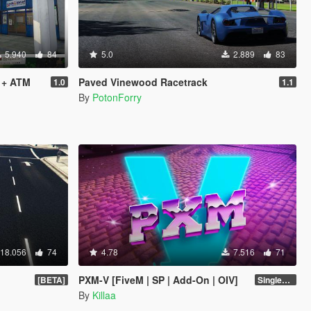
5.940
84
5.0
2.889
83
 + ATM
Paved Vinewood Racetrack
1.0
1.1
By
PotonForry
18.056
74
4.78
7.516
71
PXM-V [FiveM | SP | Add-On | OIV]
[BETA]
Singleplayer 1.0
By
Killaa