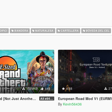
IFICI
BANDERA
NATURALESA
CARTELLERA
BÒVEDA DEL CEL
159.443
649
4.68
27
st Another FPS improvement Mod]
European Road Mod V1 (EURMV1)
All x64 rpf's
By
Kevin56436