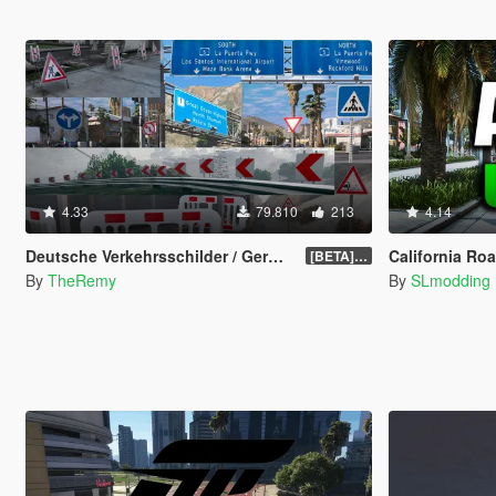
4.33
79.810
213
4.14
Deutsche Verkehrsschilder / German Traffic Signs [OIV]
California Ro
[BETA] 0.4
By
TheRemy
By
SLmodding