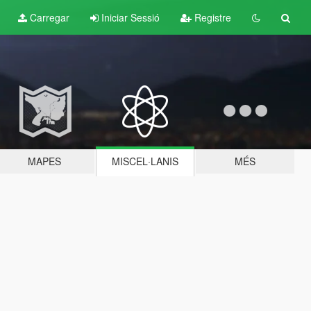
Carregar
Iniciar Sessió
Registre
MAPES
MISCEL·LANIS
MÉS