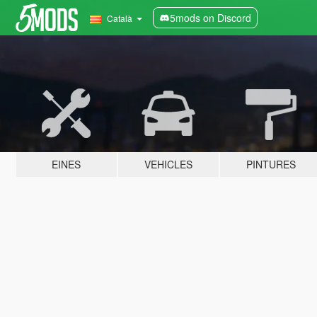
5mods on Discord
Català
EINES
VEHICLES
PINTURES