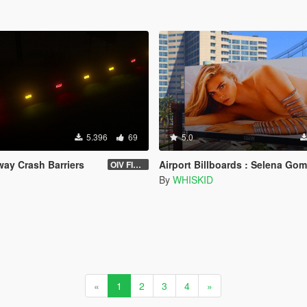
5.396
69
5.0
way Crash Barriers
Airport Billboards : Selena Gomez and 
OIV FIXED 1.2
By
WHISKID
«
1
2
3
4
»