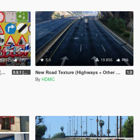
5.237
180
5.0
19.856
169
]
New Road Texture (Highways + Other Areas)
0.9.1 [WIP]
1.0
By
HDMC