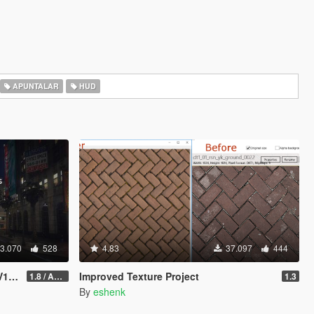
APUNTALAR
HUD
3.070
528
4.83
37.097
444
 ©
Improved Texture Project
1.8 / ADDON (FIVEM Version on Discord)
1.3
By
eshenk