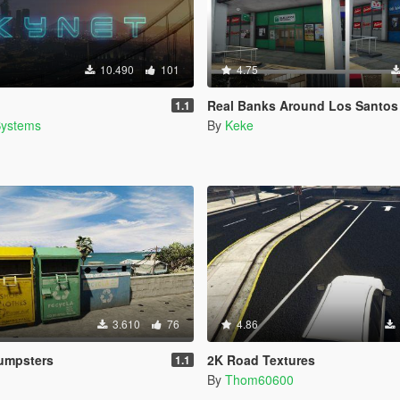
10.490
101
4.75
Real Banks Around Los Santos
1.1
Systems
By
Keke
3.610
76
4.86
Dumpsters
2K Road Textures
1.1
By
Thom60600