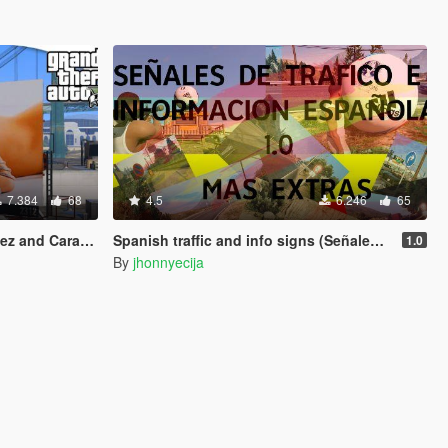
7.384
68
4.5
6.246
65
Cara Delevingne
Spanish traffic and info signs (Señales de trafico e informacion españolas)
1.0
By
jhonnyecija