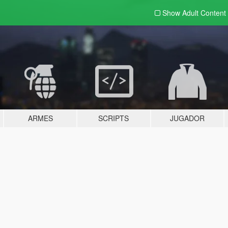
Show Adult
Content
ARMES
SCRIPTS
JUGADOR