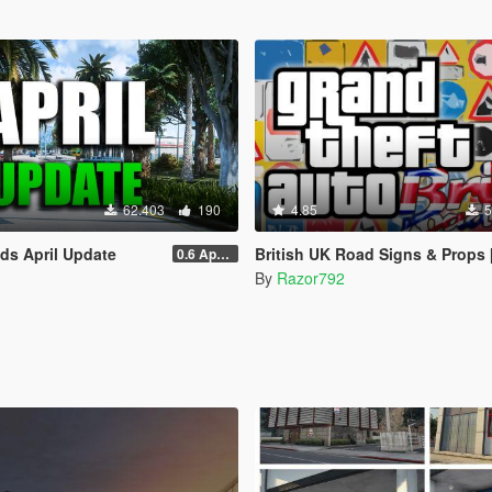
62.403
190
4.85
5
ads April Update
British UK Road Signs & Props [OIV
0.6 April Sp
By
Razor792