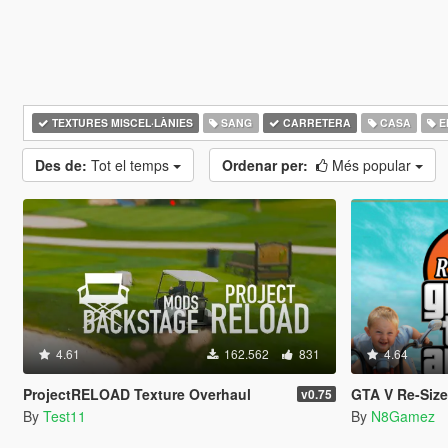
TEXTURES MISCEL·LÀNIES
SANG
CARRETERA
CASA
ED
Des de:
Tot el temps
Ordenar per:
Més popular
4.61
162.562
831
4.64
ProjectRELOAD Texture Overhaul
GTA V Re-Sized [Not Ju
v0.75
By
Test11
By
N8Gamez