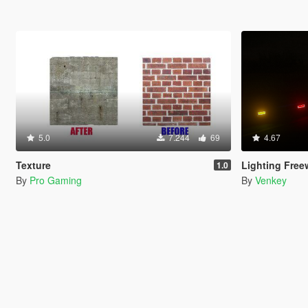
5.0
7.244
69
4.67
Texture
Lighting Free
1.0
By
Pro Gaming
By
Venkey