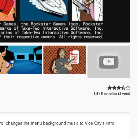
3.5 / 5 estrelles (3 vots)
ro, changes the menu background music to Vice City's intro