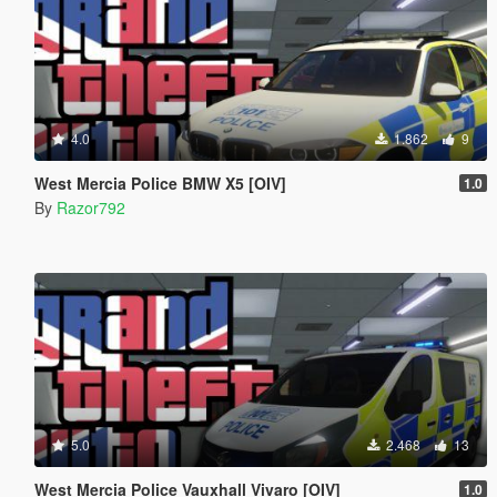
4.0
1.862
9
West Mercia Police BMW X5 [OIV]
1.0
By
Razor792
5.0
2.468
13
West Mercia Police Vauxhall Vivaro [OIV]
1.0