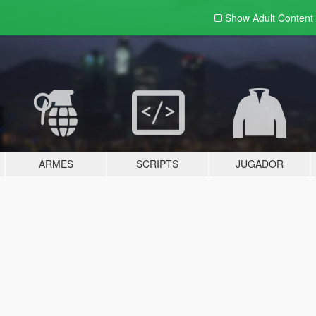
Show Adult
Content
ARMES
SCRIPTS
JUGADOR