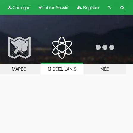
Carregar
Iniciar Sessió
Registre
MAPES
MISCEL·LANIS
MÉS