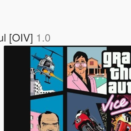
ul [OIV]
1.0