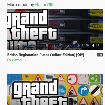
More mods by
Razor792
:
4.75
3.158
18
British Registration Plates (Yellow Edition) [OIV]
1.0
By
Razor792