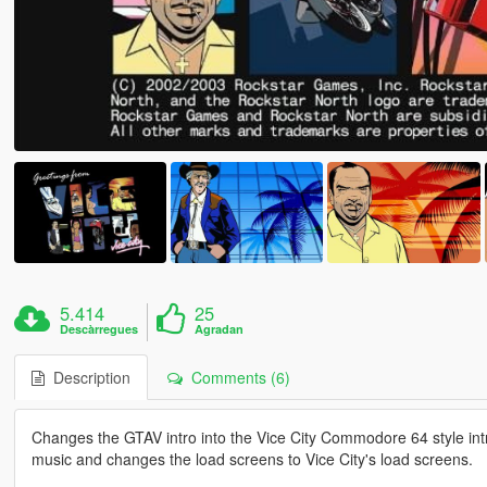
5.414
25
Descàrregues
Agradan
Description
Comments (6)
Changes the GTAV intro into the Vice City Commodore 64 style int
music and changes the load screens to Vice City's load screens.