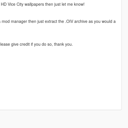
 HD Vice City wallpapers then just let me know!
 a mod manager then just extract the .OIV archive as you would a
ase give credit if you do so, thank you.