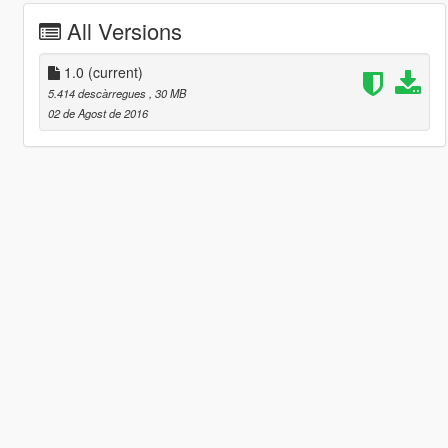
All Versions
1.0
(current)
5.414 descàrregues
, 30 MB
02 de Agost de 2016