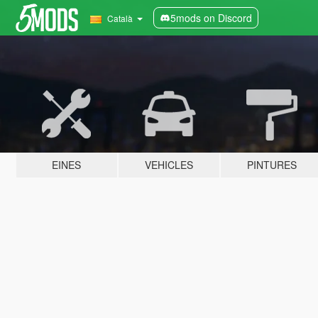
5mods on Discord
Català
EINES
VEHICLES
PINTURES