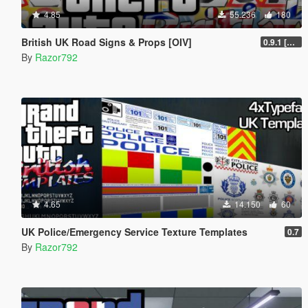
4.85
55.236
180
British UK Road Signs & Props [OIV]
0.9.1 [WIP]
By
Razor792
4.65
14.150
60
UK Police/Emergency Service Texture Templates
0.7
By
Razor792