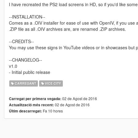
I have recreated the PS2 load screens in HD, so if you'd like some
--INSTALLATION--
Comes as a .OIV installer for ease of use with OpenIV, if you use
.ZIP file as all .OIV archives are, are renamed .ZIP archives.
--CREDITS--
You may use these signs in YouTube videos or in showcases but ple
--CHANGELOG--
v1.0
- Initial public release
CARREGANT
VICE CITY
02 de Agost de 2016
Carregat per primera vegada:
02 de Agost de 2016
Actualització més recent:
Fa 10 hores
Últim descarregat: