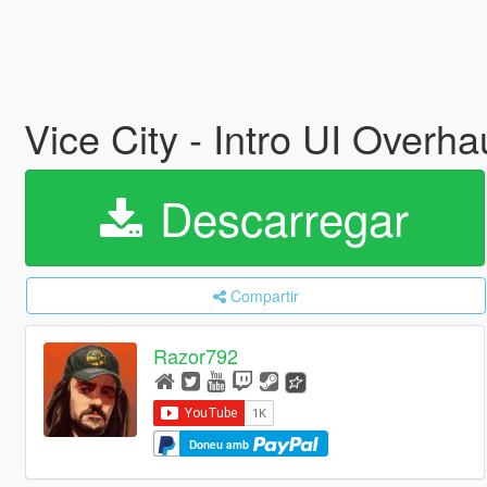
Vice City - Intro UI Overha
Descarregar
Compartir
Razor792
Doneu amb