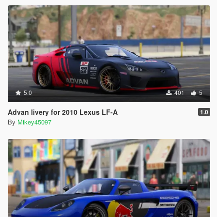
5.0
401
5
Advan livery for 2010 Lexus LF-A
1.0
By
Mikey45097