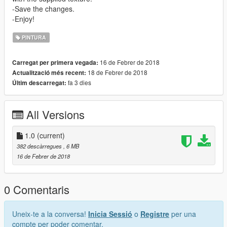
-Save the changes.
-Enjoy!
PINTURA
16 de Febrer de 2018
Carregat per primera vegada:
18 de Febrer de 2018
Actualització més recent:
fa 3 dies
Últim descarregat:
All Versions
1.0
(current)
382 descàrregues
, 6 MB
16 de Febrer de 2018
0 Comentaris
Uneix-te a la conversa!
Inicia Sessió
o
Registre
per una
compte per poder comentar.