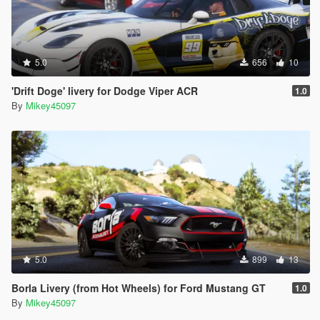
5.0
656
10
'Drift Doge' livery for Dodge Viper ACR
1.0
By
Mikey45097
5.0
899
13
Borla Livery (from Hot Wheels) for Ford Mustang GT
1.0
By
Mikey45097