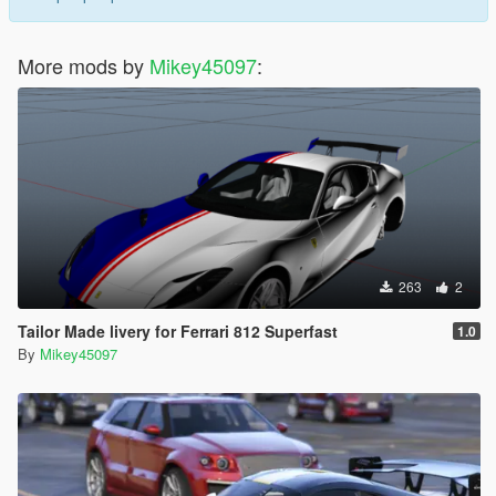
More mods by
Mikey45097
:
263
2
Tailor Made livery for Ferrari 812 Superfast
1.0
By
Mikey45097