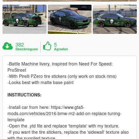
382
5
Descàrregues
Agradan
-Battle Machine livery, inspired from Need For Speed:
ProStreet
-With Pirelli PZero tire stickers (only work on stock rims)
-Looks best with matte base paint
INSTRUCTIONS:
-Install car from here: https://www.gta5-
mods.com/vehicles/2016-bmw-m2-add-on-replace-tuning-
template
-Open the .ytd file and replace 'template' with my texture.
-If you want the tire stickers, replace the 'sidewall' texture also
with the supplied texture.