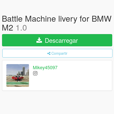
Battle Machine livery for BMW
M2
1.0
Descarregar
Compartir
Mikey45097