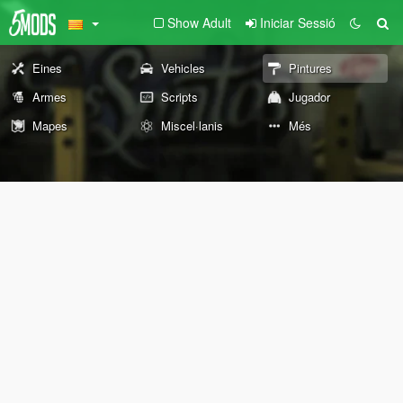
Show Adult
Iniciar Sessió
Eines
Vehicles
Pintures
Armes
Scripts
Jugador
Mapes
Miscel·lanis
Més