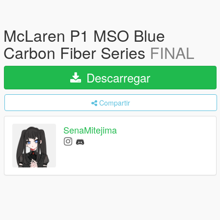
McLaren P1 MSO Blue
Carbon Fiber Series
FINAL
Descarregar
Compartir
SenaMitejima