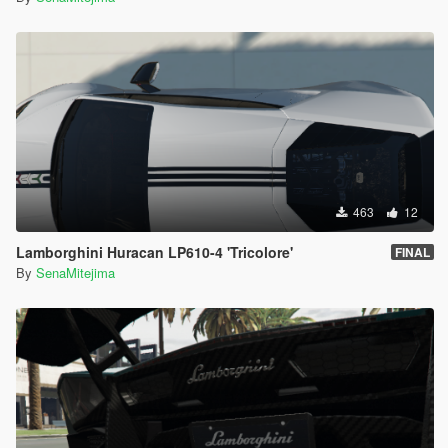
463
12
Lamborghini Huracan LP610-4 'Tricolore'
FINAL
By
SenaMitejima