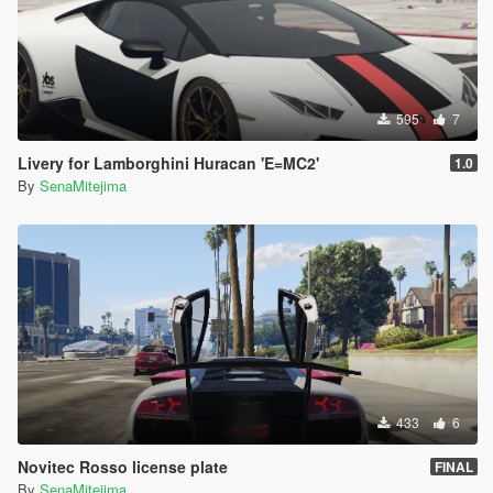
595
7
Livery for Lamborghini Huracan 'E=MC2'
1.0
By
SenaMitejima
433
6
Novitec Rosso license plate
FINAL
By
SenaMitejima