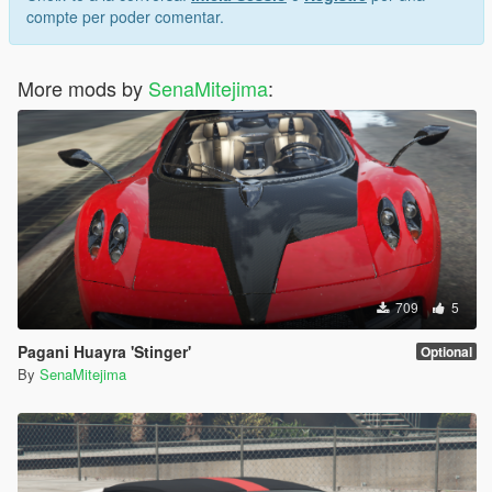
compte per poder comentar.
More mods by
SenaMitejima
:
709
5
Pagani Huayra 'Stinger'
Optional
By
SenaMitejima