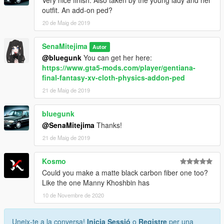
Very nice finish. Also taken by the young lady and her
outfit. An add-on ped?
20 de Maig de 2019
SenaMitejima
Autor
@bluegunk
You can get her here:
https://www.gta5-mods.com/player/gentiana-
final-fantasy-xv-cloth-physics-addon-ped
21 de Maig de 2019
bluegunk
@SenaMitejima
Thanks!
21 de Maig de 2019
Kosmo
Could you make a matte black carbon fiber one too?
Like the one Manny Khoshbin has
10 de Novembre de 2020
Uneix-te a la conversa!
Inicia Sessió
o
Registre
per una