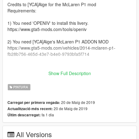
Credits to [YCA]Aige for the McLaren P1 mod
Requirements:
1) You need 'OPENIV' to install this livery.
https://www.gta5-mods.com/tools/openiv
2) You need [YCA]Aige's McLaren P1 ADDON MOD
https://www.gta5-mods.com/vehicles/2014-mclaren-p1-
fb28b756-465d-43e7-b4e0-9793bfa5f714
__________________________________________________
_______________________________________
Show Full Description
Installation:
PINTURA
1) Open 'OPENIV'
20 de Maig de 2019
Carregat per primera vegada:
2) GTAV/mods/Update/x64/dlcpacks/P1/dlc.rpf/x64/vehicles.rpf/
20 de Maig de 2019
Actualització més recent:
fa 1 dia
Últim descarregat:
3) Open 'P1.ytd'
4) Drag and drop the livery file in it
All Versions