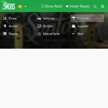
Show Adult
Iniciar Sessió
Eines
Vehicles
Pintures
Armes
Scripts
Jugador
Mapes
Miscel·lanis
Més