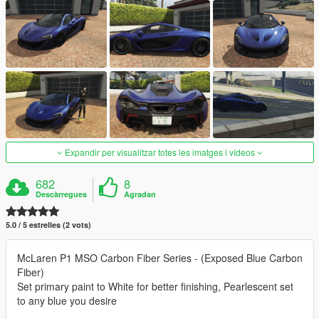
Expandir per visualitzar totes les imatges i vídeos
682
8
Descàrregues
Agradan
5.0 / 5 estrelles (2 vots)
McLaren P1 MSO Carbon Fiber Series - (Exposed Blue Carbon
Fiber)
Set primary paint to White for better finishing, Pearlescent set
to any blue you desire