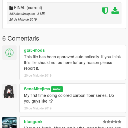
FINAL
(current)
682 descàrregues
, 3 MB
20 de Maig de 2019
6 Comentaris
gta5-mods
This file has been approved automatically. If you think
this file should not be here for any reason please
report it.
20 de Maig de 2019
SenaMitejima
Autor
My first time doing colored carbon fiber series, Do
you guys like it?
20 de Maig de 2019
bluegunk