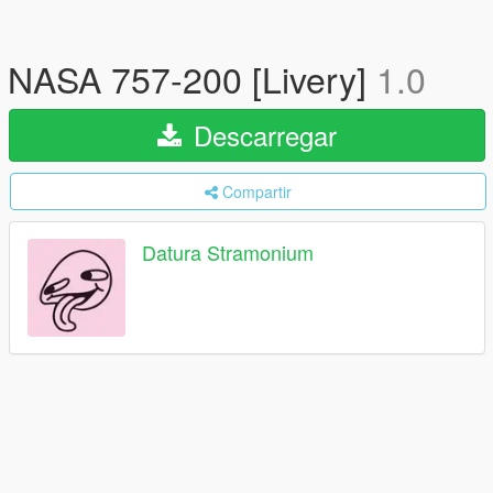
NASA 757-200 [Livery]
1.0
Descarregar
Compartir
Datura Stramonium