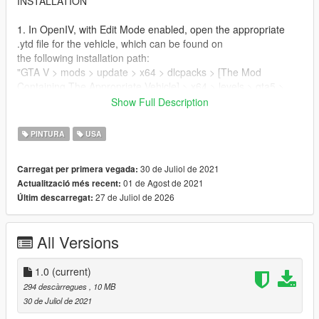
INSTALLATION
1. In OpenIV, with Edit Mode enabled, open the appropriate
.ytd file for the vehicle, which can be found on
the following installation path:
"GTA V > mods > update > x64 > dlcpacks > [The Mod
Containing The Appropriate Vehicle] > x64 > levels > gta5 >
vehicles > vehicles.rpf > [Appropriate Vehicle YTD]"
Show Full Description
2. Navigate to one of the "signs" and replace whichever one
you're happy to not use with the included .DDS
PINTURA
USA
3. Save the changes to the .ytd.
30 de Juliol de 2021
Carregat per primera vegada:
CREDITS
01 de Agost de 2021
Actualització més recent:
27 de Juliol de 2026
Últim descarregat:
Textures by:
Root#3404
All Versions
Models by:
Reacon - https://www.gta5-mods.com/vehicles/boeing-757-
1.0
(current)
200-add-on-i-liveries-i-tuning
294 descàrregues
, 10 MB
30 de Juliol de 2021
If you'd like to join the USB-C Workshop Discord, where myself