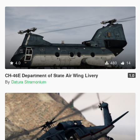
4.0
480
14
CH-46E Department of State Air Wing Livery
1.0
By
Datura Stramonium