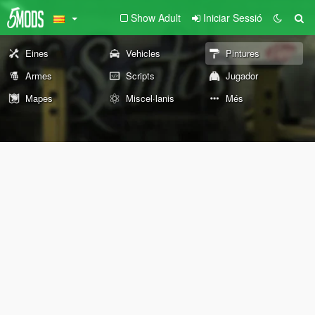
Show Adult
Iniciar Sessió
Eines
Vehicles
Pintures
Armes
Scripts
Jugador
Mapes
Miscel·lanis
Més