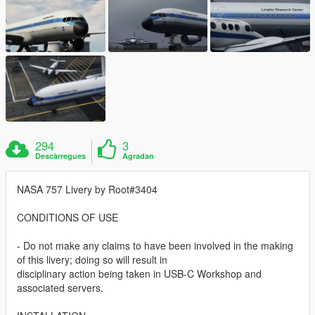
294
3
Descàrregues
Agradan
NASA 757 Livery by Root#3404
CONDITIONS OF USE
- Do not make any claims to have been involved in the making
of this livery; doing so will result in
disciplinary action being taken in USB-C Workshop and
associated servers.