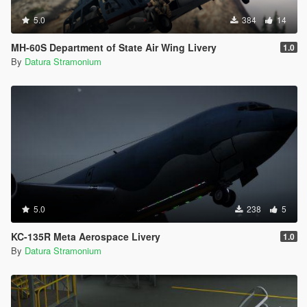
5.0
384
14
MH-60S Department of State Air Wing Livery
1.0
By
Datura Stramonium
5.0
238
5
KC-135R Meta Aerospace Livery
1.0
By
Datura Stramonium