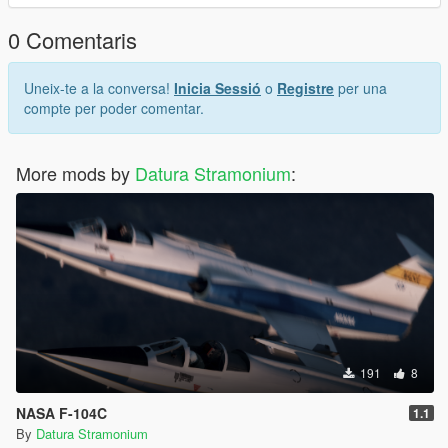
and a handful of others publish their content, a link can be
found on my profile.
0 Comentaris
Uneix-te a la conversa!
Inicia Sessió
o
Registre
per una
compte per poder comentar.
More mods by
Datura Stramonium
:
191
8
NASA F-104C
1.1
By
Datura Stramonium