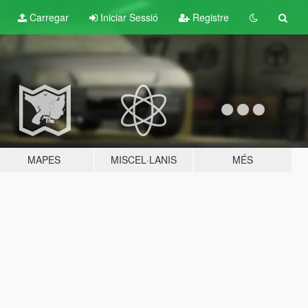
Carregar
Iniciar Sessió
Registre
MAPES
MISCEL·LANIS
MÉS