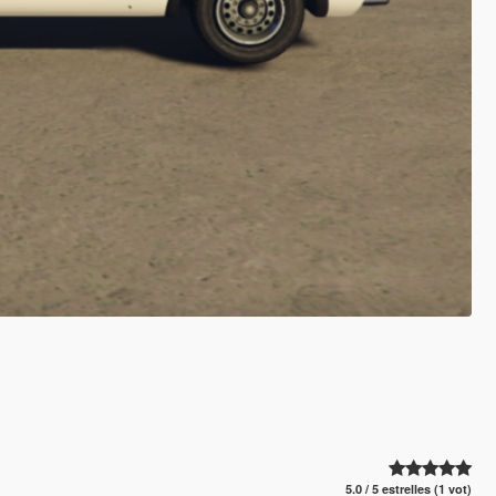
5.0 / 5 estrelles (1 vot)