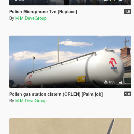
Polish Microphone Tvn [Replace]
1.0
By
M M DeveGroup
833
6
Polish gas station cistern (ORLEN) [Paint job]
1.0
By
M M DeveGroup