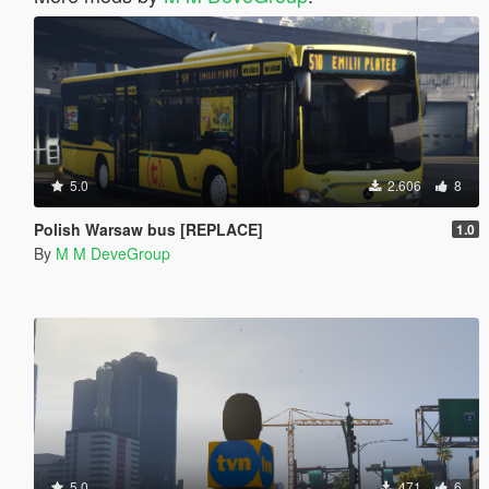
5.0
2.606
8
Polish Warsaw bus [REPLACE]
1.0
By
M M DeveGroup
5.0
471
6