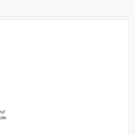
rpf
liki