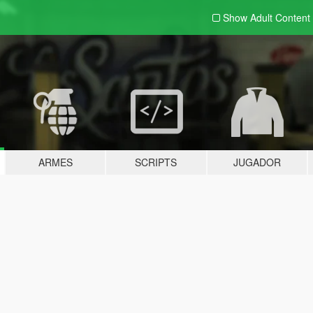
Show Adult
Content
ARMES
SCRIPTS
JUGADOR