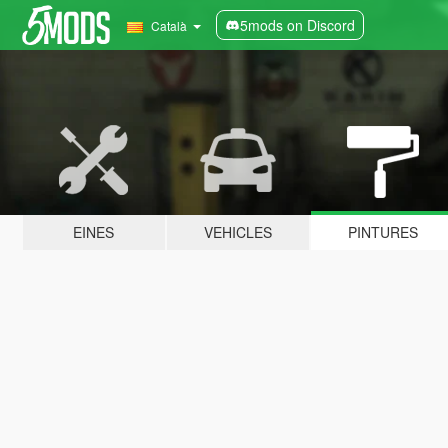
5mods on Discord
Català
EINES
VEHICLES
PINTURES