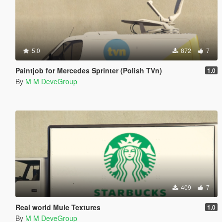
5.0
872
7
Paintjob for Mercedes Sprinter (Polish TVn)
1.0
By
M M DeveGroup
409
7
Real world Mule Textures
1.0
By
M M DeveGroup