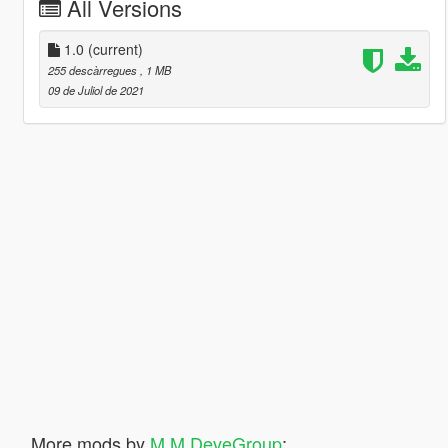
All Versions
1.0
(current)
255 descàrregues
, 1 MB
09 de Juliol de 2021
More mods by
M M DeveGroup
: