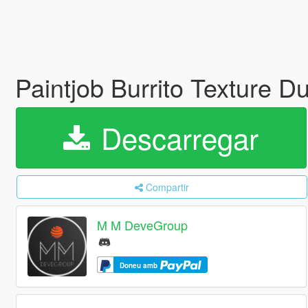
Paintjob Burrito Texture D
Descarregar
Compartir
M M DeveGroup
Doneu amb