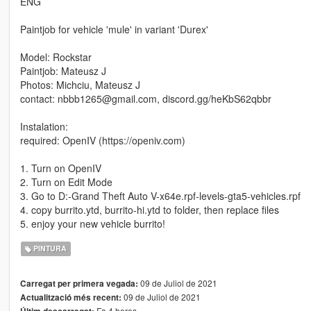
ENG
Paintjob for vehicle 'mule' in variant 'Durex'
Model: Rockstar
Paintjob: Mateusz J
Photos: Michciu, Mateusz J
contact: nbbb1265@gmail.com, discord.gg/heKbS62qbbr
Instalation:
required: OpenIV (https://openiv.com)
1. Turn on OpenIV
2. Turn on Edit Mode
3. Go to D:-Grand Theft Auto V-x64e.rpf-levels-gta5-vehicles.rpf
4. copy burrito.ytd, burrito-hi.ytd to folder, then replace files
5. enjoy your new vehicle burrito!
PINTURA
09 de Juliol de 2021
Carregat per primera vegada:
09 de Juliol de 2021
Actualització més recent:
Fa 4 hores