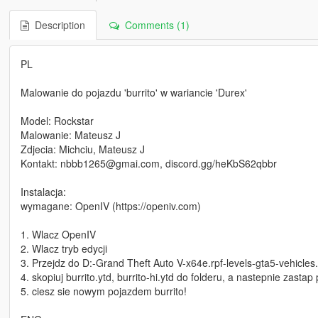
Description
Comments (1)
PL
Malowanie do pojazdu 'burrito' w wariancie 'Durex'
Model: Rockstar
Malowanie: Mateusz J
Zdjecia: Michciu, Mateusz J
Kontakt: nbbb1265@gmai.com, discord.gg/heKbS62qbbr
Instalacja:
wymagane: OpenIV (https://openiv.com)
1. Wlacz OpenIV
2. Wlacz tryb edycji
3. Przejdz do D:-Grand Theft Auto V-x64e.rpf-levels-gta5-vehicles.
4. skopiuj burrito.ytd, burrito-hi.ytd do folderu, a nastepnie zastap p
5. ciesz sie nowym pojazdem burrito!