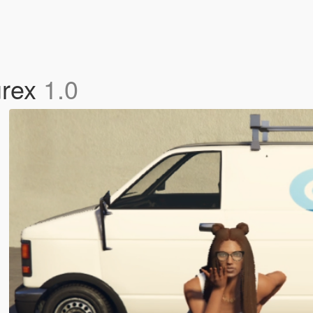
urex
1.0