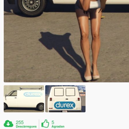
255
5
Descàrregues
Agradan