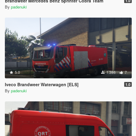
Brandweer Mercedes Benz Sprinter Cobra Team
1.0
By
padenuki
5.0
1.386
7
Iveco Brandweer Waterwagen [ELS]
1.0
By
padenuki