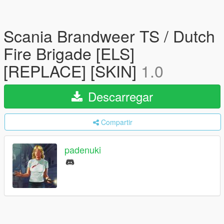
Scania Brandweer TS / Dutch
Fire Brigade [ELS]
[REPLACE] [SKIN]
1.0
Descarregar
Compartir
padenuki