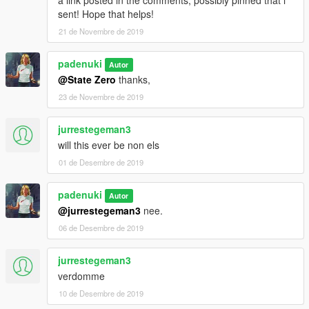
sent! Hope that helps!
21 de Novembre de 2019
padenuki
Autor
@State Zero
thanks,
23 de Novembre de 2019
jurrestegeman3
will this ever be non els
01 de Desembre de 2019
padenuki
Autor
@jurrestegeman3
nee.
06 de Desembre de 2019
jurrestegeman3
verdomme
10 de Desembre de 2019