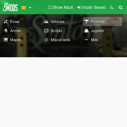
Show Adult
Iniciar Sessió
Eines
Vehicles
Pintures
Armes
Scripts
Jugador
Mapes
Miscel·lanis
Més