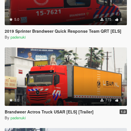
5.0
575
8
2019 Sprinter Brandweer Quick Response Team QRT [ELS]
By
padenuki
3.0
719
9
Brandweer Actros Truck USAR [ELS] [Trailer]
1.0
By
padenuki