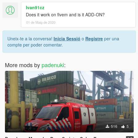
Ivan91cz
Does it work on fivem and is it ADD-ON?
01 de Maig de 2020
Uneix-te a la conversa!
Inicia Sessió
o
Registre
per una
compte per poder comentar.
More mods by
padenuki
:
516
5