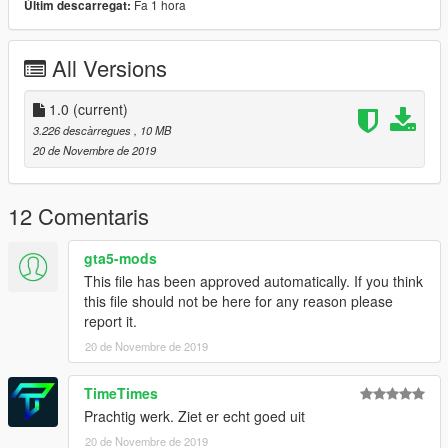
Fa 1 hora
Últim descarregat:
All Versions
1.0
(current)
3.226 descàrregues
, 10 MB
20 de Novembre de 2019
12 Comentaris
gta5-mods
This file has been approved automatically. If you think
this file should not be here for any reason please
report it.
20 de Novembre de 2019
TimeTimes
Prachtig werk. Ziet er echt goed uit
20 de Novembre de 2019