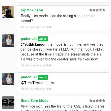
SgtMckinson
Really nice model, can the sliding side doors be
closed?
20 de Novembre de 2019
padenuki
Autor
@SgtMckinson
the model is not mine, and yes they
can be closed if you install ELS with the truck, I didn't
because at the time I made the screenshots the els
file was broken but the creator says it's fixed now.
21 de Novembre de 2019
padenuki
Autor
@TimeTimes
thanks
21 de Novembre de 2019
State Zero Mods
Very nice skin! Yes the file for the XML is fixed, theres
a link posted in the comments, possibly pinned that i