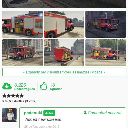
Expandir per visualitzar totes les imatges i vídeos
3.226
13
Descàrregues
Agradan
5.0 / 5 estrelles (3 vots)
padenuki
Comentari ancorat
Autor
-Added new screens
25 de Novembre de 2019