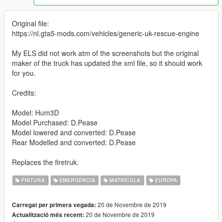
Original file:
https://nl.gta5-mods.com/vehicles/generic-uk-rescue-engine
My ELS did not work atm of the screenshots but the original
maker of the truck has updated the xml file, so it should work
for you.
Credits:
Model: Hum3D
Model Purchased: D.Pease
Model lowered and converted: D.Pease
Rear Modelled and converted: D.Pease
Replaces the firetruk.
PINTURA
EMERGÈNCIA
MATRÍCULA
EUROPA
20 de Novembre de 2019
Carregat per primera vegada:
20 de Novembre de 2019
Actualització més recent: