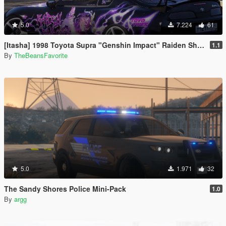
5.0
7.224
61
[Itasha] 1998 Toyota Supra "Genshin Impact" Raiden Shogun paintjob
1.1
By
TheBeansFavorite
5.0
1.971
32
The Sandy Shores Police Mini-Pack
1.0
By
argg