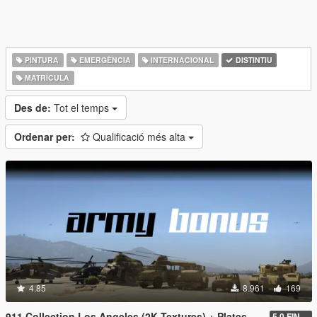
PINTURA
EMERGÈNCIA
INTERNACIONAL
DISTINTIU
MATRÍCULA
Des de:
Tot el temps
Ordenar per:
Qualificació més alta
4.85
8.961
169
911 Collection Los Angeles (2K Textures) + Plates + ARMY Bonus
5.0 FINAL