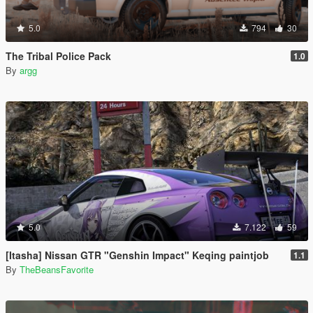
5.0
794
30
The Tribal Police Pack
1.0
By
argg
5.0
7.122
59
[Itasha] Nissan GTR "Genshin Impact" Keqing paintjob
1.1
By
TheBeansFavorite