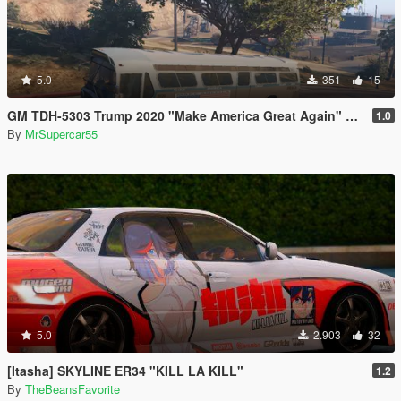
5.0
351
15
GM TDH-5303 Trump 2020 "Make America Great Again" bus
1.0
By
MrSupercar55
5.0
2.903
32
[Itasha] SKYLINE ER34 "KILL LA KILL"
1.2
By
TheBeansFavorite