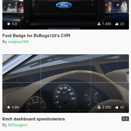
5.0
1.495
23
Ford Badge for BxBugs123's CVPI
By
sergiusz005
4.86
3.392
42
Km/h dashboard speedometers
1.1
By
MrDungeon