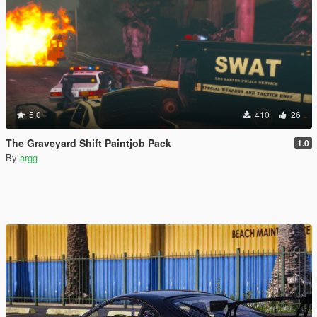
5.0
410
26
The Graveyard Shift Paintjob Pack
1.0
By
argg