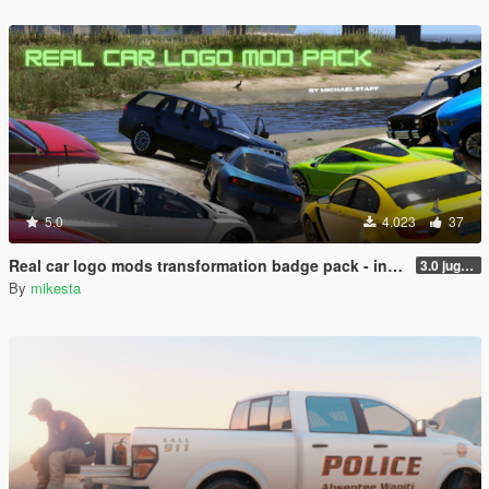
5.0
4.023
37
Real car logo mods transformation badge pack - including Ferrari, Mercedes, Ford, Jeep, BMW, Toyota, Maserati, Lotus etc.
3.0 jugular to Jaguar variant, two added BMW logo variants, Pagani Huayra possibility and two bonus cars
By
mikesta