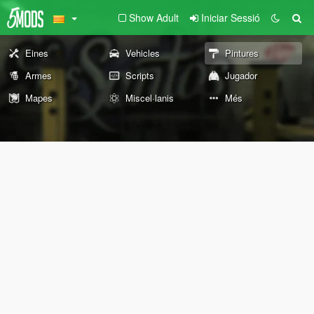
Show Adult
Iniciar Sessió
Eines
Vehicles
Pintures
Armes
Scripts
Jugador
Mapes
Miscel·lanis
Més