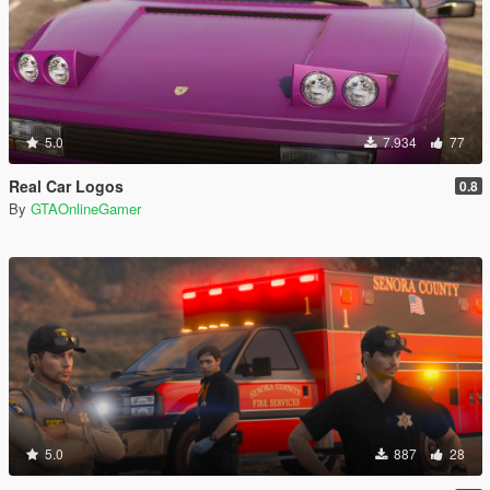
5.0
7.934
77
Real Car Logos
0.8
By
GTAOnlineGamer
5.0
887
28