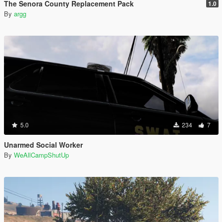
The Senora County Replacement Pack
1.0
By
argg
5.0
234
7
Unarmed Social Worker
By
WeAllCampShutUp