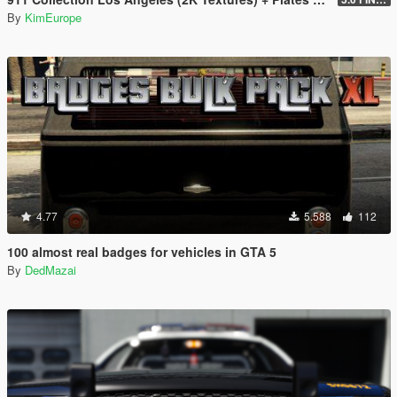
By
KimEurope
4.77
5.588
112
100 almost real badges for vehicles in GTA 5
By
DedMazai