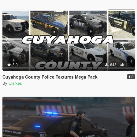
5.0
643
11
Cuyahoga County Police Textures Mega Pack
1.0
By
Clarkes