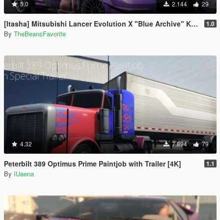
5.0
2.144
29
[Itasha] Mitsubishi Lancer Evolution X "Blue Archive" Karin paintjob
1.0
By
TheBeansFavorite
4.32
7.894
79
Peterbilt 389 Optimus Prime Paintjob with Trailer [4K]
1.1
By
IUaena