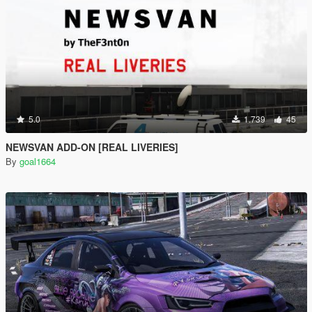
5.0
1.739
45
NEWSVAN ADD-ON [REAL LIVERIES]
By
goal1664