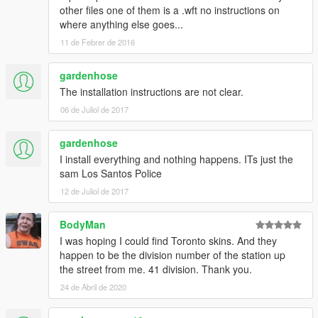
other files one of them is a .wft no instructions on
where anything else goes...
11 de Febrer de 2016
gardenhose
The installation instructions are not clear.
06 de Juliol de 2017
gardenhose
I install everything and nothing happens. ITs just the
sam Los Santos Police
12 de Juliol de 2017
BodyMan
I was hoping I could find Toronto skins. And they
happen to be the division number of the station up
the street from me. 41 division. Thank you.
24 de Abril de 2020