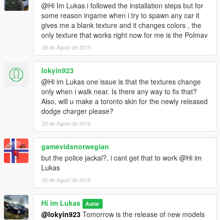
@Hi Im Lukas i followed the installation steps but for
some reason ingame when i try to spawn any car it
gives me a blank texture and it changes colors , the
only texture that works right now for me is the Polmav
28 de Agost de 2015
lokyin923
@Hi im Lukas one issue is that the textures change
only when i walk near. Is there any way to fix that?
Also, will u make a toronto skin for the newly released
dodge charger please?
29 de Agost de 2015
gamevidsnorwegian
but the police jackal?, i cant get that to work @Hi im
Lukas
30 de Agost de 2015
Hi im Lukas
Autor
@lokyin923
Tomorrow is the release of new models