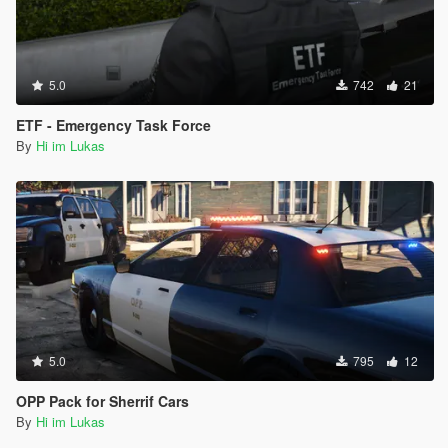
5.0
742
21
ETF - Emergency Task Force
By
Hi im Lukas
5.0
795
12
OPP Pack for Sherrif Cars
By
Hi im Lukas