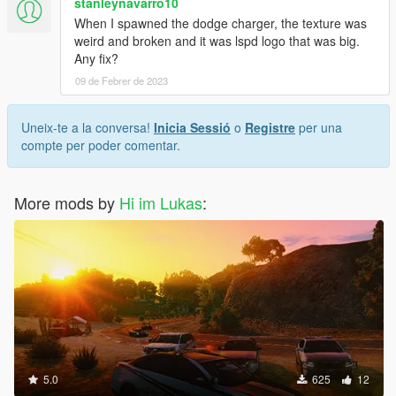
stanleynavarro10
When I spawned the dodge charger, the texture was
weird and broken and it was lspd logo that was big.
Any fix?
09 de Febrer de 2023
Uneix-te a la conversa!
Inicia Sessió
o
Registre
per una
compte per poder comentar.
More mods by
Hi im Lukas
:
5.0
625
12