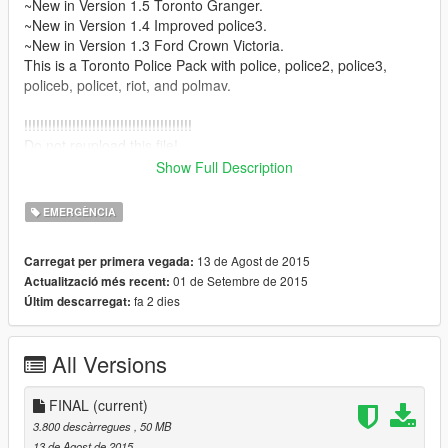
~New in Version 1.5 Toronto Granger.
~New in Version 1.4 Improved police3.
~New in Version 1.3 Ford Crown Victoria.
This is a Toronto Police Pack with police, police2, police3,
policeb, policet, riot, and polmav.
!!!!!!!!!!!!!!!!!!!!!!!!!!!!!!!!!!!!!!!!!!
Do not reupload this file!
!!!!!!!!!!!!!!!!!!!!!!!!!!!!!!!!!!!!!!!!!!
Show Full Description
Included : texture files, ReadMe( Installation ) & Installation in
photos, extras, police_new2 for the police3 and screenshots.
EMERGÈNCIA
I hope you will enjoy the pack
13 de Agost de 2015
Carregat per primera vegada:
~Credits
01 de Setembre de 2015
Actualització més recent:
-Toronto textures : Hi im Lukas
fa 2 dies
Últim descarregat:
All Versions
FINAL
(current)
3.800 descàrregues
, 50 MB
13 de Agost de 2015