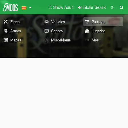
Show Adult
Iniciar Sessió
Eines
Vehicles
Pintures
Armes
Scripts
Jugador
Mapes
Miscel·lanis
Més