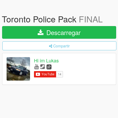
Toronto Police Pack
FINAL
Descarregar
Compartir
Hi im Lukas