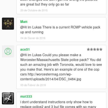
are great but they only go so far
20 de Octubre de 2015
Matt
@Hi im Lukas There is a current RCMP vehicle pack
up and running
04 de Gener de 2016
ace51
@Hi im Lukas Could you please make a
Worcester/Massachusetts State police pack? You did
such an amazing job with Toronota, would love to see
you make that. Here's an example of one of the cop
cars http://worcestermag.com/wp-
content/uploads/2014/04/DSC_0484.jpg
03 de Febrer de 2016
mxt333
i dont understand instructions only show how to
replace police2 and 3 but file comes with so many