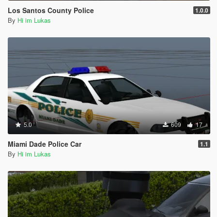
Los Santos County Police
1.0.0
By
Hi im Lukas
5.0
609
17
Miami Dade Police Car
1.1
By
Hi im Lukas