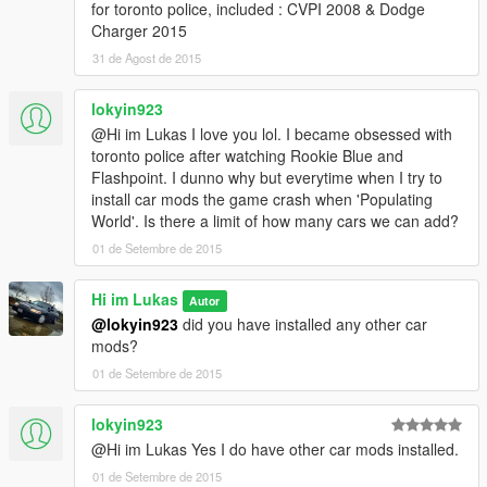
for toronto police, included : CVPI 2008 & Dodge
Charger 2015
31 de Agost de 2015
lokyin923
@Hi im Lukas I love you lol. I became obsessed with
toronto police after watching Rookie Blue and
Flashpoint. I dunno why but everytime when I try to
install car mods the game crash when 'Populating
World'. Is there a limit of how many cars we can add?
01 de Setembre de 2015
Hi im Lukas
Autor
@lokyin923
did you have installed any other car
mods?
01 de Setembre de 2015
lokyin923
@Hi im Lukas Yes I do have other car mods installed.
01 de Setembre de 2015