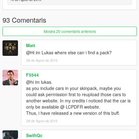
93 Comentaris
Mostra 20 comentaris anteriors
Matt
@Hi im Lukas where else can i find a pack?
28 de Agost de 2015
F5544
@hi im lukas.
as you include cars in your skinpack, maybe you
could ask permission first to reupload those cars to
another website. In my credits i noticed that the car is
only be available @ LCPDFR website.
Thus, i have released a new version of this buff.
28 de Agost de 2015
SwiftQc