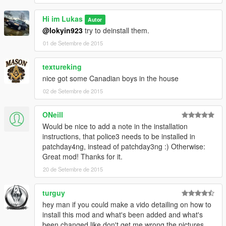
Hi im Lukas
Autor
@lokyin923
try to deinstall them.
01 de Setembre de 2015
textureking
nice got some Canadian boys in the house
02 de Setembre de 2015
ONeill
Would be nice to add a note in the installation
instructions, that police3 needs to be installed in
patchday4ng, instead of patchday3ng :) Otherwise:
Great mod! Thanks for it.
20 de Setembre de 2015
turguy
hey man if you could make a vido detailing on how to
install this mod and what's been added and what's
been changed like don't get me wrong the pictures