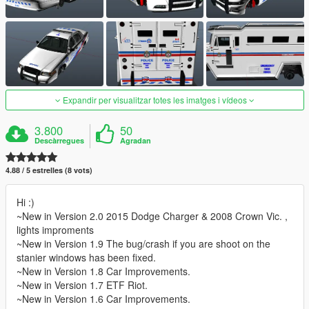
Expandir per visualitzar totes les imatges i vídeos
3.800
50
Descàrregues
Agradan
4.88 / 5 estrelles (8 vots)
Hi :)
~New in Version 2.0 2015 Dodge Charger & 2008 Crown Vic. ,
lights improments
~New in Version 1.9 The bug/crash if you are shoot on the
stanier windows has been fixed.
~New in Version 1.8 Car Improvements.
~New in Version 1.7 ETF Riot.
~New in Version 1.6 Car Improvements.