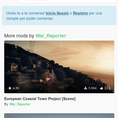
Uneix-te a la conversa!
Inicia Sessió
o
Registre
per una
compte per poder comentar.
More mods by
War_Reporter
:
4.89
5.994
224
European Coastal Town Project [Scene]
By
War_Reporter