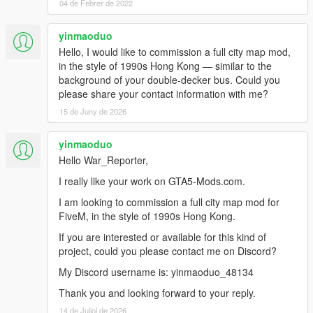
04 de Febrer de 2022
yinmaoduo
Hello, I would like to commission a full city map mod,
in the style of 1990s Hong Kong — similar to the
background of your double-decker bus. Could you
please share your contact information with me?
15 de Juny de 2026
yinmaoduo
Hello War_Reporter,
I really like your work on GTA5-Mods.com.
I am looking to commission a full city map mod for
FiveM, in the style of 1990s Hong Kong.
If you are interested or available for this kind of
project, could you please contact me on Discord?
My Discord username is: yinmaoduo_48134
Thank you and looking forward to your reply.
14 de Juliol de 2026