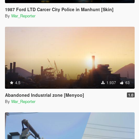
1987 Ford LTD Carcer City Police in Manhunt [Skin]
By
War_Reporter
4.5
1.937
63
Abandoned Industrial zone [Menyoo]
1.0
By
War_Reporter