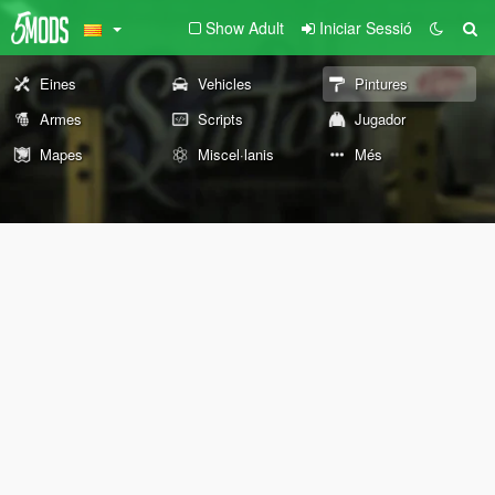
Show Adult
Iniciar Sessió
Eines
Vehicles
Pintures
Armes
Scripts
Jugador
Mapes
Miscel·lanis
Més