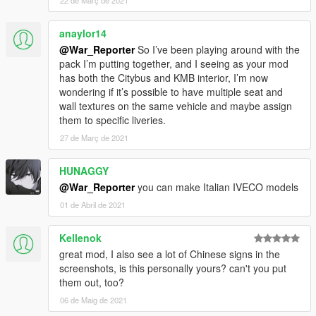
anaylor14
@War_Reporter
So I’ve been playing around with the
pack I’m putting together, and I seeing as your mod
has both the Citybus and KMB interior, I’m now
wondering if it’s possible to have multiple seat and
wall textures on the same vehicle and maybe assign
them to specific liveries.
27 de Març de 2021
HUNAGGY
@War_Reporter
you can make Italian IVECO models
01 de Abril de 2021
Kellenok
great mod, I also see a lot of Chinese signs in the
screenshots, is this personally yours? can't you put
them out, too?
06 de Maig de 2021