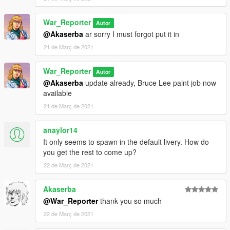
War_Reporter
Autor
@Akaserba
ar sorry I must forgot put it in
21 de Març de 2021
War_Reporter
Autor
@Akaserba
update already, Bruce Lee paint job now
available
21 de Març de 2021
anaylor14
It only seems to spawn in the default livery. How do
you get the rest to come up?
22 de Març de 2021
Akaserba
@War_Reporter
thank you so much
22 de Març de 2021