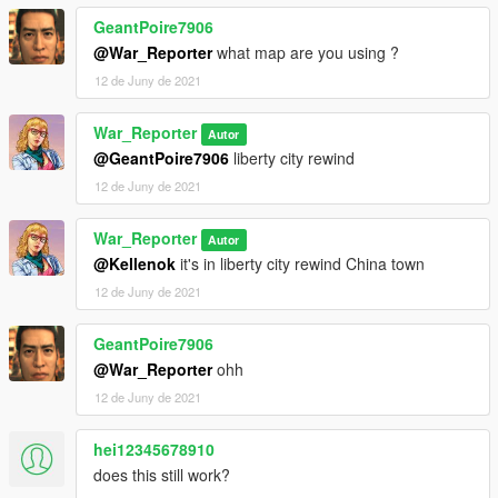
GeantPoire7906
@War_Reporter
what map are you using ?
12 de Juny de 2021
War_Reporter
Autor
@GeantPoire7906
liberty city rewind
12 de Juny de 2021
War_Reporter
Autor
@Kellenok
it's in liberty city rewind China town
12 de Juny de 2021
GeantPoire7906
@War_Reporter
ohh
12 de Juny de 2021
hei12345678910
does this still work?