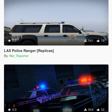
5.0
541
19
LAX Police Ranger [Replicas]
By
War_Reporter
5.0
854
32