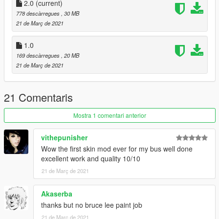
2.0
(current)
778 descàrregues
, 30 MB
21 de Març de 2021
1.0
169 descàrregues
, 20 MB
21 de Març de 2021
21 Comentaris
Mostra 1 comentari anterior
vithepunisher
Wow the first skin mod ever for my bus well done
excellent work and quality 10/10
21 de Març de 2021
Akaserba
thanks but no bruce lee paint job
21 de Març de 2021