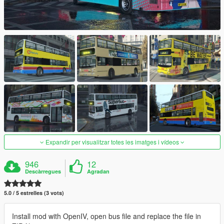
Expandir per visualitzar totes les imatges i vídeos
946
12
Descàrregues
Agradan
5.0 / 5 estrelles (3 vots)
Install mod with OpenIV, open bus file and replace the file in