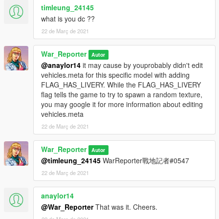
timleung_24145
what is you dc ??
22 de Març de 2021
War_Reporter
Autor
@anaylor14
it may cause by youprobably didn't edit
vehicles.meta for this specific model with adding
FLAG_HAS_LIVERY. While the FLAG_HAS_LIVERY
flag tells the game to try to spawn a random texture,
you may google it for more information about editing
vehicles.meta
22 de Març de 2021
War_Reporter
Autor
@timleung_24145
WarReporter戰地記者#0547
22 de Març de 2021
anaylor14
@War_Reporter
That was it. Cheers.
22 de Març de 2021