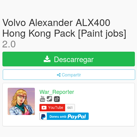
Volvo Alexander ALX400
Hong Kong Pack [Paint jobs]
2.0
Descarregar
Compartir
War_Reporter
Doneu amb