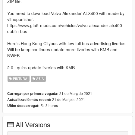
ZIP file.
You need to download Volvo Alexander ALX400 with made by
vithepunisher:
https://www.gta5-mods.com/vehicles/volvo-alexander-alx400-
dublin-bus
Here's Hong Kong Citybus with few full bus advertising liveries.
Will be keep continues update more liveries with KMB and
NWFB.
2.0 : quick update liveries with KMB
PINTURA
ÀSIA
21 de Març de 2021
Carregat per primera vegada:
21 de Març de 2021
Actualització més recent:
Fa 3 hores
Últim descarregat:
All Versions