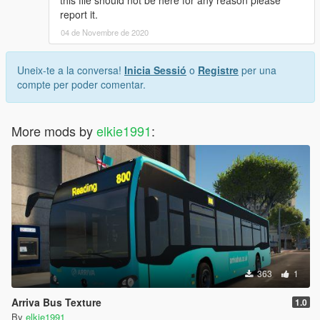
this file should not be here for any reason please
report it.
04 de Novembre de 2020
Uneix-te a la conversa!
Inicia Sessió
o
Registre
per una
compte per poder comentar.
More mods by
elkie1991
:
363
1
Arriva Bus Texture
1.0
By
elkie1991