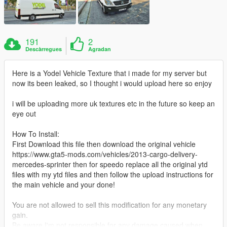
191
2
Descàrregues
Agradan
Here is a Yodel Vehicle Texture that i made for my server but
now its been leaked, so I thought i would upload here so enjoy
i will be uploading more uk textures etc in the future so keep an
eye out
How To Install:
First Download this file then download the original vehicle
https://www.gta5-mods.com/vehicles/2013-cargo-delivery-
mercedes-sprinter then for speedo replace all the original ytd
files with my ytd files and then follow the upload instructions for
the main vehicle and your done!
You are not allowed to sell this modification for any monetary
gain.
Be aware I'm not responsible for any damage caused when