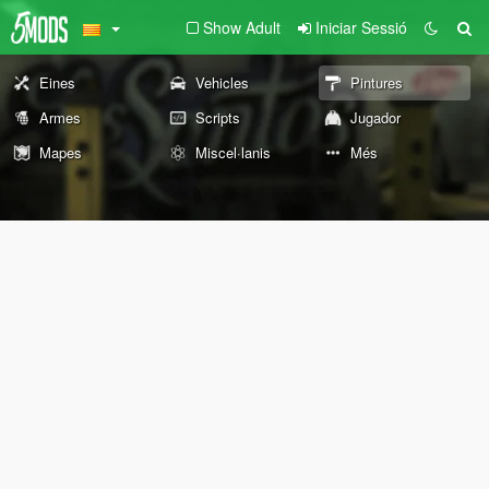
Show Adult
Iniciar Sessió
Eines
Vehicles
Pintures
Armes
Scripts
Jugador
Mapes
Miscel·lanis
Més