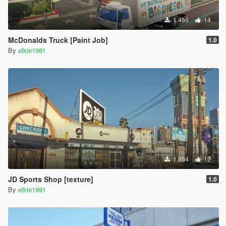
1.455
14
McDonalds Truck [Paint Job]
1.0
By
elkie1991
1.864
12
JD Sports Shop [texture]
1.0
By
elkie1991