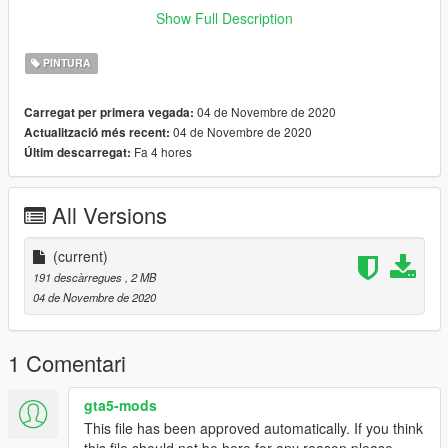
installing this modification.
Show Full Description
Need any help or want to check out other textures then come
PINTURA
over to the discord
www.discord.io/GGCUnknownRP
04 de Novembre de 2020
Carregat per primera vegada:
04 de Novembre de 2020
Actualització més recent:
Support me
Fa 4 hores
Últim descarregat:
www.paypal.me/elkie1991
All Versions
(current)
191 descàrregues
, 2 MB
04 de Novembre de 2020
1 Comentari
gta5-mods
This file has been approved automatically. If you think