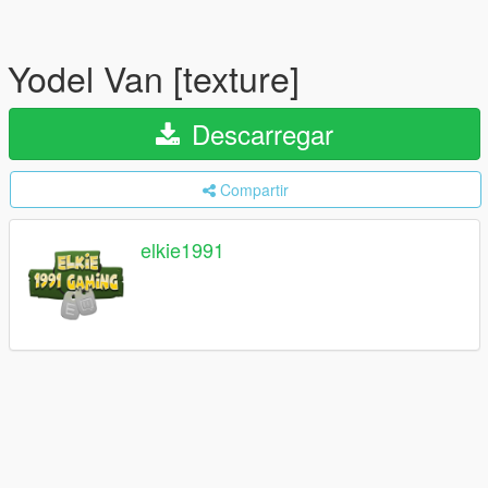
Yodel Van [texture]
Descarregar
Compartir
elkie1991