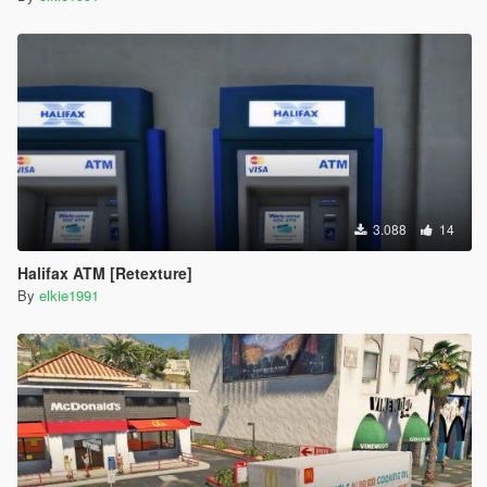
3.088
14
Halifax ATM [Retexture]
By
elkie1991