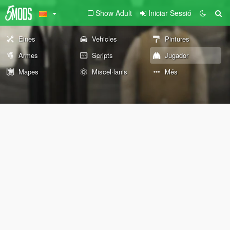
Show Adult
Iniciar Sessió
Eines
Vehicles
Pintures
Armes
Scripts
Jugador
Mapes
Miscel·lanis
Més