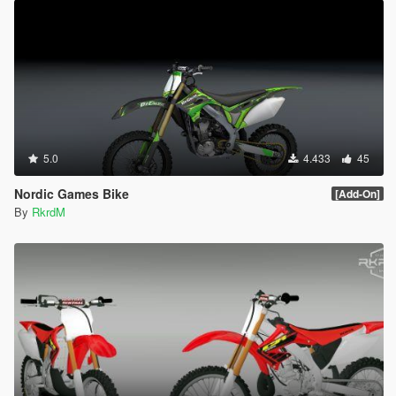
5.0
4.433
45
Nordic Games Bike
[Add-On]
By
RkrdM