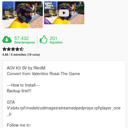
57.432
201
Descàrregues
Agradan
4.66 / 5 estrelles (19 vots)
AGV K3 SV by RkrdM
Convert from Valentino Rossi The Game
---How to Install---
Backup first!!!
GTA
V\x64v.rpf\models\cdimages\streamedpedprops.rpf\player_one
_p
Follow me in: