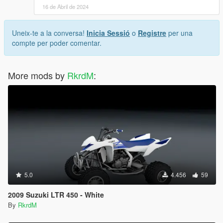
16 de Abril de 2024
Uneix-te a la conversa!
Inicia Sessió
o
Registre
per una
compte per poder comentar.
More mods by
RkrdM
:
5.0
4.456
59
2009 Suzuki LTR 450 - White
By
RkrdM