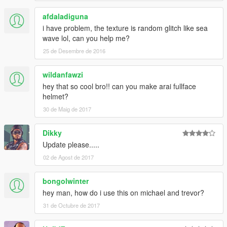
afdaladiguna
i have problem, the texture is random glitch like sea
wave lol, can you help me?
25 de Desembre de 2016
wildanfawzi
hey that so cool bro!! can you make arai fullface
helmet?
30 de Maig de 2017
Dikky
Update please.....
02 de Agost de 2017
bongolwinter
hey man, how do i use this on michael and trevor?
31 de Octubre de 2017