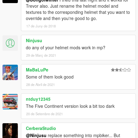
Trevor also. Just rename the helmet model and
textures to the corresponding helmet that you want to
override and then you're good to go.
17 de Juny de 2018
Ninjusu
do any of your helmet mods work in mp?
29 de Març de 2021
MaBaLuPe
Some of them look good
28 de Abril de 2021
ntduy12345
The Five Continent version look a bit too dark
20 de Setembre de 2021
CerberaStudio
@Ninjusu
replace something into mpbiker... But