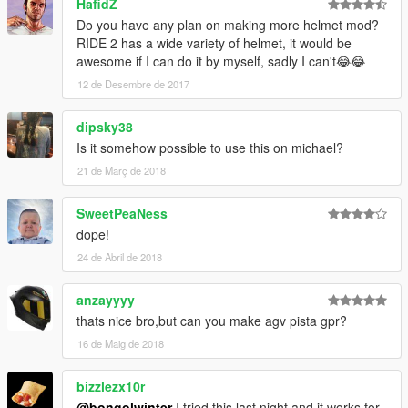
HafidZ
Do you have any plan on making more helmet mod?
RIDE 2 has a wide variety of helmet, it would be
awesome if I can do it by myself, sadly I can't😂😂
12 de Desembre de 2017
dipsky38
Is it somehow possible to use this on michael?
21 de Març de 2018
SweetPeaNess
dope!
24 de Abril de 2018
anzayyyy
thats nice bro,but can you make agv pista gpr?
16 de Maig de 2018
bizzlezx10r
@bongolwinter
I tried this last night and it works for