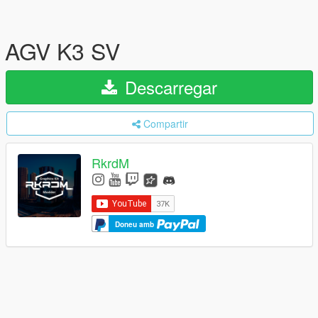
AGV K3 SV
Descarregar
Compartir
RkrdM
Doneu amb