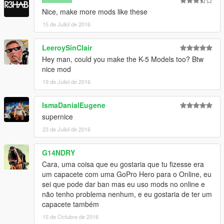
IIIIIIIIIIIIIII
Nice, make more mods like these
15 de Juliol de 2016
LeeroySinClair
Hey man, could you make the K-5 Models too? Btw
nice mod
19 de Juliol de 2016
IsmaDanialEugene
supernice
23 de Juliol de 2016
G14NDRY
Cara, uma coisa que eu gostaria que tu fizesse era
um capacete com uma GoPro Hero para o Online, eu
sei que pode dar ban mas eu uso mods no online e
não tenho problema nenhum, e eu gostaria de ter um
capacete também
15 de Octubre de 2016