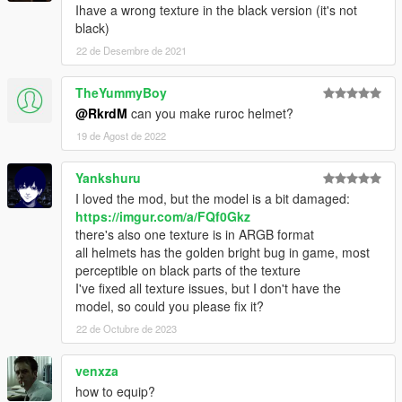
Ihave a wrong texture in the black version (it's not
black)
22 de Desembre de 2021
TheYummyBoy
@RkrdM
can you make ruroc helmet?
19 de Agost de 2022
Yankshuru
I loved the mod, but the model is a bit damaged:
https://imgur.com/a/FQf0Gkz
there's also one texture is in ARGB format
all helmets has the golden bright bug in game, most
perceptible on black parts of the texture
I've fixed all texture issues, but I don't have the
model, so could you please fix it?
22 de Octubre de 2023
venxza
how to equip?