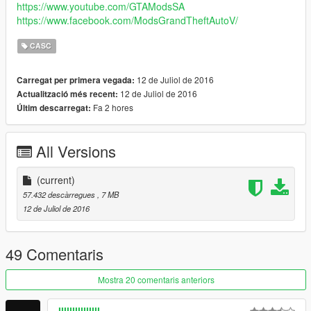
https://www.youtube.com/GTAModsSA
https://www.facebook.com/ModsGrandTheftAutoV/
CASC
12 de Juliol de 2016
Carregat per primera vegada:
12 de Juliol de 2016
Actualització més recent:
Fa 2 hores
Últim descarregat:
All Versions
(current)
57.432 descàrregues
, 7 MB
12 de Juliol de 2016
49 Comentaris
Mostra 20 comentaris anteriors