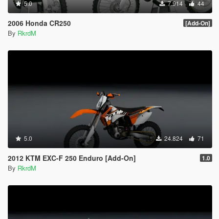
5.0
7.914
44
2006 Honda CR250
[Add-On]
By
RkrdM
5.0
24.824
71
2012 KTM EXC-F 250 Enduro [Add-On]
1.0
By
RkrdM