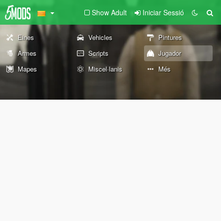
Show Adult
Iniciar Sessió
Eines
Vehicles
Pintures
Armes
Scripts
Jugador
Mapes
Miscel·lanis
Més