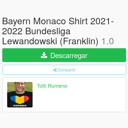
Bayern Monaco Shirt 2021-
2022 Bundesliga
Lewandowski (Franklin)
1.0
Descarregar
Compartir
Totti Rumeno