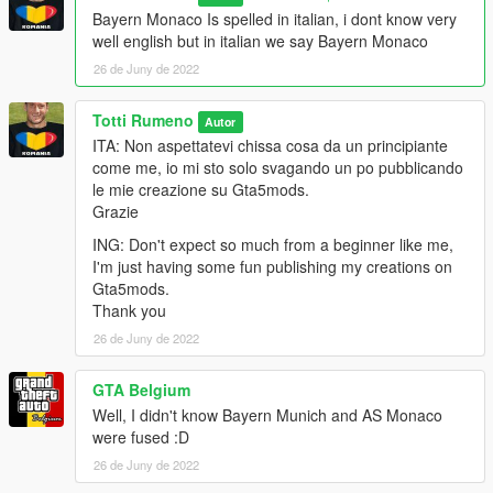
Bayern Monaco Is spelled in italian, i dont know very
well english but in italian we say Bayern Monaco
26 de Juny de 2022
Totti Rumeno
Autor
ITA: Non aspettatevi chissa cosa da un principiante
come me, io mi sto solo svagando un po pubblicando
le mie creazione su Gta5mods.
Grazie
ING: Don't expect so much from a beginner like me,
I'm just having some fun publishing my creations on
Gta5mods.
Thank you
26 de Juny de 2022
GTA Belgium
Well, I didn't know Bayern Munich and AS Monaco
were fused :D
26 de Juny de 2022