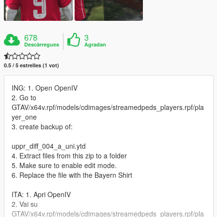
678
3
Descàrregues
Agradan
0.5 / 5 estrelles (1 vot)
ING: 1. Open OpenIV
2. Go to
GTAV/x64v.rpf/models/cdimages/streamedpeds_players.rpf/pla
yer_one
3. create backup of:
uppr_diff_004_a_uni.ytd
4. Extract files from this zip to a folder
5. Make sure to enable edit mode.
6. Replace the file with the Bayern Shirt
ITA: 1. Apri OpenIV
2. Vai su
GTAV/x64v.rpf/models/cdimages/streamedpeds_players.rpf/pla