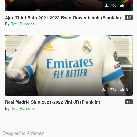
700
4
Ajax Third Shirt 2021-2022 Ryan Gravenberch (Franklin)
1.0
By
Totti Rumeno
1.774
8
Real Madrid Shirt 2021-2022 Vini JR (Franklin)
1.0
By
Totti Rumeno
Designed in Alderney