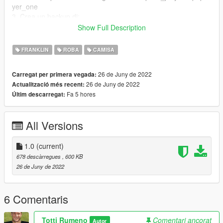
yer_one
3. Crea un backup di:
Show Full Description
uppr_diff_004_a_uni.ytd
4. Estrai i file da questo zip in una cartella
FRANKLIN
ROBA
CAMISA
5. Guarda se hai attivato la Edit Mode
6. Rimpiazza il file con la maglia del Bayern
26 de Juny de 2022
Carregat per primera vegada:
26 de Juny de 2022
Actualització més recent:
Fa 5 hores
Últim descarregat:
All Versions
1.0
(current)
678 descàrregues
, 600 KB
26 de Juny de 2022
6 Comentaris
Totti Rumeno
Comentari ancorat
Autor