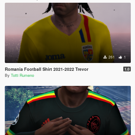
261
1
Romania Football Shirt 2021-2022 Trevor
1.0
By
Totti Rumeno