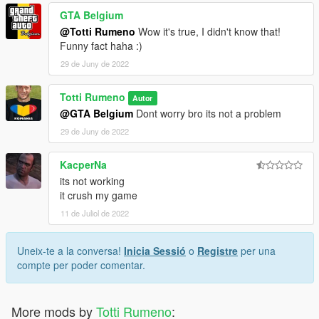
GTA Belgium
@Totti Rumeno
Wow it's true, I didn't know that!
Funny fact haha :)
29 de Juny de 2022
Totti Rumeno
Autor
@GTA Belgium
Dont worry bro its not a problem
29 de Juny de 2022
KacperNa
its not working
it crush my game
11 de Juliol de 2022
Uneix-te a la conversa!
Inicia Sessió
o
Registre
per una
compte per poder comentar.
More mods by
Totti Rumeno
: